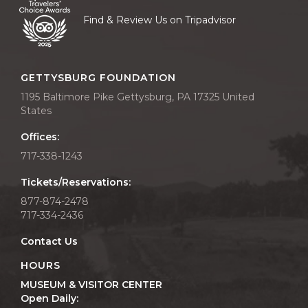
Find & Review Us on Tripadvisor
GETTYSBURG FOUNDATION
1195 Baltimore Pike Gettysburg, PA 17325 United
States
Offices:
717-338-1243
Tickets/Reservations:
877-874-2478
717-334-2436
Contact Us
HOURS
MUSEUM & VISITOR CENTER
Open Daily: