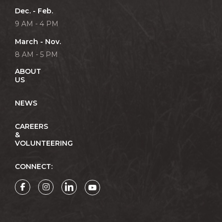
Dec. - Feb.
9 AM - 4 PM
March - Nov.
8 AM - 5 PM
ABOUT
US
NEWS
CAREERS
&
VOLUNTEERING
CONNECT: