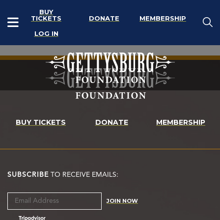
BUY
TICKETS
DONATE
MEMBERSHIP
LOG IN
BUY TICKETS
DONATE
MEMBERSHIP
SUBSCRIBE
TO RECEIVE EMAILS:
JOIN NOW