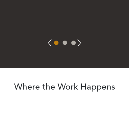
Where the Work Happens