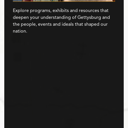
Explore programs, exhibits and resources that
deepen your understanding of Gettysburg and
the people, events and ideals that shaped our
nation.