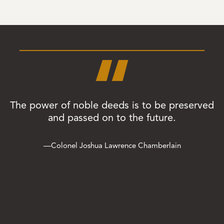
“
The power of noble deeds is to be preserved
and passed on to the future.
—Colonel Joshua Lawrence Chamberlain