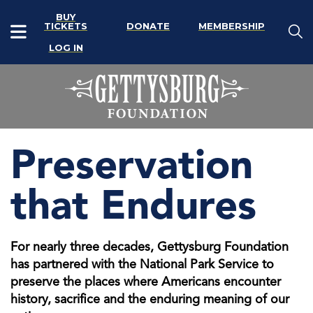
BUY
TICKETS
DONATE
MEMBERSHIP
LOG IN
Preservation
that Endures
For nearly three decades, Gettysburg Foundation
has partnered with the National Park Service to
preserve the places where Americans encounter
history, sacrifice and the enduring meaning of our