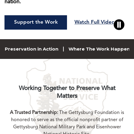
nation.
Support the Work
Watch Full Video
Preservation in Action
Where The Work Happens
Working Together to Preserve What
Matters
A Trusted Partnership:
The Gettysburg Foundation is
honored to serve as the official nonprofit partner of
Gettysburg National Military Park and Eisenhower