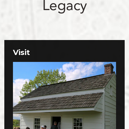
Legacy
Visit