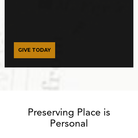
GIVE TODAY
Preserving Place is
Personal