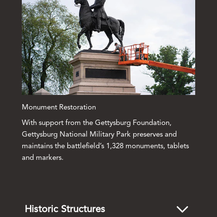
Monument Restoration
With support from the Gettysburg Foundation,
Gettysburg National Military Park preserves and
maintains the battlefield’s 1,328 monuments, tablets
and markers.
Historic Structures