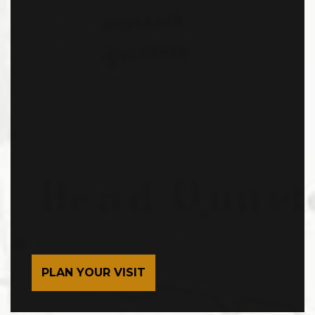
PLAN YOUR VISIT