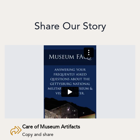
Share Our Story
Care of Museum Artifacts
Copy and share