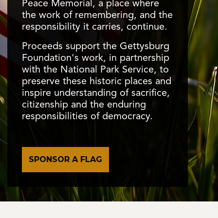
Peace Memorial, a place where
the work of remembering, and the
responsibility it carries, continue.
Proceeds support the Gettysburg
Foundation's work, in partnership
with the National Park Service, to
The George Spagler Farm
preserve these historic places and
inspire understanding of sacrifice,
The site remains the most intact field hospital from
citizenship and the enduring
the battle, with restored original buildings that invite
The Preservation Continues
responsibilities of democracy.
visitors to step into history and experience the human
®
Children of Gettysburg 1863
side of battle.
Conservation work in 2025 carefully removed
TM
Renovated in 2020-21, the historic Rupp House
is
decades of dirt and grime, helping preserve the
home to Gettysburg’s only children’s history museum,
Gettysburg Cyclorama for future generations.
where children learn about the significance of
SPONSOR A FLAG
Gettysburg.