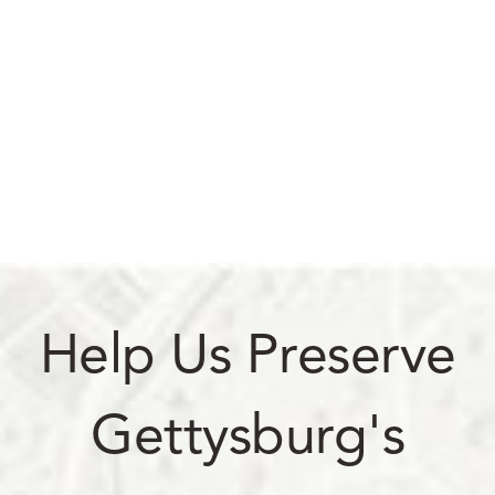
Help Us Preserve
Gettysburg's