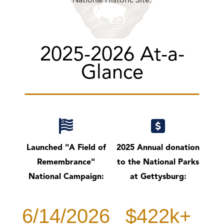
National Historic Site.
2025-2026 At-a-
Glance
Launched "A Field of
2025 Annual donation
Remembrance"
to the National Parks
National Campaign:
at Gettysburg:
6/14/2026
$422k+