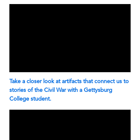
Take a closer look at artifacts that connect us to
stories of the Civil War with a Gettysburg
College student.