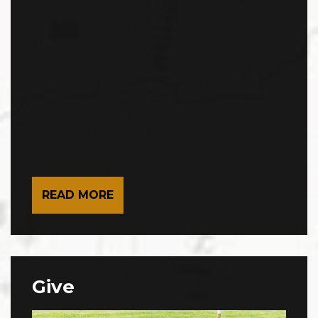
READ MORE
Give