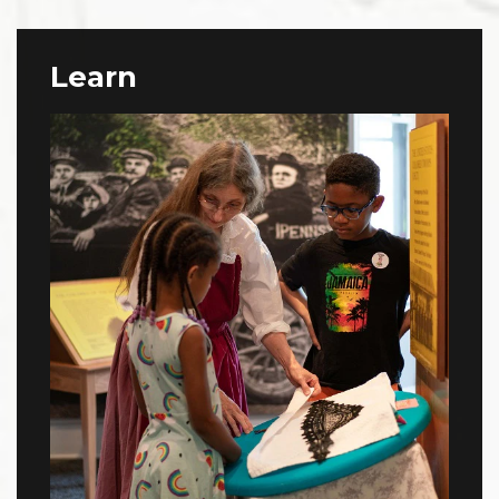
Learn