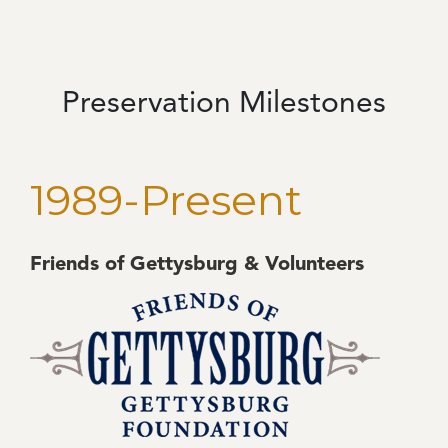
Preservation Milestones
1989-Present
Friends of Gettysburg & Volunteers