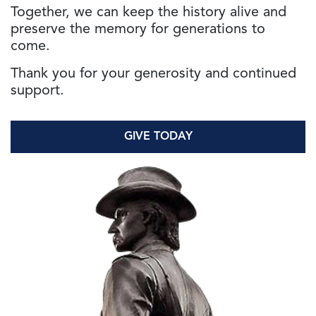
Together, we can keep the history alive and
preserve the memory for generations to
come.
Thank you for your generosity and continued
support.
GIVE TODAY