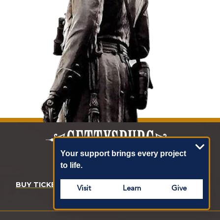
Your support brings every project
to life.
BUY TICKETS
DONATE
MEMBERSHIP
Visit
Learn
Give