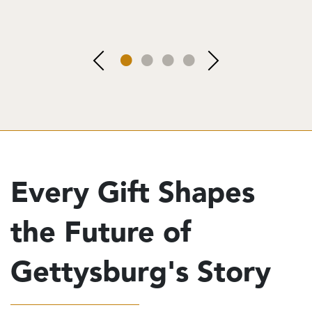
Every Gift Shapes
the Future of
Gettysburg's Story