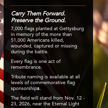
Carry Them Forward.
Preserve the Ground.
7,000 flags planted at Gettysburg
in memory of the more than
51,000 Americans killed,
The Wisler House
wounded, captured or missing
The "First Shot House" along Chambersburg Road is
during the battle.
preserved as part of the Gettysburg landscape and a
Every flag is one act of
tangible link to our nation’s history for generations to
™
Gettysburg Lincoln Railroad Station
Protecting the Historic Painting
remembrance.
come.
Gettysburg's most historic building reopened as a
Displayed in a 360-degree experience, the cyclorama
history stop in 2025 after interior preservation work
Tribute naming is available at all
hangs without protective glass, requiring ongoing
was completed, thanks to an estate gift by the late
levels of commemorative flag
conservation to guard agains environmental damage.
William E. Aldrich, Ph.D.
sponsorship
s.
The field will stand from Nov. 12 -
23, 2026, near the Eternal Light