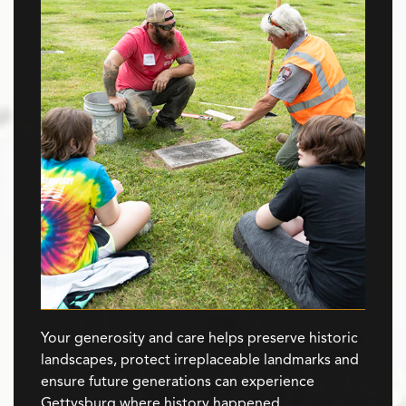
Your generosity and care helps preserve historic
landscapes, protect irreplaceable landmarks and
ensure future generations can experience
Gettysburg where history happened.