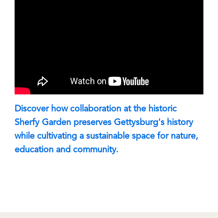
Discover how collaboration at the historic
Sherfy Garden preserves Gettysburg's history
while cultivating a sustainable space for nature,
education and community.