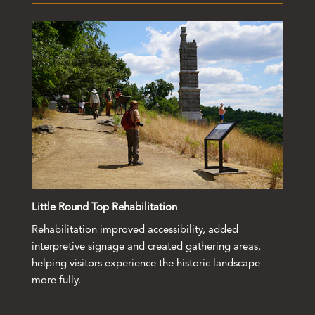
Little Round Top Rehabilitation
Rehabilitation improved accessibility, added
interpretive signage and created gathering areas,
helping visitors experience the historic landscape
more fully.