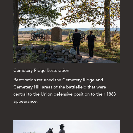
Cemetery Ridge Restoration
Restoration returned the Cemetery Ridge and
Cemetery Hill areas of the battlefield that were
central to the Union defensive position to their 1863
appearance.