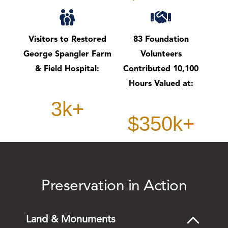
Visitors to Restored
83 Foundation
George Spangler Farm
Volunteers
& Field Hospital:
Contributed 10,100
Hours Valued at:
3k+
$350k+
Preservation in Action
Land & Monuments