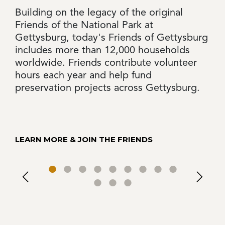
Building on the legacy of the original
Friends of the National Park at
Gettysburg, today's Friends of Gettysburg
includes more than 12,000 households
worldwide. Friends contribute volunteer
hours each year and help fund
preservation projects across Gettysburg.
LEARN MORE & JOIN THE FRIENDS