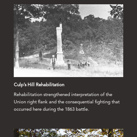
Culp’s Hill Rehabilitation
Rehabilitation strengthened interpretation of the
Union right flank and the consequential fighting that
occurred here during the 1863 battle.