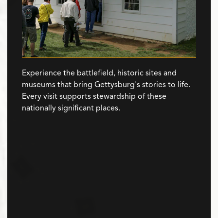
Experience the battlefield, historic sites and
museums that bring Gettysburg's stories to life.
Every visit supports stewardship of these
nationally significant places.