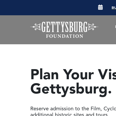
B
Plan Your Vi
Gettysburg.
Reserve admission to the Film, Cyc
additional historic sites and tours.