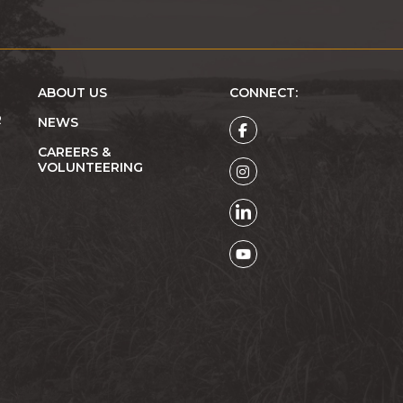
ABOUT US
CONNECT:
R
NEWS
CAREERS &
VOLUNTEERING