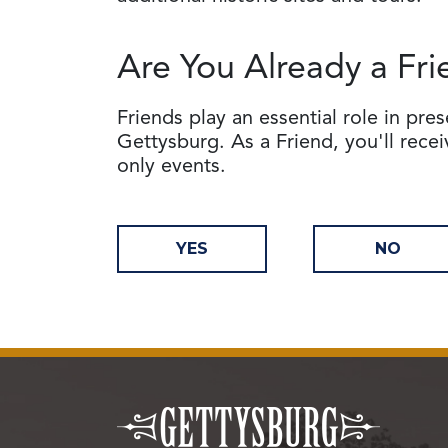
Are You Already a Fri
Friends play an essential role in pre
Gettysburg. As a Friend, you'll rece
only events.
YES
NO