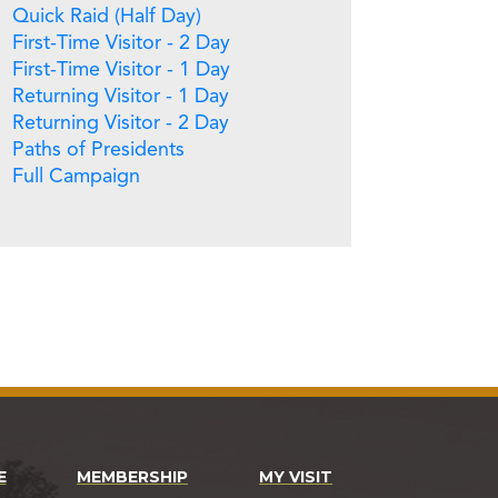
Quick Raid (Half Day)
First-Time Visitor - 2 Day
First-Time Visitor - 1 Day
Returning Visitor - 1 Day
Returning Visitor - 2 Day
Paths of Presidents
Full Campaign
E
MEMBERSHIP
MY VISIT