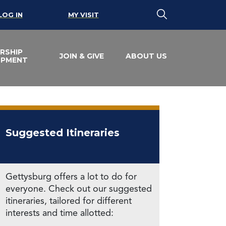
LOG IN
MY VISIT
RSHIP
JOIN & GIVE
ABOUT US
OPMENT
Suggested Itineraries
Gettysburg offers a lot to do for
everyone. Check out our suggested
itineraries, tailored for different
interests and time allotted: