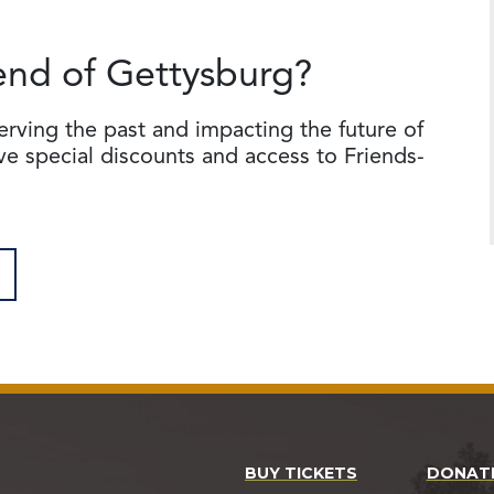
end of Gettysburg?
serving the past and impacting the future of
ive special discounts and access to Friends-
BUY TICKETS
DONAT