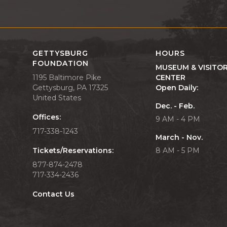
GETTYSBURG
HOURS
FOUNDATION
MUSEUM & VISITO
1195 Baltimore Pike
CENTER
Gettysburg, PA 17325
Open Daily:
United States
Dec. - Feb.
Offices:
9 AM - 4 PM
717-338-1243
March - Nov.
Tickets/Reservations:
8 AM - 5 PM
877-874-2478
717-334-2436
Contact Us