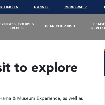
UY TICKETS
DONATE
MEMBERSHIP
EXHIBITS, TOURS &
LEADE
PLAN YOUR VISIT
EVENTS
DEVEL
sit to explore
lorama & Museum Experience, as well as