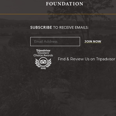
SUBSCRIBE
TO RECEIVE EMAILS:
JOIN NOW
Find & Review Us on Tripadvisor