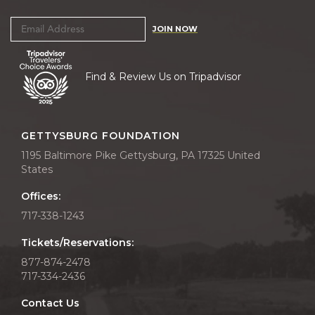
JOIN NOW
Find & Review Us on Tripadvisor
GETTYSBURG FOUNDATION
1195 Baltimore Pike Gettysburg, PA 17325 United
States
Offices:
717-338-1243
Tickets/Reservations:
877-874-2478
717-334-2436
Contact Us