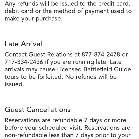
Any refunds will be issued to the credit card,
debit card or the method of payment used to
make your purchase.
Late Arrival
Contact Guest Relations at 877-874-2478 or
717-334-2436 if you are running late. Late
arrivals may cause Licensed Battlefield Guide
tours to be forfeited. No refunds will be
issued.
Guest Cancellations
Reservations are refundable 7 days or more
before your scheduled visit. Reservations are
non-refundable less than 7 days prior to your