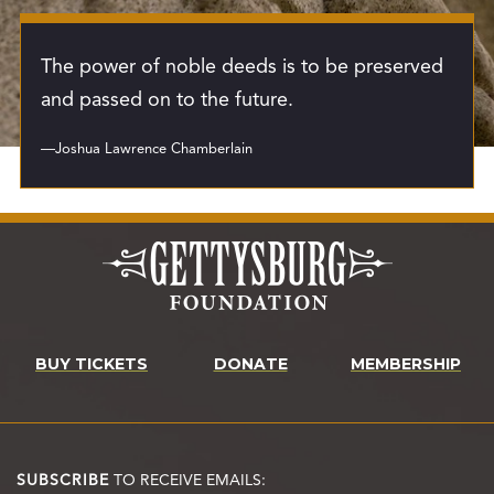
The power of noble deeds is to be preserved
and passed on to the future.
—Joshua Lawrence Chamberlain
BUY TICKETS
DONATE
MEMBERSHIP
SUBSCRIBE
TO RECEIVE EMAILS: