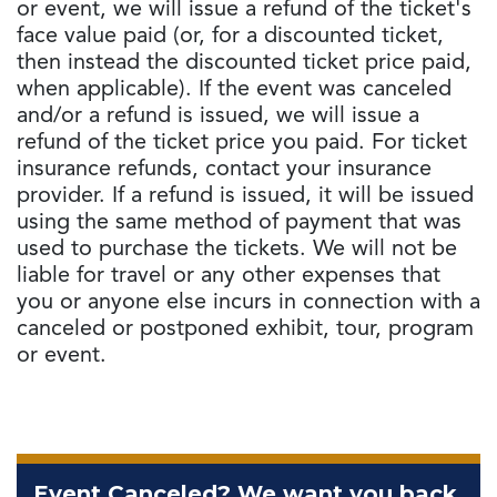
or event, we will issue a refund of the ticket's
face value paid (or, for a discounted ticket,
then instead the discounted ticket price paid,
when applicable). If the event was canceled
and/or a refund is issued, we will issue a
refund of the ticket price you paid. For ticket
insurance refunds, contact your insurance
provider. If a refund is issued, it will be issued
using the same method of payment that was
used to purchase the tickets. We will not be
liable for travel or any other expenses that
you or anyone else incurs in connection with a
canceled or postponed exhibit, tour, program
or event.
Event Canceled? We want you back.