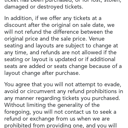
ticket has been purchased, or for lost, stolen,
damaged or destroyed tickets.
In addition, if we offer any tickets at a
discount after the original on sale date, we
will not refund the difference between the
original price and the sale price. Venue
seating and layouts are subject to change at
any time, and refunds are not allowed if the
seating or layout is updated or if additional
seats are added or seats change because of a
layout change after purchase.
You agree that you will not attempt to evade,
avoid or circumvent any refund prohibitions in
any manner regarding tickets you purchased.
Without limiting the generality of the
foregoing, you will not contact us to seek a
refund or exchange from us when we are
prohibited from providing one, and you will