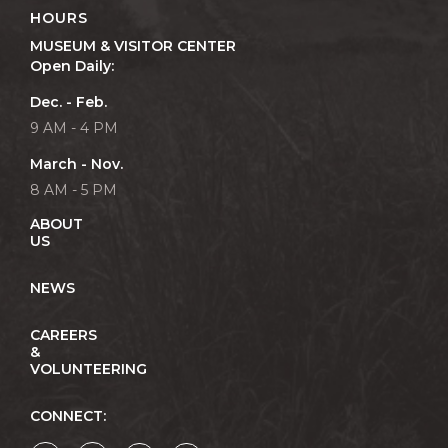
HOURS
MUSEUM & VISITOR CENTER
Open Daily:
Dec. - Feb.
9 AM - 4 PM
March - Nov.
8 AM - 5 PM
ABOUT
US
NEWS
CAREERS
&
VOLUNTEERING
CONNECT: