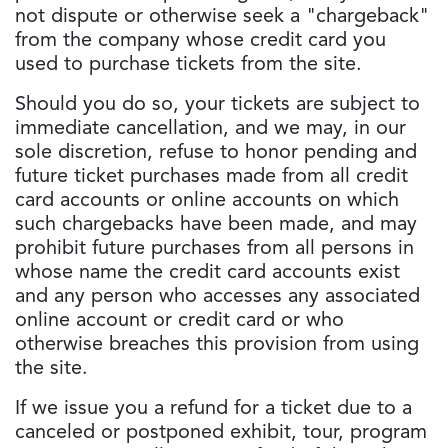
not dispute or otherwise seek a "chargeback"
from the company whose credit card you
used to purchase tickets from the site.
Should you do so, your tickets are subject to
immediate cancellation, and we may, in our
sole discretion, refuse to honor pending and
future ticket purchases made from all credit
card accounts or online accounts on which
such chargebacks have been made, and may
prohibit future purchases from all persons in
whose name the credit card accounts exist
and any person who accesses any associated
online account or credit card or who
otherwise breaches this provision from using
the site.
If we issue you a refund for a ticket due to a
canceled or postponed exhibit, tour, program