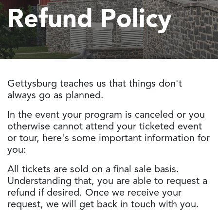
Refund Policy
Gettysburg teaches us that things don't
always go as planned.
In the event your program is canceled or you
otherwise cannot attend your ticketed event
or tour, here's some important information for
you:
All tickets are sold on a final sale basis.
Understanding that, you are able to request a
refund if desired. Once we receive your
request, we will get back in touch with you.