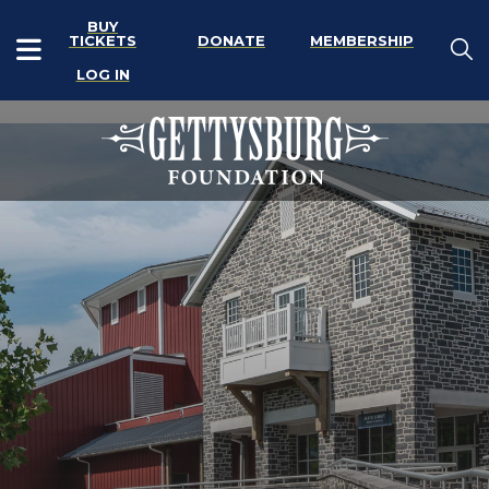
BUY
TICKETS
DONATE
MEMBERSHIP
LOG IN