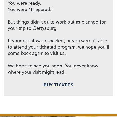
You were ready.
You were "Prepared."
But things didn't quite work out as planned for
your trip to Gettysburg.
If your event was canceled, or you weren't able
to attend your ticketed program, we hope you'll
come back again to visit us.
We hope to see you soon. You never know
where your visit might lead.
BUY TICKETS