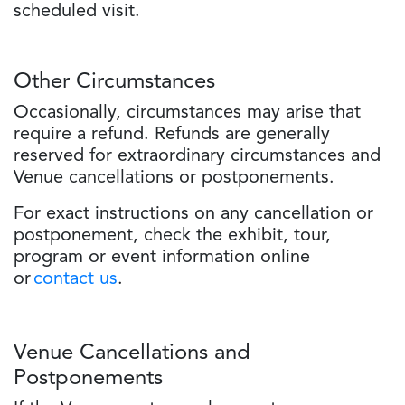
scheduled visit.
Other Circumstances
Occasionally, circumstances may arise that
require a refund. Refunds are generally
reserved for extraordinary circumstances and
Venue cancellations or postponements.
For exact instructions on any cancellation or
postponement, check the exhibit, tour,
program or event information online
or
contact us
.
Venue Cancellations and
Postponements