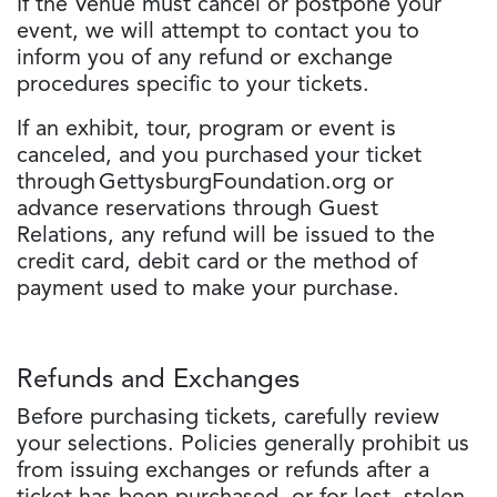
If the Venue must cancel or postpone your
event, we will attempt to contact you to
inform you of any refund or exchange
procedures specific to your tickets.
If an exhibit, tour, program or event is
canceled, and you purchased your ticket
through GettysburgFoundation.org or
advance reservations through Guest
Relations, any refund will be issued to the
credit card, debit card or the method of
payment used to make your purchase.
Refunds and Exchanges
Before purchasing tickets, carefully review
your selections. Policies generally prohibit us
from issuing exchanges or refunds after a