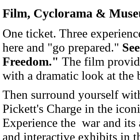
Film, Cyclorama & Muse
One ticket. Three experience
here and "go prepared."
See
Freedom."
The film provid
with a dramatic look at the b
Then surround yourself with
Pickett's Charge in the icon
Experience the war and its a
and interactive exhibits in 