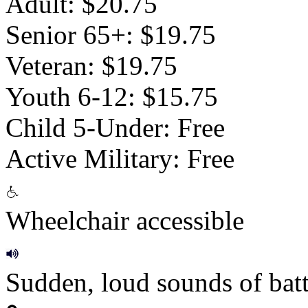
Adult: $20.75
Senior 65+: $19.75
Veteran: $19.75
Youth 6-12: $15.75
Child 5-Under: Free
Active Military: Free
Wheelchair accessible
Sudden, loud sounds of batt