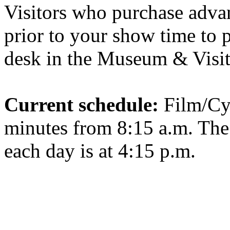
Visitors who purchase advan
prior to your show time to p
desk in the Museum & Visit
Current schedule:
Film/Cy
minutes from 8:15 a.m. Th
each day is at 4:15 p.m.