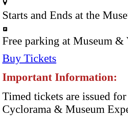
Starts and Ends at the Mus
Free parking at Museum & V
Buy Tickets
Important Information:
Timed tickets are issued for
Cyclorama & Museum Expe