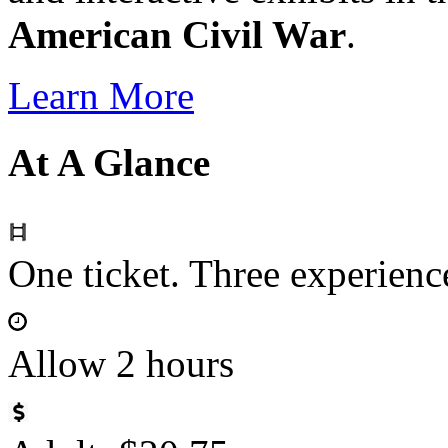
American Civil War
.
Learn More
At A Glance
One ticket. Three experie
Allow 2 hours