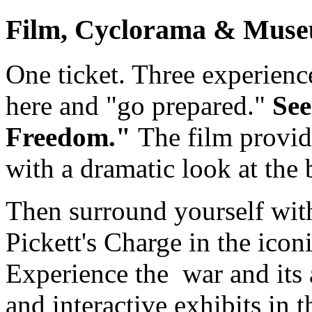
Film, Cyclorama & Muse
One ticket. Three experience
here and "go prepared."
See
Freedom."
The film provid
with a dramatic look at the b
Then surround yourself with
Pickett's Charge in the icon
Experience the war and its a
and interactive exhibits in 