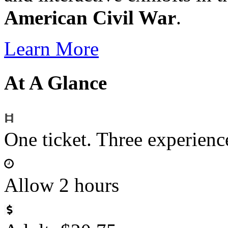
American Civil War
.
Learn More
At A Glance
One ticket. Three experie
Allow 2 hours