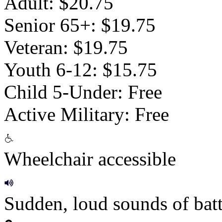
Adult: $20.75
Senior 65+: $19.75
Veteran: $19.75
Youth 6-12: $15.75
Child 5-Under: Free
Active Military: Free
Wheelchair accessible
Sudden, loud sounds of batt