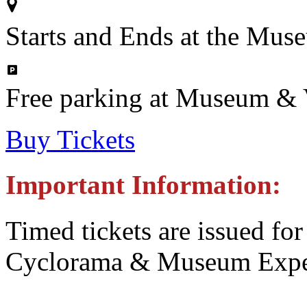
Starts and Ends at the Mus
Free parking at Museum & V
Buy Tickets
Important Information:
Timed tickets are issued for
Cyclorama & Museum Expe