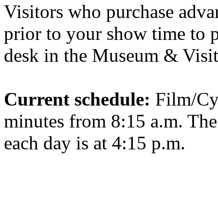
Visitors who purchase advan
prior to your show time to p
desk in the Museum & Visit
Current schedule:
Film/Cy
minutes from 8:15 a.m. Th
each day is at 4:15 p.m.