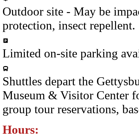
Outdoor site - May be impac
protection, insect repellent.
Limited on-site parking ava
Shuttles depart the Gettysb
Museum & Visitor Center for
group tour reservations, bas
Hours: