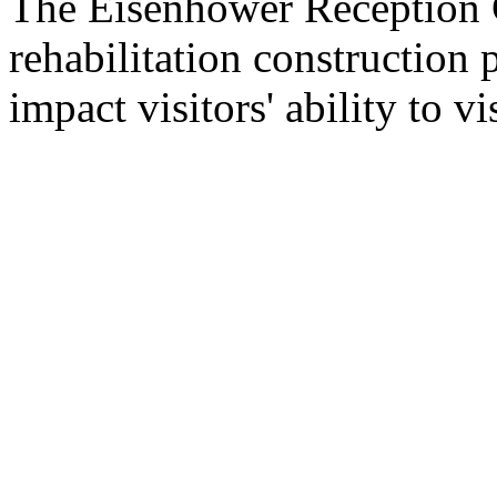
The Eisenhower Reception C
rehabilitation construction 
impact visitors' ability to vis