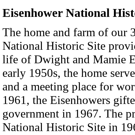
Eisenhower National Histo
The home and farm of our 3
National Historic Site prov
life of Dwight and Mamie E
early 1950s, the home served
and a meeting place for worl
1961, the Eisenhowers gifted
government in 1967. The pr
National Historic Site in 19