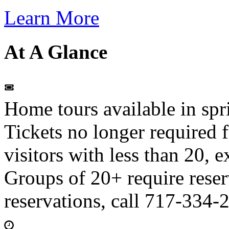
Learn More
At A Glance
Home tours available in spr
Tickets no longer required f
visitors with less than 20, e
Groups of 20+ require reser
reservations, call 717-334-