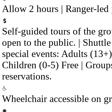
Allow 2 hours | Ranger-led
Self-guided tours of the gr
open to the public. | Shuttle
special events: Adults (13+
Children (0-5) Free | Groups
reservations.
Wheelchair accessible on g