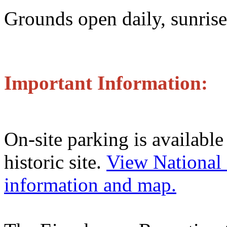
Grounds open daily, sunrise
Important Information:
On-site parking is available 
historic site.
View National 
information and map.