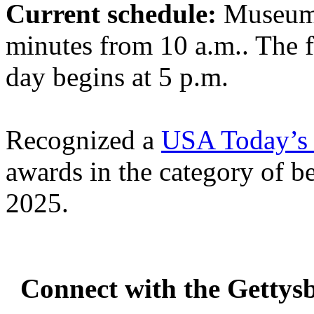
Current schedule:
Museum 
minutes from 10 a.m.. The 
day begins at 5 p.m.
Recognized a
USA Today’s 
awards in the category of 
2025.
Connect with the Gettys