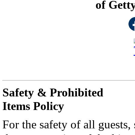
of Gett
Safety & Prohibited
Items Policy
For the safety of all guests,