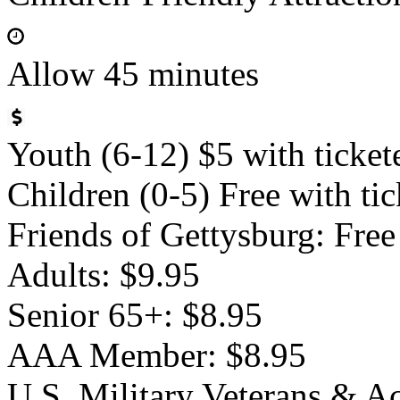
Allow 45 minutes
Youth (6-12) $5 with ticket
Children (0-5) Free with tic
Friends of Gettysburg: Free
Adults: $9.95
Senior 65+: $8.95
AAA Member: $8.95
U.S. Military Veterans & A