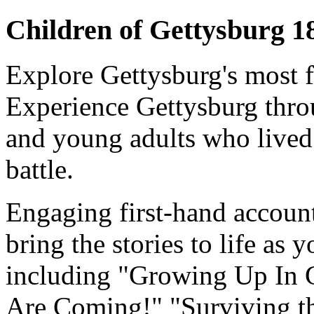
Children of Gettysburg 
Explore Gettysburg's most f
Experience Gettysburg throu
and young adults who lived 
battle.
Engaging first-hand accounts
bring the stories to life as 
including "Growing Up In G
Are Coming!" "Surviving t