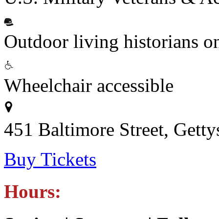
Outdoor living historians o
Wheelchair accessible
451 Baltimore Street, Gett
Buy Tickets
Hours: