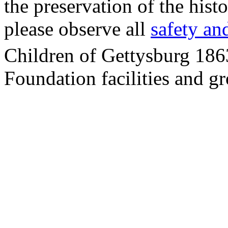
the preservation of the his
please observe all
safety an
Children of Gettysburg 186
Foundation facilities and g