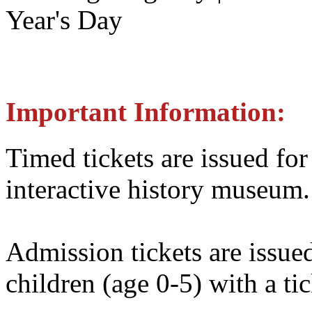
Year's Day
Important Information:
Timed tickets are issued for
interactive history museum.
Admission tickets are issue
children (age 0-5) with a tic