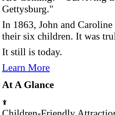
Gettysburg."
In 1863, John and Caroline 
their six children. It was tr
It still is today.
Learn More
At A Glance
Children-Friendly Attracti