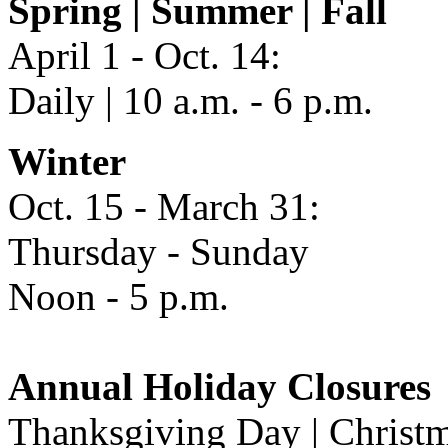
Spring | Summer | Fall
April 1 - Oct. 14:
Daily | 10 a.m. - 6 p.m.
Winter
Oct. 15 - March 31:
Thursday - Sunday
Noon - 5 p.m.
Annual Holiday Closures
Thanksgiving Day | Christm