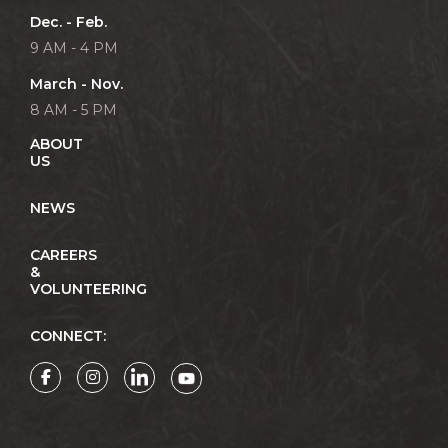
Dec. - Feb.
9 AM - 4 PM
March - Nov.
8 AM - 5 PM
ABOUT
US
NEWS
CAREERS
&
VOLUNTEERING
CONNECT: