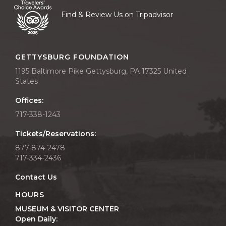
Find & Review Us on Tripadvisor
GETTYSBURG FOUNDATION
1195 Baltimore Pike Gettysburg, PA 17325 United
States
Offices:
717-338-1243
Tickets/Reservations:
877-874-2478
717-334-2436
Contact Us
HOURS
MUSEUM & VISITOR CENTER
Open Daily: