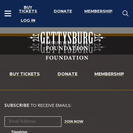
BUY
TICKETS
DONATE
MEMBERSHIP
LOG IN
BUY TICKETS
DONATE
MEMBERSHIP
SUBSCRIBE
TO RECEIVE EMAILS:
JOIN NOW