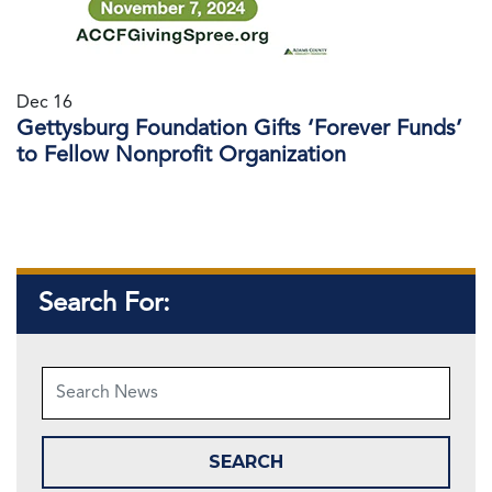
Dec 16
Gettysburg Foundation Gifts ‘Forever Funds’
to Fellow Nonprofit Organization
Search For: