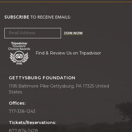
SUBSCRIBE
TO RECEIVE EMAILS:
JOIN NOW
Find & Review Us on Tripadvisor
GETTYSBURG FOUNDATION
1195 Baltimore Pike Gettysburg, PA 17325 United
States
Offices:
717-338-1243
Tickets/Reservations:
877-874-2478