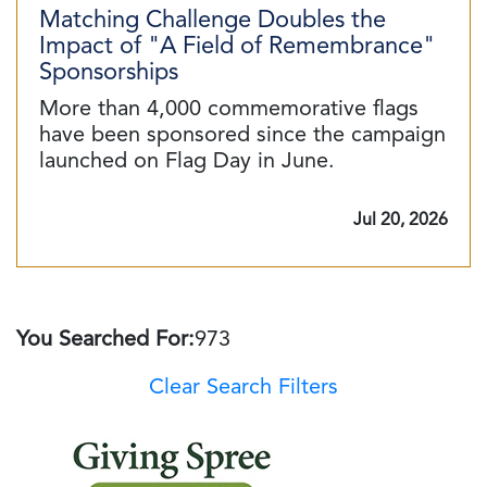
Matching Challenge Doubles the
Impact of "A Field of Remembrance"
Sponsorships
More than 4,000 commemorative flags
have been sponsored since the campaign
launched on Flag Day in June.
Jul 20, 2026
You Searched For:
973
Clear Search Filters