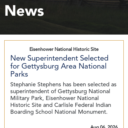
News
Eisenhower National Historic Site
New Superintendent Selected
for Gettysburg Area National
Parks
Stephanie Stephens has been selected as
superintendent of Gettysburg National
Military Park, Eisenhower National
Historic Site and Carlisle Federal Indian
Boarding School National Monument.
Aug 06, 2026