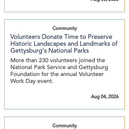
Community
Volunteers Donate Time to Preserve
Historic Landscapes and Landmarks of
Gettysburg's National Parks
More than 230 volunteers joined the
National Park Service and Gettysburg
Foundation for the annual Volunteer
Work Day event.
Aug 04, 2026
Community