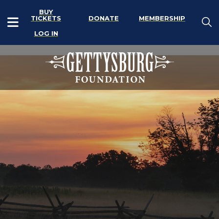
BUY
TICKETS
DONATE
MEMBERSHIP
LOG IN