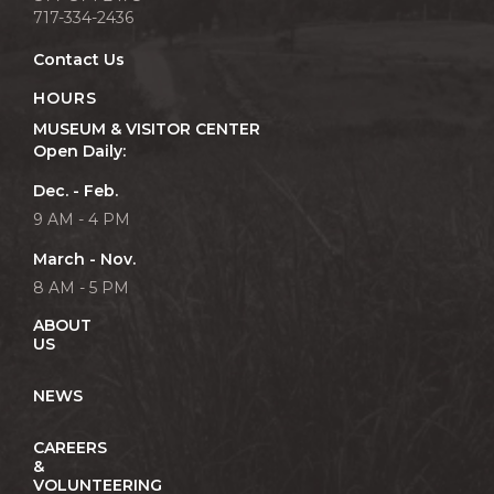
717-334-2436
Contact Us
HOURS
MUSEUM & VISITOR CENTER
Open Daily:
Dec. - Feb.
9 AM - 4 PM
March - Nov.
8 AM - 5 PM
ABOUT
US
NEWS
CAREERS
&
VOLUNTEERING