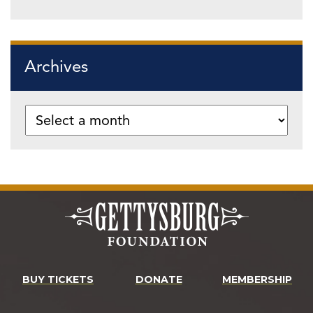
Archives
BUY TICKETS
DONATE
MEMBERSHIP