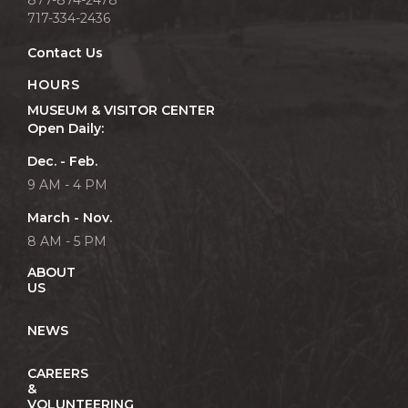
717-334-2436
Contact Us
HOURS
MUSEUM & VISITOR CENTER
Open Daily:
Dec. - Feb.
9 AM - 4 PM
March - Nov.
8 AM - 5 PM
ABOUT
US
NEWS
CAREERS
&
VOLUNTEERING