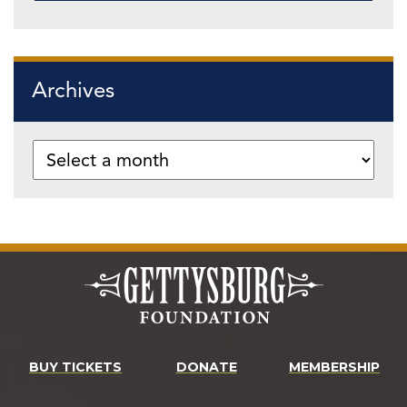
Archives
BUY TICKETS
DONATE
MEMBERSHIP