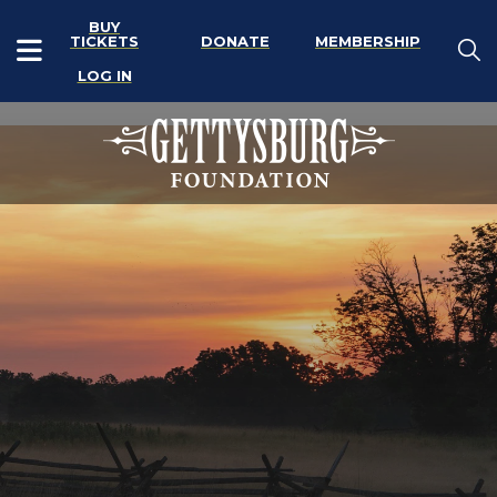
BUY
TICKETS
DONATE
MEMBERSHIP
LOG IN