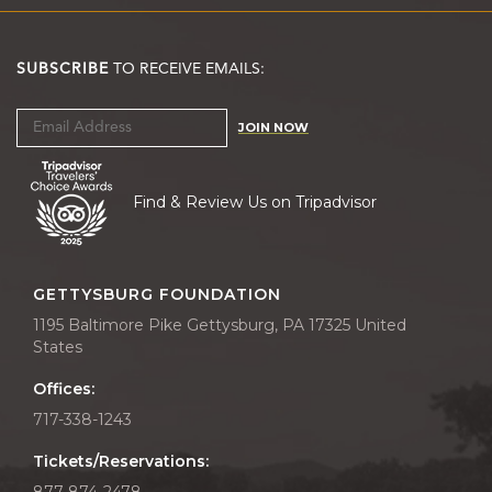
SUBSCRIBE
TO RECEIVE EMAILS:
JOIN NOW
Find & Review Us on Tripadvisor
GETTYSBURG FOUNDATION
1195 Baltimore Pike Gettysburg, PA 17325 United
States
Offices:
717-338-1243
Tickets/Reservations:
877-874-2478