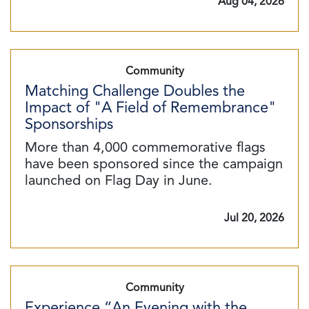
Aug 04, 2026
Community
Matching Challenge Doubles the
Impact of "A Field of Remembrance"
Sponsorships
More than 4,000 commemorative flags
have been sponsored since the campaign
launched on Flag Day in June.
Jul 20, 2026
Community
Experience “An Evening with the