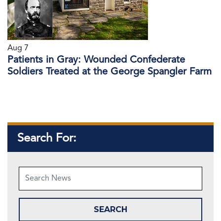
Aug 7
Patients in Gray: Wounded Confederate
Soldiers Treated at the George Spangler Farm
Search For: