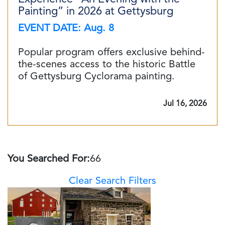
Painting” in 2026 at Gettysburg
EVENT DATE: Aug. 8
Popular program offers exclusive behind-
the-scenes access to the historic Battle
of Gettysburg Cyclorama painting.
Jul 16, 2026
You Searched For:
66
Clear Search Filters