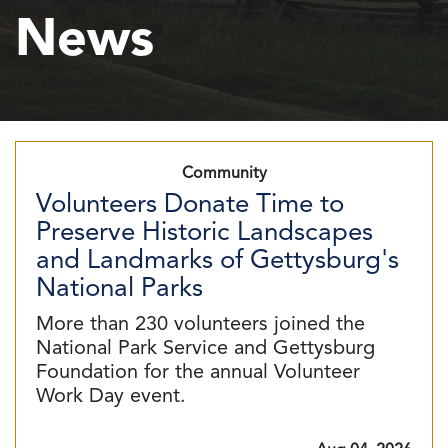
News
Community
Volunteers Donate Time to
Preserve Historic Landscapes
and Landmarks of Gettysburg's
National Parks
More than 230 volunteers joined the
National Park Service and Gettysburg
Foundation for the annual Volunteer
Work Day event.