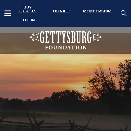
BUY
TICKETS
DONATE
MEMBERSHIP
LOG IN