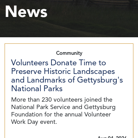
News
Community
Volunteers Donate Time to
Preserve Historic Landscapes
and Landmarks of Gettysburg's
National Parks
More than 230 volunteers joined the
National Park Service and Gettysburg
Foundation for the annual Volunteer
Work Day event.