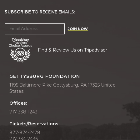
SUBSCRIBE
TO RECEIVE EMAILS:
JOIN NOW
Find & Review Us on Tripadvisor
GETTYSBURG FOUNDATION
1195 Baltimore Pike Gettysburg, PA 17325 United
States
Offices:
717-338-1243
Tickets/Reservations:
877-874-2478
717-334-2436