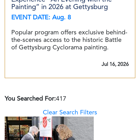
Painting” in 2026 at Gettysburg
EVENT DATE: Aug. 8
Popular program offers exclusive behind-
the-scenes access to the historic Battle
of Gettysburg Cyclorama painting.
Jul 16, 2026
You Searched For:
417
Clear Search Filters