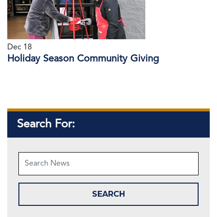
Dec 18
Holiday Season Community Giving
Search For: