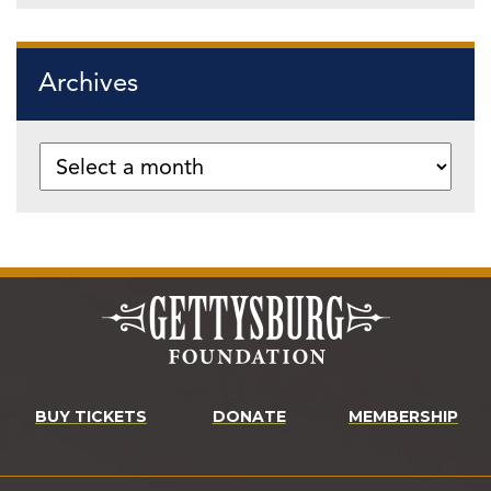
Archives
BUY TICKETS
DONATE
MEMBERSHIP