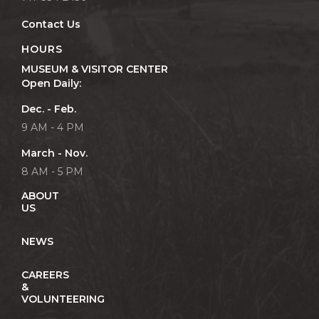
Contact Us
HOURS
MUSEUM & VISITOR CENTER
Open Daily:
Dec. - Feb.
9 AM - 4 PM
March - Nov.
8 AM - 5 PM
ABOUT
US
NEWS
CAREERS
&
VOLUNTEERING