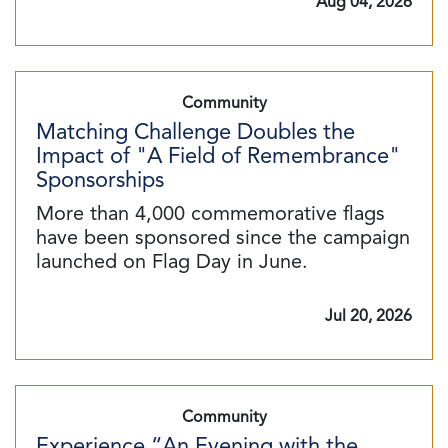
Aug 04, 2026
Community
Matching Challenge Doubles the
Impact of "A Field of Remembrance"
Sponsorships
More than 4,000 commemorative flags
have been sponsored since the campaign
launched on Flag Day in June.
Jul 20, 2026
Community
Experience “An Evening with the