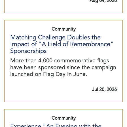
Aug 04, 2026
Community
Matching Challenge Doubles the
Impact of "A Field of Remembrance"
Sponsorships
More than 4,000 commemorative flags
have been sponsored since the campaign
launched on Flag Day in June.
Jul 20, 2026
Community
Experience “An Evening with the