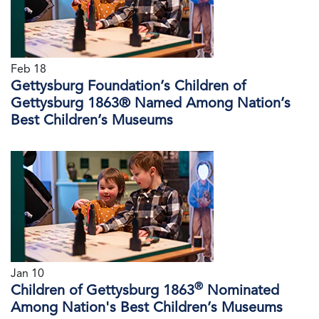
Feb 18
Gettysburg Foundation’s Children of
Gettysburg 1863® Named Among Nation’s
Best Children’s Museums
Jan 10
®
Children of Gettysburg 1863
Nominated
Among Nation's Best Children’s Museums