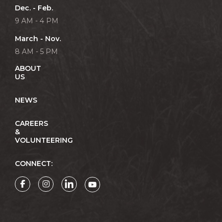
Dec. - Feb.
9 AM - 4 PM
March - Nov.
8 AM - 5 PM
ABOUT
US
NEWS
CAREERS
&
VOLUNTEERING
CONNECT: