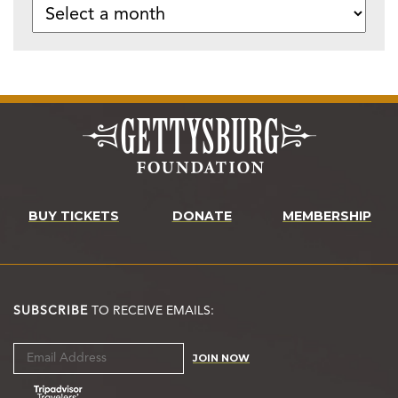
BUY TICKETS
DONATE
MEMBERSHIP
SUBSCRIBE
TO RECEIVE EMAILS:
JOIN NOW