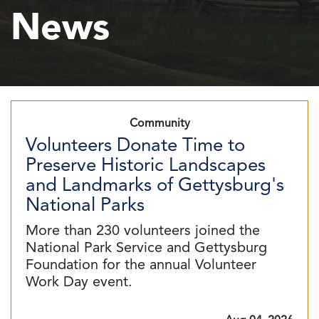
News
Community
Volunteers Donate Time to
Preserve Historic Landscapes
and Landmarks of Gettysburg's
National Parks
More than 230 volunteers joined the
National Park Service and Gettysburg
Foundation for the annual Volunteer
Work Day event.