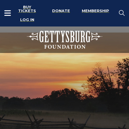
BUY
TICKETS
DONATE
MEMBERSHIP
LOG IN