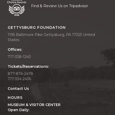
Find & Review Us on Tripadvisor
GETTYSBURG FOUNDATION
1195 Baltimore Pike Gettysburg, PA 17325 United
States
Offices:
717-338-1243
Tickets/Reservations:
877-874-2478
717-334-2436
Contact Us
HOURS
MUSEUM & VISITOR CENTER
Open Daily: