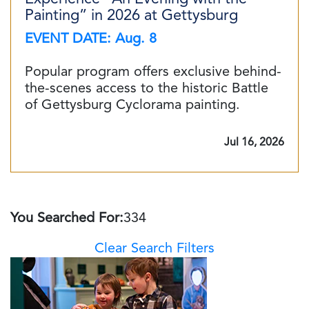
Painting” in 2026 at Gettysburg
EVENT DATE: Aug. 8
Popular program offers exclusive behind-
the-scenes access to the historic Battle
of Gettysburg Cyclorama painting.
Jul 16, 2026
You Searched For:
334
Clear Search Filters