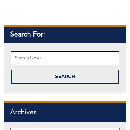
Search For:
Archives