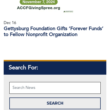
Dec 16
Gettysburg Foundation Gifts ‘Forever Funds’
to Fellow Nonprofit Organization
Search For: