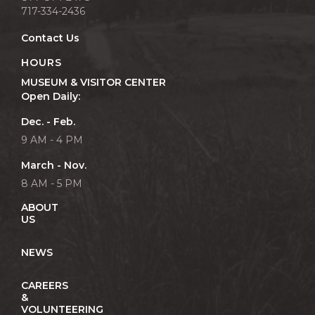
717-334-2436
Contact Us
HOURS
MUSEUM & VISITOR CENTER
Open Daily:
Dec. - Feb.
9 AM - 4 PM
March - Nov.
8 AM - 5 PM
ABOUT
US
NEWS
CAREERS
&
VOLUNTEERING