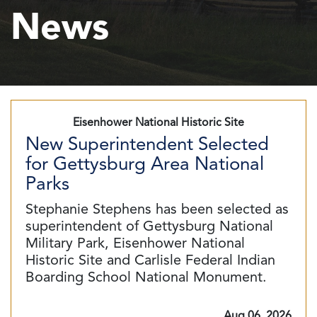
News
Eisenhower National Historic Site
New Superintendent Selected
for Gettysburg Area National
Parks
Stephanie Stephens has been selected as
superintendent of Gettysburg National
Military Park, Eisenhower National
Historic Site and Carlisle Federal Indian
Boarding School National Monument.
Aug 06, 2026