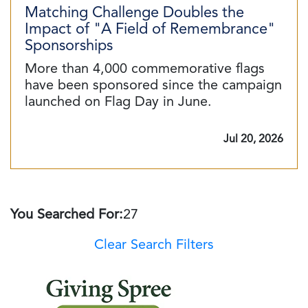
Matching Challenge Doubles the
Impact of "A Field of Remembrance"
Sponsorships
More than 4,000 commemorative flags
have been sponsored since the campaign
launched on Flag Day in June.
Jul 20, 2026
You Searched For:
27
Clear Search Filters