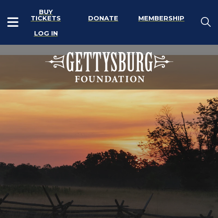
BUY
TICKETS
DONATE
MEMBERSHIP
LOG IN