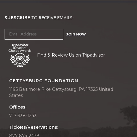
SUBSCRIBE
TO RECEIVE EMAILS:
JOIN NOW
Find & Review Us on Tripadvisor
GETTYSBURG FOUNDATION
1195 Baltimore Pike Gettysburg, PA 17325 United
States
Offices:
717-338-1243
Tickets/Reservations:
877-874-2478