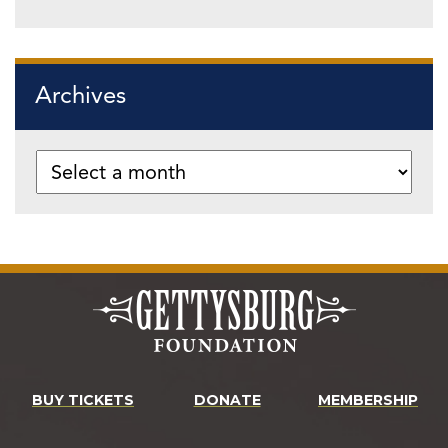
Archives
BUY TICKETS
DONATE
MEMBERSHIP