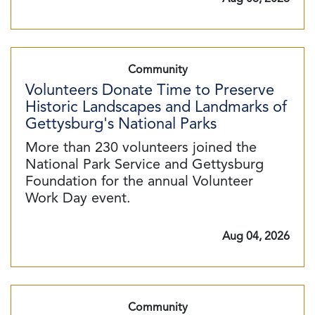
Community
Volunteers Donate Time to Preserve
Historic Landscapes and Landmarks of
Gettysburg's National Parks
More than 230 volunteers joined the
National Park Service and Gettysburg
Foundation for the annual Volunteer
Work Day event.
Aug 04, 2026
Community