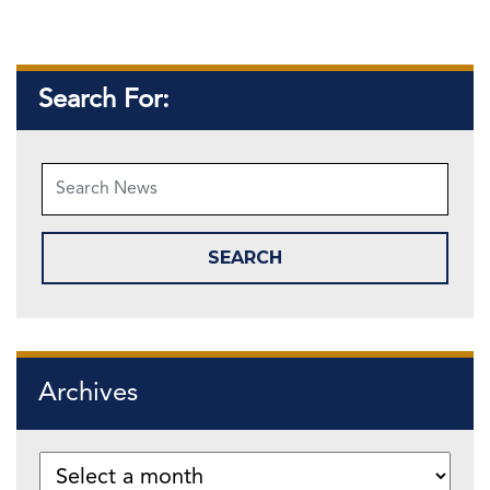
Search For:
Archives