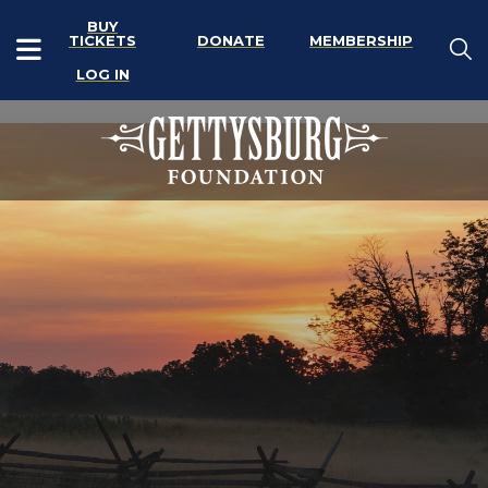
BUY
TICKETS
DONATE
MEMBERSHIP
LOG IN