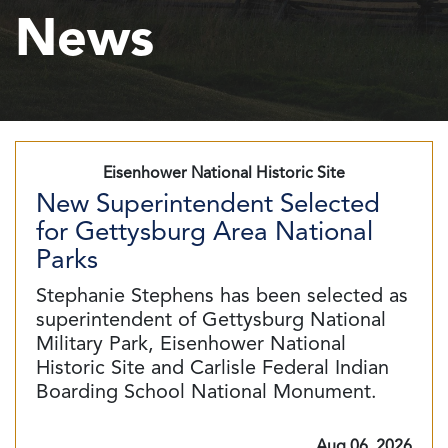
News
Eisenhower National Historic Site
New Superintendent Selected
for Gettysburg Area National
Parks
Stephanie Stephens has been selected as
superintendent of Gettysburg National
Military Park, Eisenhower National
Historic Site and Carlisle Federal Indian
Boarding School National Monument.
Aug 06, 2026