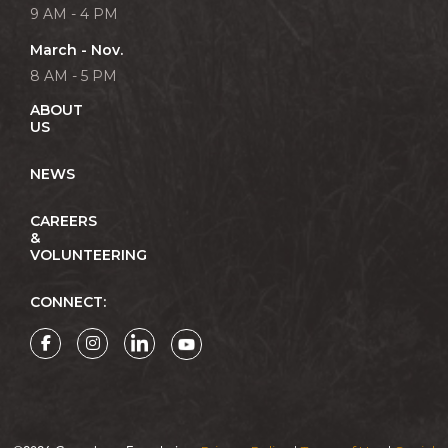
9 AM - 4 PM
March - Nov.
8 AM - 5 PM
ABOUT
US
NEWS
CAREERS
&
VOLUNTEERING
CONNECT: