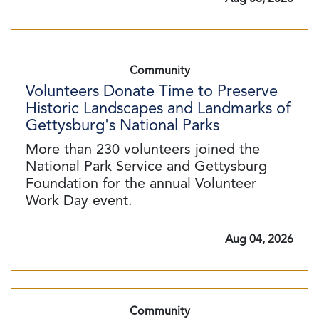
Community
Volunteers Donate Time to Preserve
Historic Landscapes and Landmarks of
Gettysburg's National Parks
More than 230 volunteers joined the
National Park Service and Gettysburg
Foundation for the annual Volunteer
Work Day event.
Aug 04, 2026
Community