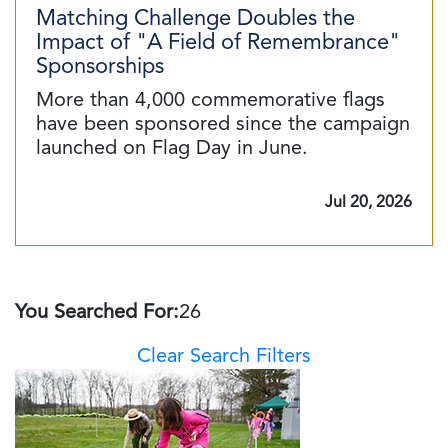
Matching Challenge Doubles the
Impact of "A Field of Remembrance"
Sponsorships
More than 4,000 commemorative flags
have been sponsored since the campaign
launched on Flag Day in June.
Jul 20, 2026
You Searched For:
26
Clear Search Filters