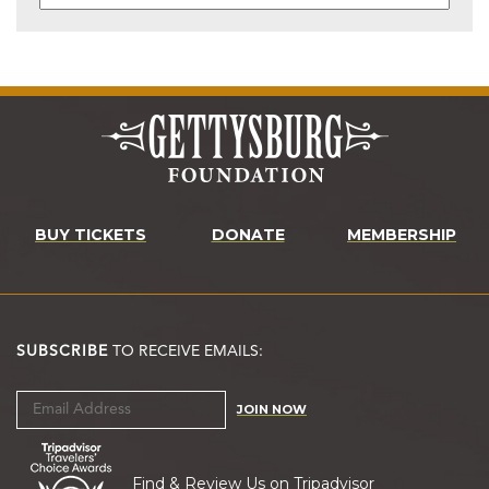
BUY TICKETS
DONATE
MEMBERSHIP
SUBSCRIBE
TO RECEIVE EMAILS:
JOIN NOW
Find & Review Us on Tripadvisor