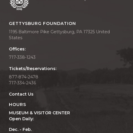
GETTYSBURG FOUNDATION
1195 Baltimore Pike Gettysburg, PA 17325 United
States
Offices:
717-338-1243
Tickets/Reservations:
877-874-2478
717-334-2436
Contact Us
HOURS
MUSEUM & VISITOR CENTER
Open Daily:
Dec. - Feb.