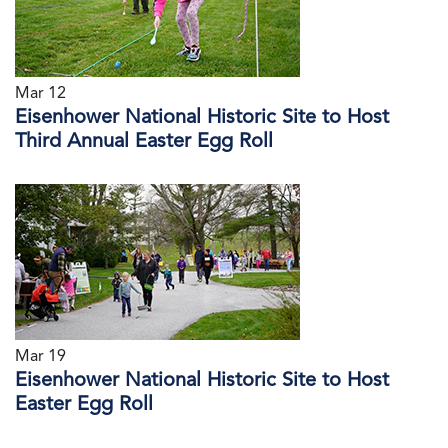
Mar 12
Eisenhower National Historic Site to Host
Third Annual Easter Egg Roll
Mar 19
Eisenhower National Historic Site to Host
Easter Egg Roll