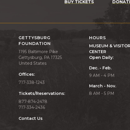
BUY TICKETS
DONAT
GETTYSBURG
HOURS
FOUNDATION
MUSEUM & VISITO
1195 Baltimore Pike
CENTER
Gettysburg, PA 17325
Open Daily:
United States
Dec. - Feb.
Offices:
9 AM - 4 PM
717-338-1243
March - Nov.
Tickets/Reservations:
8 AM - 5 PM
877-874-2478
717-334-2436
Contact Us