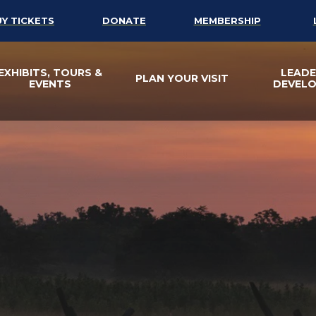
UY TICKETS
DONATE
MEMBERSHIP
EXHIBITS, TOURS &
LEADE
PLAN YOUR VISIT
EVENTS
DEVEL