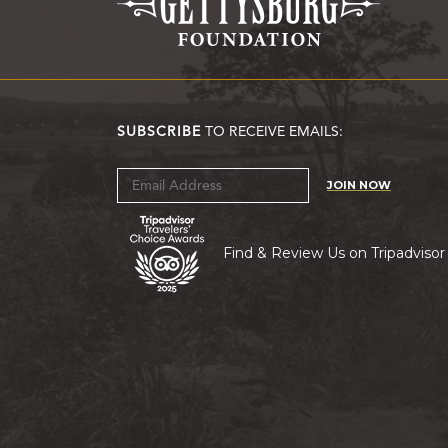
SUBSCRIBE
TO RECEIVE EMAILS:
JOIN NOW
Find & Review Us on Tripadvisor