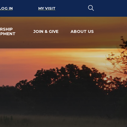
LOG IN
MY VISIT
RSHIP
JOIN & GIVE
ABOUT US
OPMENT