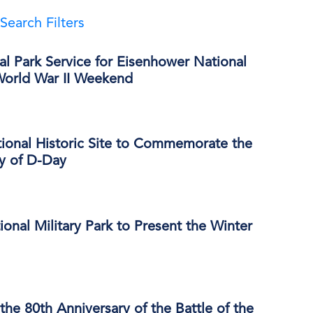
Search Filters
al Park Service for Eisenhower National
 World War II Weekend
ional Historic Site to Commemorate the
ry of D-Day
onal Military Park to Present the Winter
e 80th Anniversary of the Battle of the