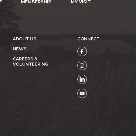
E
MEMBERSHIP
MY VISIT
ABOUT US
CONNECT:
R
NEWS
CAREERS &
VOLUNTEERING