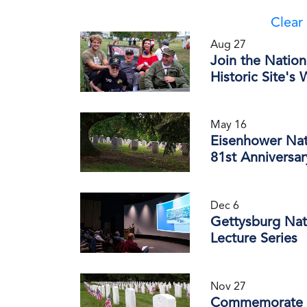
Clear 
Aug 27
Join the Nation
Historic Site's
May 16
Eisenhower Nat
81st Anniversa
Dec 6
Gettysburg Nati
Lecture Series
Nov 27
Commemorate th