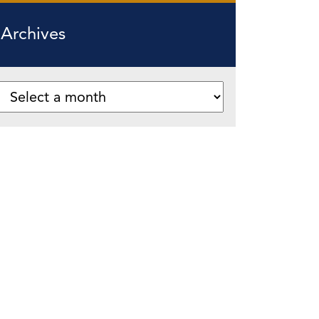
Archives