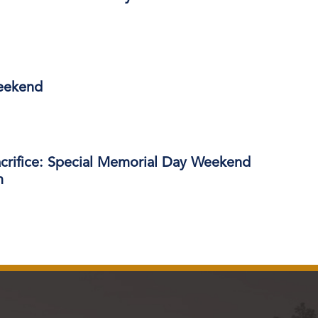
eekend
acrifice: Special Memorial Day Weekend
m