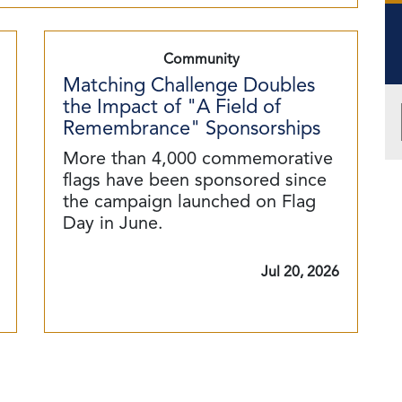
Community
Matching Challenge Doubles
the Impact of "A Field of
Remembrance" Sponsorships
More than 4,000 commemorative
flags have been sponsored since
the campaign launched on Flag
Day in June.
Jul 20, 2026