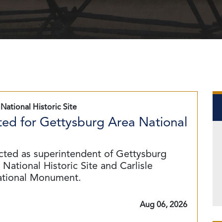
National Historic Site
ed for Gettysburg Area National
cted as superintendent of Gettysburg
National Historic Site and Carlisle
ational Monument.
Aug 06, 2026