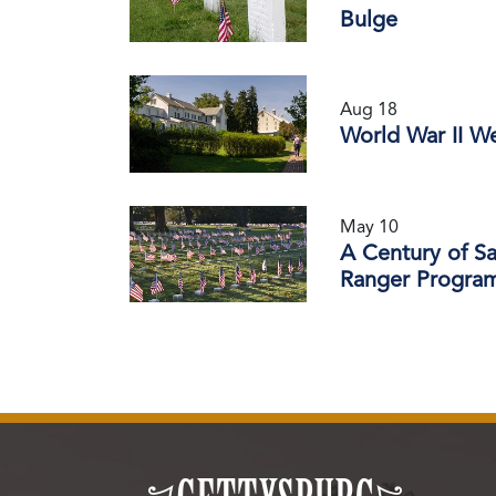
Bulge
Aug 18
World War II W
May 10
A Century of S
Ranger Progra