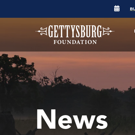
B
News