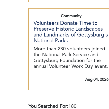
Community
Volunteers Donate Time to
Preserve Historic Landscapes
and Landmarks of Gettysburg's
National Parks
More than 230 volunteers joined
the National Park Service and
Gettysburg Foundation for the
annual Volunteer Work Day event.
Aug 04, 2026
You Searched For:
180