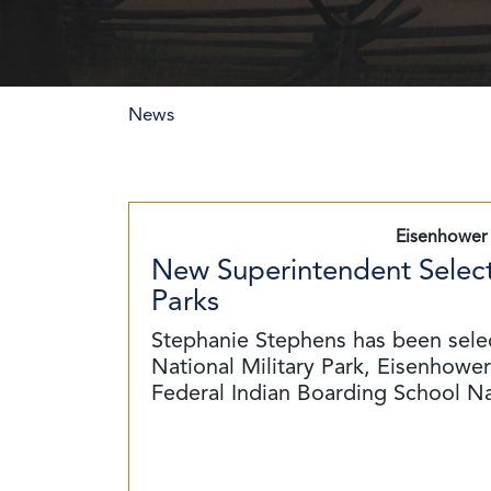
News
Eisenhower 
New Superintendent Select
Parks
Stephanie Stephens has been sele
National Military Park, Eisenhower 
Federal Indian Boarding School N