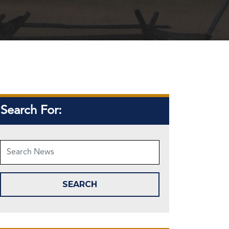
Search For: