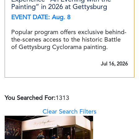
Painting” in 2026 at Gettysburg
EVENT DATE: Aug. 8
Popular program offers exclusive behind-
the-scenes access to the historic Battle
of Gettysburg Cyclorama painting.
Jul 16, 2026
You Searched For:
1313
Clear Search Filters