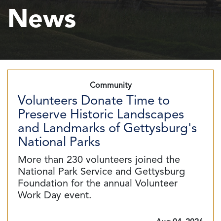
News
Community
Volunteers Donate Time to
Preserve Historic Landscapes
and Landmarks of Gettysburg's
National Parks
More than 230 volunteers joined the
National Park Service and Gettysburg
Foundation for the annual Volunteer
Work Day event.