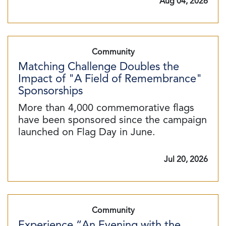
Aug 04, 2026
Community
Matching Challenge Doubles the
Impact of "A Field of Remembrance"
Sponsorships
More than 4,000 commemorative flags
have been sponsored since the campaign
launched on Flag Day in June.
Jul 20, 2026
Community
Experience “An Evening with the