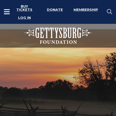
BUY
TICKETS
DONATE
MEMBERSHIP
LOG IN