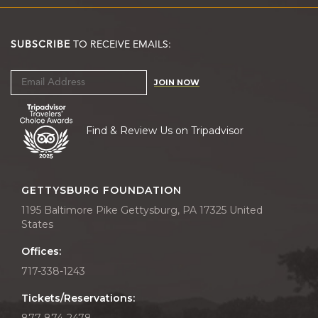
SUBSCRIBE
TO RECEIVE EMAILS:
JOIN NOW
Find & Review Us on Tripadvisor
GETTYSBURG FOUNDATION
1195 Baltimore Pike Gettysburg, PA 17325 United
States
Offices:
717-338-1243
Tickets/Reservations:
877-874-2478