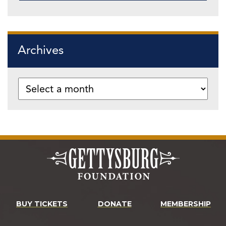
Archives
BUY TICKETS
DONATE
MEMBERSHIP