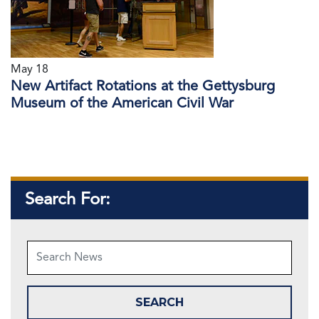
May 18
New Artifact Rotations at the Gettysburg
Museum of the American Civil War
Search For: