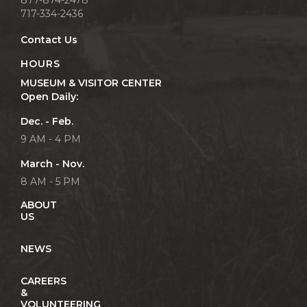
717-334-2436
Contact Us
HOURS
MUSEUM & VISITOR CENTER
Open Daily:
Dec. - Feb.
9 AM - 4 PM
March - Nov.
8 AM - 5 PM
ABOUT
US
NEWS
CAREERS
&
VOLUNTEERING