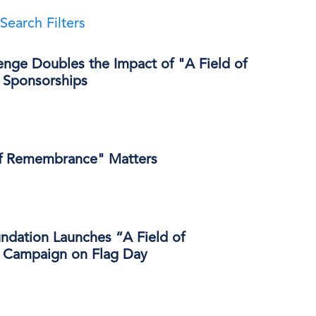
Search Filters
enge Doubles the Impact of "A Field of
Sponsorships
of Remembrance" Matters
ndation Launches “A Field of
Campaign on Flag Day