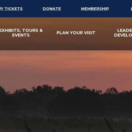
UY TICKETS
DONATE
MEMBERSHIP
EXHIBITS, TOURS &
LEADE
PLAN YOUR VISIT
EVENTS
DEVEL