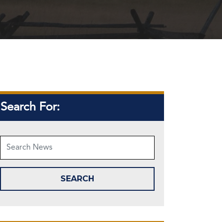
Search For: