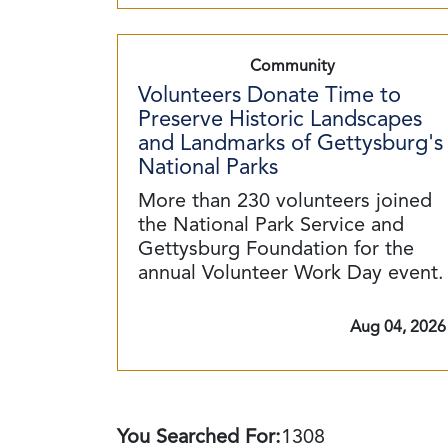
Community
Volunteers Donate Time to
Preserve Historic Landscapes
and Landmarks of Gettysburg's
National Parks
More than 230 volunteers joined
the National Park Service and
Gettysburg Foundation for the
annual Volunteer Work Day event.
Aug 04, 2026
You Searched For:
1308