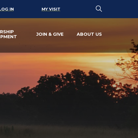
LOG IN
MY VISIT
RSHIP
JOIN & GIVE
ABOUT US
OPMENT