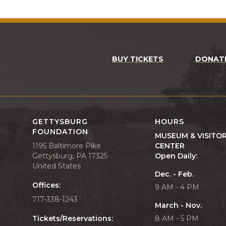
BUY TICKETS
DONAT
GETTYSBURG
HOURS
FOUNDATION
MUSEUM & VISITO
1195 Baltimore Pike
CENTER
Gettysburg, PA 17325
Open Daily:
United States
Dec. - Feb.
Offices:
9 AM - 4 PM
717-338-1243
March - Nov.
Tickets/Reservations:
8 AM - 5 PM