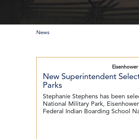
News
Eisenhower 
New Superintendent Select
Parks
Stephanie Stephens has been sele
National Military Park, Eisenhower 
Federal Indian Boarding School N