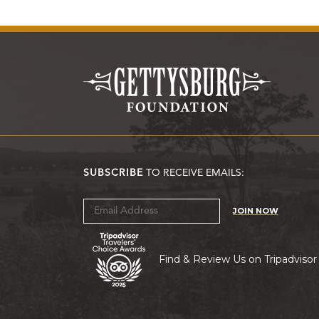
SUBSCRIBE
TO RECEIVE EMAILS:
JOIN NOW
Find & Review Us on Tripadvisor