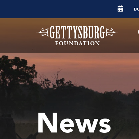
B
News