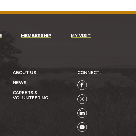
E
MEMBERSHIP
MY VISIT
ABOUT US
CONNECT:
R
NEWS
CAREERS &
VOLUNTEERING