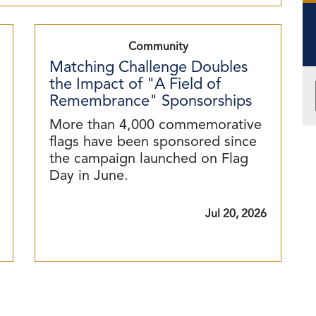
Community
Matching Challenge Doubles
the Impact of "A Field of
Remembrance" Sponsorships
More than 4,000 commemorative
flags have been sponsored since
the campaign launched on Flag
Day in June.
Jul 20, 2026