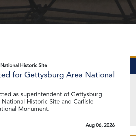
National Historic Site
ed for Gettysburg Area National
cted as superintendent of Gettysburg
National Historic Site and Carlisle
ational Monument.
Aug 06, 2026