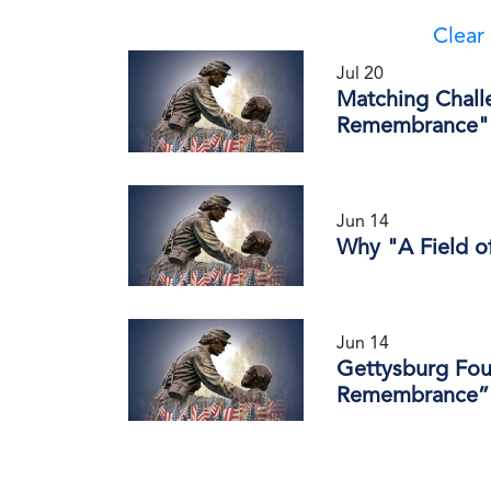
Clear 
Jul 20
Matching Chall
Remembrance" 
Jun 14
Why "A Field 
Jun 14
Gettysburg Fou
Remembrance” 