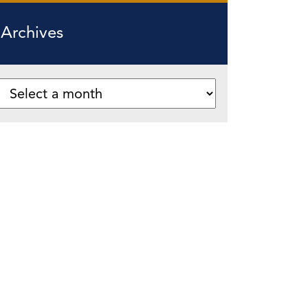
Archives