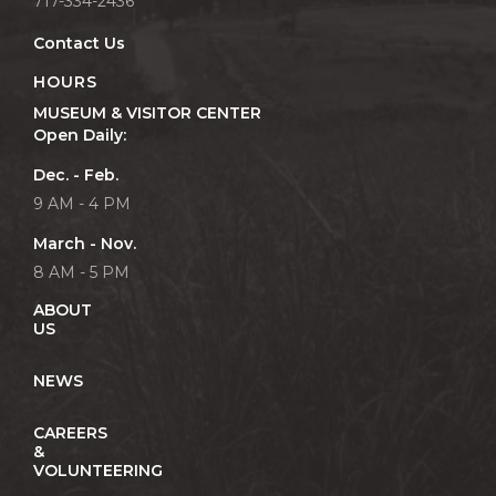
717-334-2436
Contact Us
HOURS
MUSEUM & VISITOR CENTER
Open Daily:
Dec. - Feb.
9 AM - 4 PM
March - Nov.
8 AM - 5 PM
ABOUT
US
NEWS
CAREERS
&
VOLUNTEERING