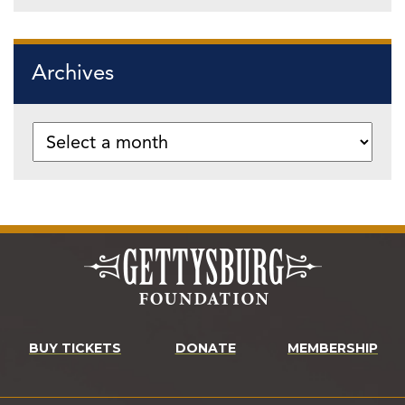
Archives
BUY TICKETS
DONATE
MEMBERSHIP