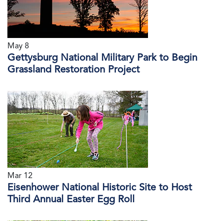
May 8
Gettysburg National Military Park to Begin
Grassland Restoration Project
Mar 12
Eisenhower National Historic Site to Host
Third Annual Easter Egg Roll