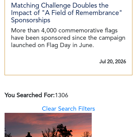
Matching Challenge Doubles the
Impact of "A Field of Remembrance"
Sponsorships
More than 4,000 commemorative flags
have been sponsored since the campaign
launched on Flag Day in June.
Jul 20, 2026
You Searched For:
1306
Clear Search Filters