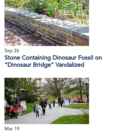
Sep 26
Stone Containing Dinosaur Fossil on
“Dinosaur Bridge” Vandalized
Mar 19