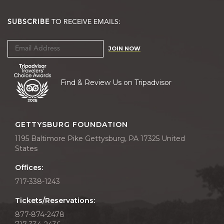
SUBSCRIBE
TO RECEIVE EMAILS:
JOIN NOW
Find & Review Us on Tripadvisor
GETTYSBURG FOUNDATION
1195 Baltimore Pike Gettysburg, PA 17325 United
States
Offices:
717-338-1243
Tickets/Reservations:
877-874-2478