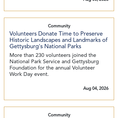
Community
Volunteers Donate Time to Preserve
Historic Landscapes and Landmarks of
Gettysburg's National Parks
More than 230 volunteers joined the
National Park Service and Gettysburg
Foundation for the annual Volunteer
Work Day event.
Aug 04, 2026
Community