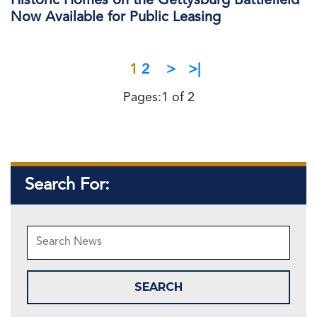
Historic Homes on the Gettysburg Battlefield
Now Available for Public Leasing
1
2
>
>|
Pages:1 of 2
Search For: