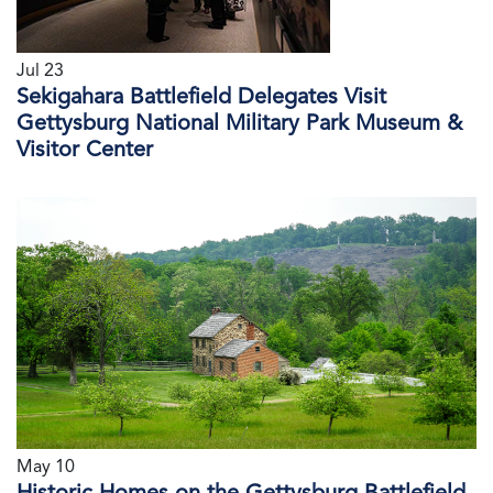
Jul 23
Sekigahara Battlefield Delegates Visit
Gettysburg National Military Park Museum &
Visitor Center
May 10