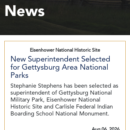
News
Eisenhower National Historic Site
New Superintendent Selected
for Gettysburg Area National
Parks
Stephanie Stephens has been selected as
superintendent of Gettysburg National
Military Park, Eisenhower National
Historic Site and Carlisle Federal Indian
Boarding School National Monument.
Aug 06, 2026