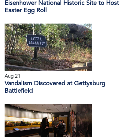
Eisenhower National Historic Site to Host
Easter Egg Roll
Aug 21
Vandalism Discovered at Gettysburg
Battlefield