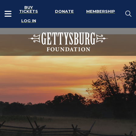
BUY
TICKETS
DONATE
MEMBERSHIP
LOG IN