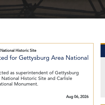
National Historic Site
ed for Gettysburg Area National
cted as superintendent of Gettysburg
National Historic Site and Carlisle
ational Monument.
Aug 06, 2026