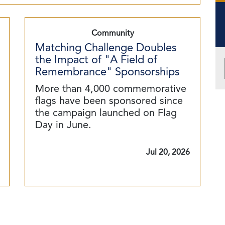
Community
Matching Challenge Doubles
the Impact of "A Field of
Remembrance" Sponsorships
More than 4,000 commemorative
flags have been sponsored since
the campaign launched on Flag
Day in June.
Jul 20, 2026