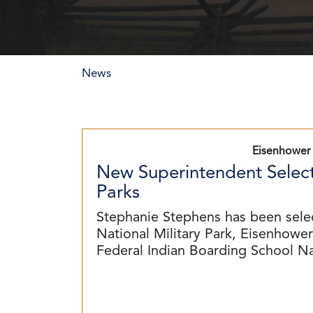
News
Eisenhower 
New Superintendent Select
Parks
Stephanie Stephens has been sele
National Military Park, Eisenhower 
Federal Indian Boarding School N