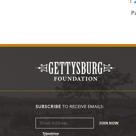
1
P
SUBSCRIBE
TO RECEIVE EMAILS:
JOIN NOW