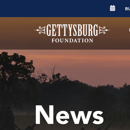
B
News