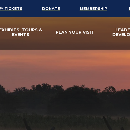
UY TICKETS
DONATE
MEMBERSHIP
EXHIBITS, TOURS &
LEADE
PLAN YOUR VISIT
EVENTS
DEVEL