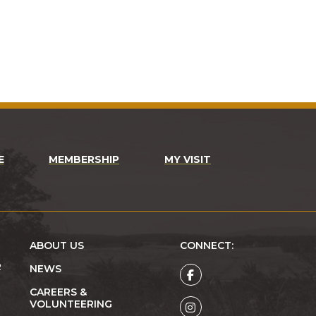
E
MEMBERSHIP
MY VISIT
ABOUT US
CONNECT:
R
NEWS
CAREERS &
VOLUNTEERING