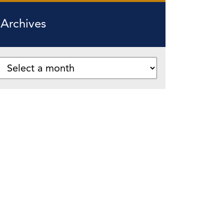
Archives