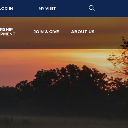
LOG IN
MY VISIT
RSHIP
JOIN & GIVE
ABOUT US
OPMENT