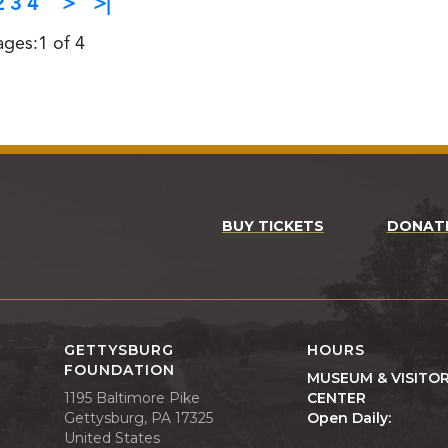
2
3
4
>
>|
ages:1 of 4
BUY TICKETS
DONAT
GETTYSBURG
HOURS
FOUNDATION
MUSEUM & VISITO
1195 Baltimore Pike
CENTER
Gettysburg, PA 17325
Open Daily:
United States