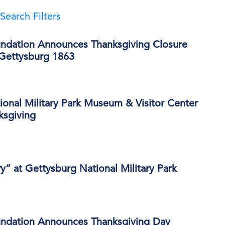
Search Filters
ndation Announces Thanksgiving Closure
 Gettysburg 1863
onal Military Park Museum & Visitor Center
ksgiving
ry” at Gettysburg National Military Park
ndation Announces Thanksgiving Day