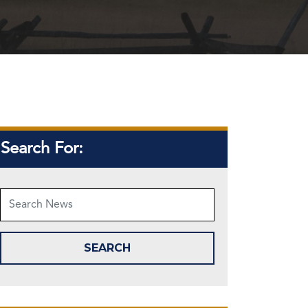
Search For: