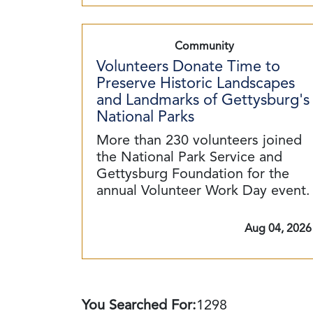
Community
Volunteers Donate Time to
Preserve Historic Landscapes
and Landmarks of Gettysburg's
National Parks
More than 230 volunteers joined
the National Park Service and
Gettysburg Foundation for the
annual Volunteer Work Day event.
Aug 04, 2026
You Searched For:
1298