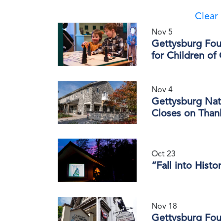
Clear 
Nov 5
Gettysburg Fou
for Children of
Nov 4
Gettysburg Nati
Closes on Than
Oct 23
“Fall into Histo
Nov 18
Gettysburg Fou