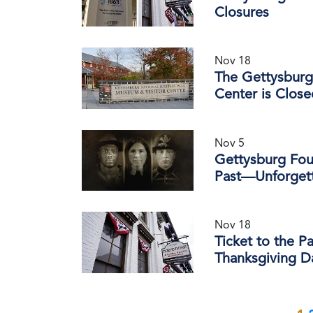
Closures
Nov 18
The Gettysburg 
Center is Clos
Nov 5
Gettysburg Foun
Past—Unforgett
Nov 18
Ticket to the P
Thanksgiving D