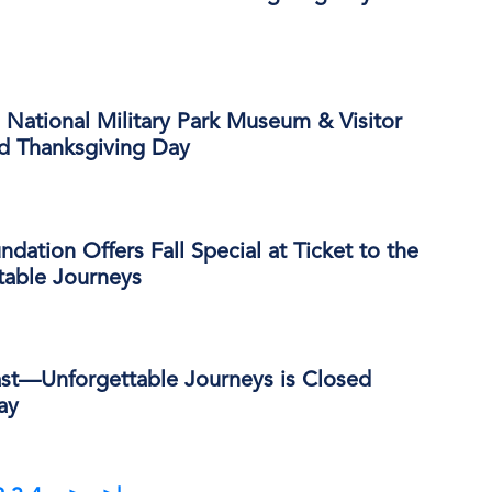
National Military Park Museum & Visitor
ed Thanksgiving Day
dation Offers Fall Special at Ticket to the
able Journeys
ast—Unforgettable Journeys is Closed
ay