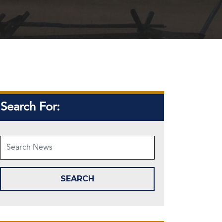
Search For: