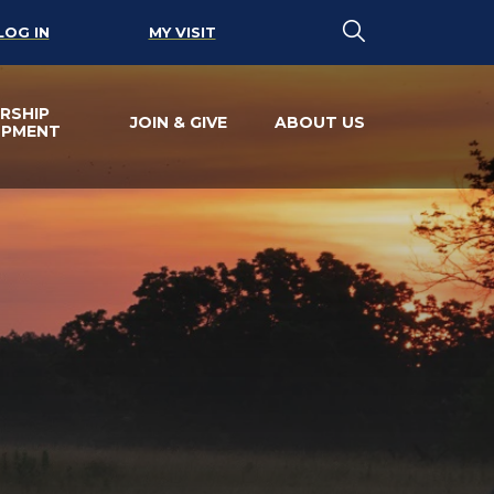
LOG IN
MY VISIT
RSHIP
JOIN & GIVE
ABOUT US
OPMENT