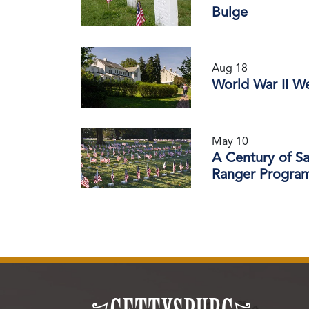
Bulge
Aug 18
World War II W
May 10
A Century of S
Ranger Progra