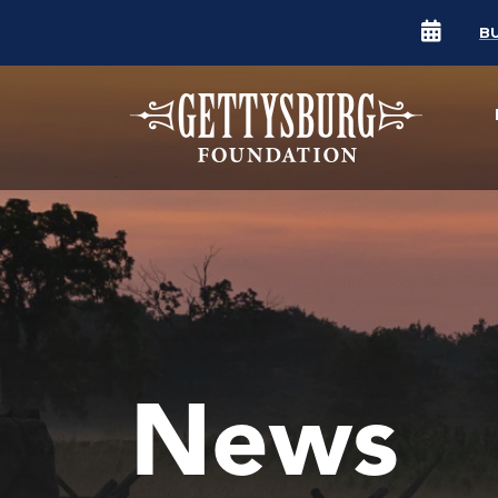
B
News