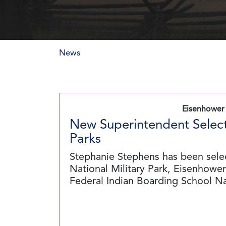
News
Eisenhower 
New Superintendent Select
Parks
Stephanie Stephens has been sele
National Military Park, Eisenhower 
Federal Indian Boarding School N