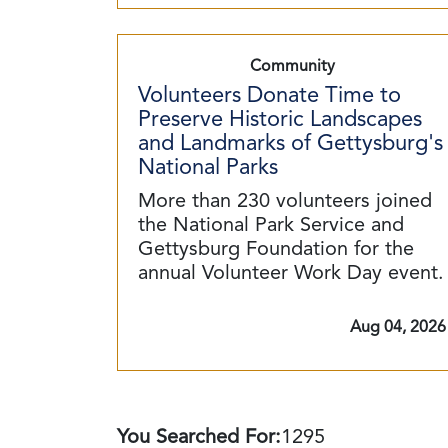
Community
Volunteers Donate Time to
Preserve Historic Landscapes
and Landmarks of Gettysburg's
National Parks
More than 230 volunteers joined
the National Park Service and
Gettysburg Foundation for the
annual Volunteer Work Day event.
Aug 04, 2026
You Searched For:
1295