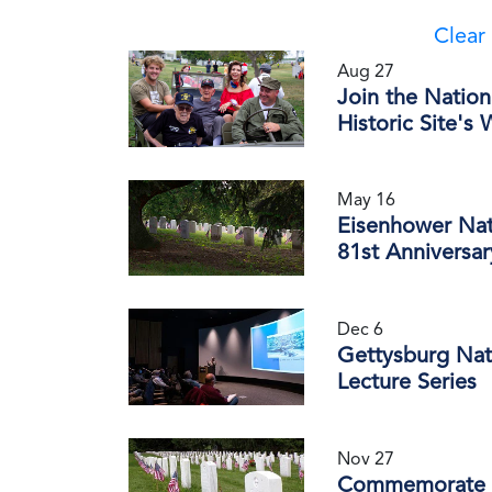
Clear 
Aug 27
Join the Nation
Historic Site's
May 16
Eisenhower Nat
81st Anniversa
Dec 6
Gettysburg Nati
Lecture Series
Nov 27
Commemorate th