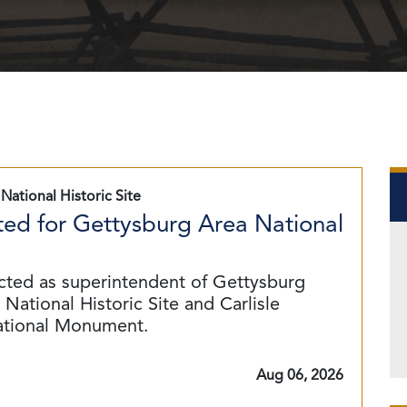
National Historic Site
ed for Gettysburg Area National
cted as superintendent of Gettysburg
National Historic Site and Carlisle
ational Monument.
Aug 06, 2026