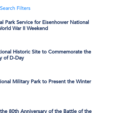
Search Filters
al Park Service for Eisenhower National
 World War II Weekend
ional Historic Site to Commemorate the
ry of D-Day
onal Military Park to Present the Winter
e 80th Anniversary of the Battle of the