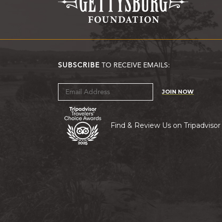
SUBSCRIBE
TO RECEIVE EMAILS:
JOIN NOW
Find & Review Us on Tripadvisor