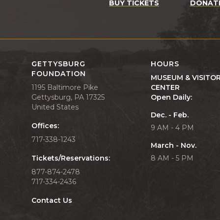
BUY TICKETS
DONAT
GETTYSBURG
HOURS
FOUNDATION
MUSEUM & VISITO
1195 Baltimore Pike
CENTER
Gettysburg, PA 17325
Open Daily:
United States
Dec. - Feb.
Offices:
9 AM - 4 PM
717-338-1243
March - Nov.
Tickets/Reservations:
8 AM - 5 PM
877-874-2478
717-334-2436
Contact Us