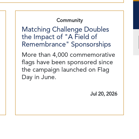
Community
Matching Challenge Doubles
the Impact of "A Field of
Remembrance" Sponsorships
More than 4,000 commemorative
flags have been sponsored since
the campaign launched on Flag
Day in June.
Jul 20, 2026