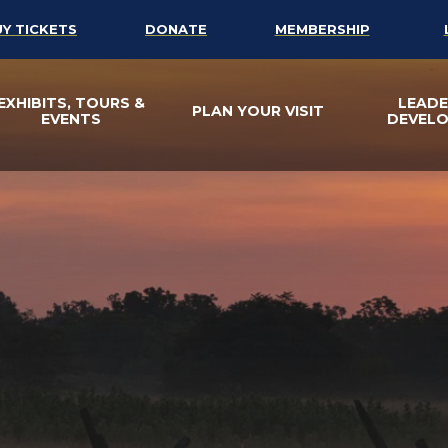
UY TICKETS
DONATE
MEMBERSHIP
EXHIBITS, TOURS &
LEADE
PLAN YOUR VISIT
EVENTS
DEVEL