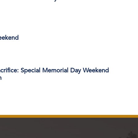
eekend
acrifice: Special Memorial Day Weekend
m