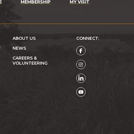
E
MEMBERSHIP
MY VISIT
ABOUT US
CONNECT:
R
NEWS
CAREERS &
VOLUNTEERING