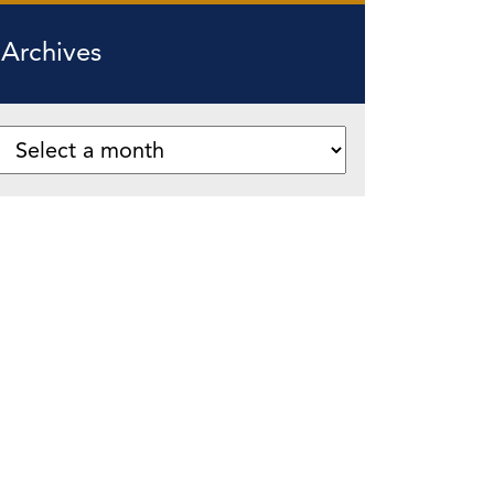
Archives