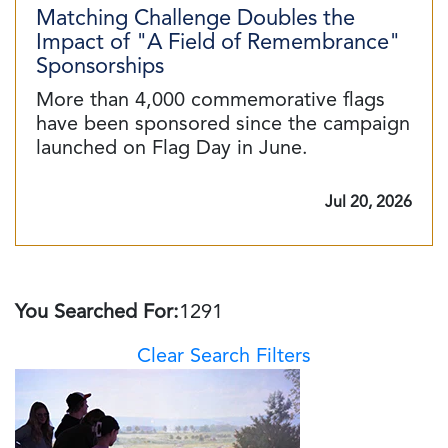
Matching Challenge Doubles the
Impact of "A Field of Remembrance"
Sponsorships
More than 4,000 commemorative flags
have been sponsored since the campaign
launched on Flag Day in June.
Jul 20, 2026
You Searched For:
1291
Clear Search Filters