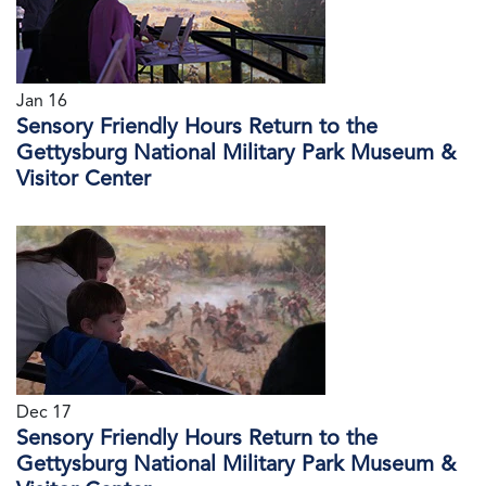
Jan 16
Sensory Friendly Hours Return to the
Gettysburg National Military Park Museum &
Visitor Center
Dec 17
Sensory Friendly Hours Return to the
Gettysburg National Military Park Museum &