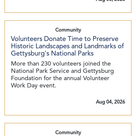
Community
Volunteers Donate Time to Preserve
Historic Landscapes and Landmarks of
Gettysburg's National Parks
More than 230 volunteers joined the
National Park Service and Gettysburg
Foundation for the annual Volunteer
Work Day event.
Aug 04, 2026
Community