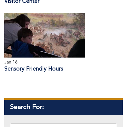
Visitor Center
Jan 16
Sensory Friendly Hours
Search For: