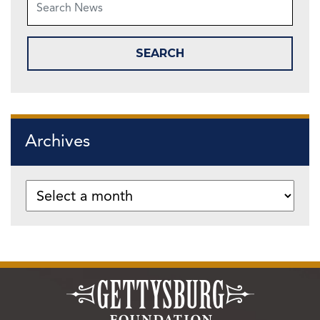
Archives