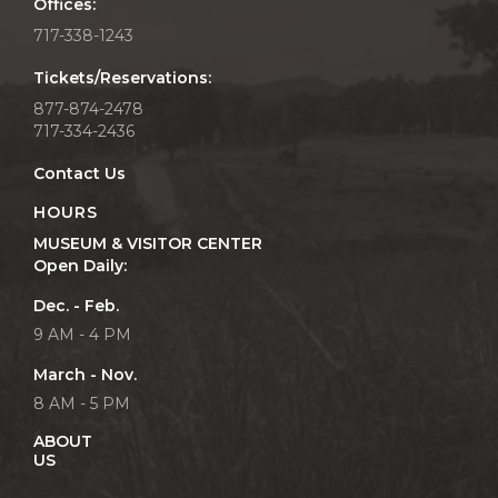
Offices:
717-338-1243
Tickets/Reservations:
877-874-2478
717-334-2436
Contact Us
HOURS
MUSEUM & VISITOR CENTER
Open Daily:
Dec. - Feb.
9 AM - 4 PM
March - Nov.
8 AM - 5 PM
ABOUT
US