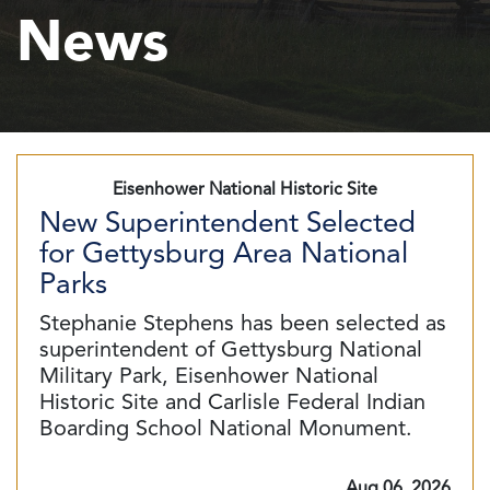
News
Eisenhower National Historic Site
New Superintendent Selected
for Gettysburg Area National
Parks
Stephanie Stephens has been selected as
superintendent of Gettysburg National
Military Park, Eisenhower National
Historic Site and Carlisle Federal Indian
Boarding School National Monument.
Aug 06, 2026