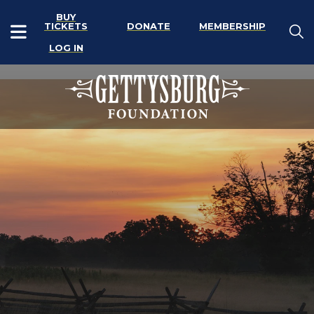
BUY
TICKETS
DONATE
MEMBERSHIP
LOG IN