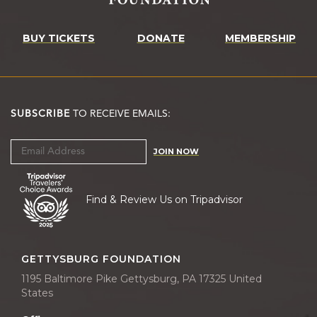
BUY TICKETS
DONATE
MEMBERSHIP
SUBSCRIBE
TO RECEIVE EMAILS:
JOIN NOW
Find & Review Us on Tripadvisor
GETTYSBURG FOUNDATION
1195 Baltimore Pike Gettysburg, PA 17325 United
States