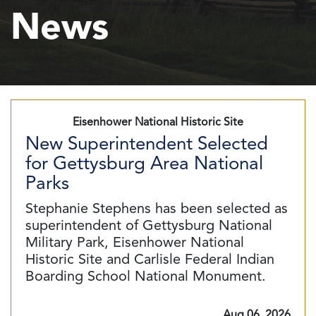
News
Eisenhower National Historic Site
New Superintendent Selected
for Gettysburg Area National
Parks
Stephanie Stephens has been selected as
superintendent of Gettysburg National
Military Park, Eisenhower National
Historic Site and Carlisle Federal Indian
Boarding School National Monument.
Aug 06, 2026