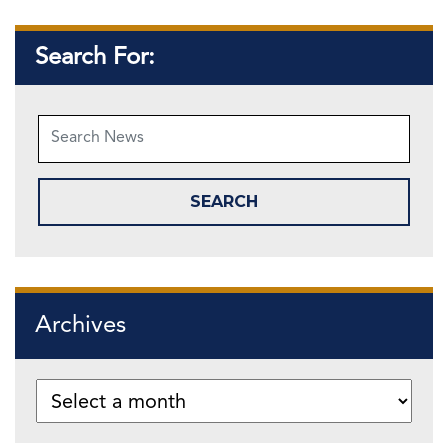
Search For:
Archives