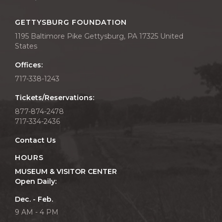
GETTYSBURG FOUNDATION
1195 Baltimore Pike Gettysburg, PA 17325 United
States
Offices:
717-338-1243
Tickets/Reservations:
877-874-2478
717-334-2436
Contact Us
HOURS
MUSEUM & VISITOR CENTER
Open Daily:
Dec. - Feb.
9 AM - 4 PM