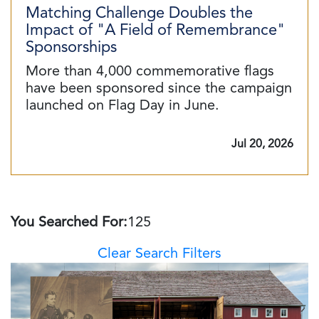
Matching Challenge Doubles the
Impact of "A Field of Remembrance"
Sponsorships
More than 4,000 commemorative flags
have been sponsored since the campaign
launched on Flag Day in June.
Jul 20, 2026
You Searched For:
125
Clear Search Filters