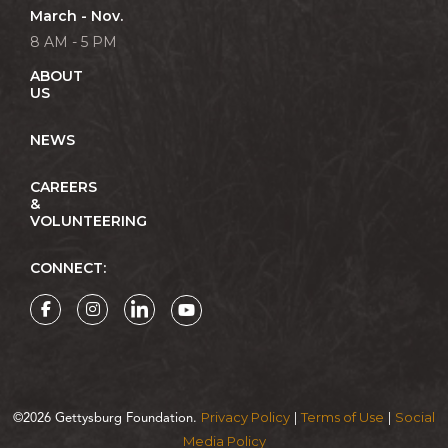
March - Nov.
8 AM - 5 PM
ABOUT
US
NEWS
CAREERS
&
VOLUNTEERING
CONNECT:
Privacy Policy
Terms of Use
Social
©2026 Gettysburg Foundation.
|
|
Media Policy