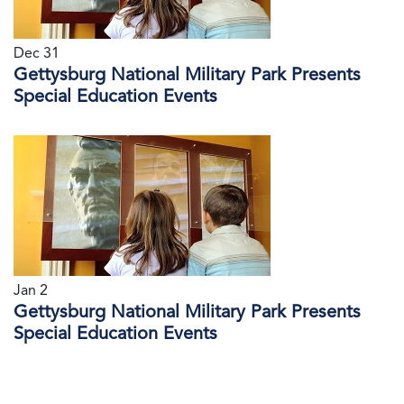
Dec 31
Gettysburg National Military Park Presents
Special Education Events
Jan 2
Gettysburg National Military Park Presents
Special Education Events