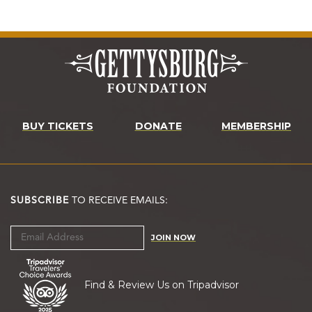
BUY TICKETS
DONATE
MEMBERSHIP
SUBSCRIBE
TO RECEIVE EMAILS:
JOIN NOW
Find & Review Us on Tripadvisor