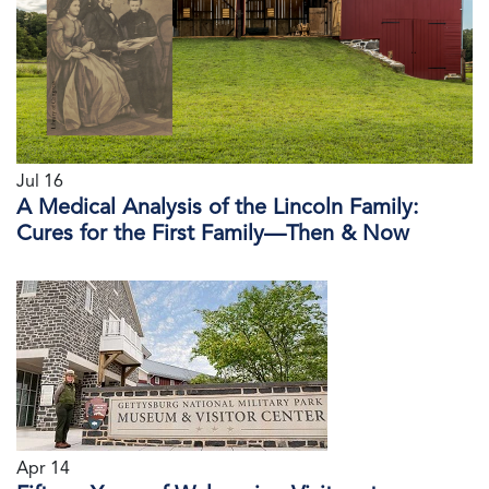
Jul 16
A Medical Analysis of the Lincoln Family:
Cures for the First Family—Then & Now
Apr 14