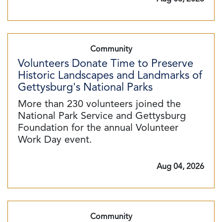
Community
Volunteers Donate Time to Preserve
Historic Landscapes and Landmarks of
Gettysburg's National Parks
More than 230 volunteers joined the
National Park Service and Gettysburg
Foundation for the annual Volunteer
Work Day event.
Aug 04, 2026
Community