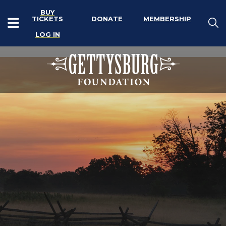
BUY
TICKETS
DONATE
MEMBERSHIP
LOG IN