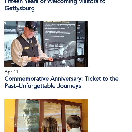
Fifteen Years of Welcoming Visitors to
Gettysburg
Apr 11
Commemorative Anniversary: Ticket to the
Past–Unforgettable Journeys