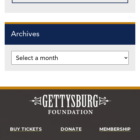
Archives
BUY TICKETS
DONATE
MEMBERSHIP