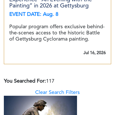
Painting” in 2026 at Gettysburg
EVENT DATE: Aug. 8
Popular program offers exclusive behind-
the-scenes access to the historic Battle
of Gettysburg Cyclorama painting.
Jul 16, 2026
You Searched For:
117
Clear Search Filters