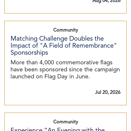
Aug 04, 2026
Community
Matching Challenge Doubles the
Impact of "A Field of Remembrance"
Sponsorships
More than 4,000 commemorative flags
have been sponsored since the campaign
launched on Flag Day in June.
Jul 20, 2026
Community
Experience “An Evening with the