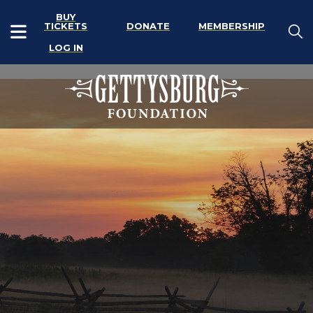
BUY
TICKETS
DONATE
MEMBERSHIP
LOG IN