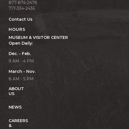
877-874-2478
717-334-2436
Contact Us
HOURS
MUSEUM & VISITOR CENTER
Open Daily:
Dec. - Feb.
9 AM - 4 PM
March - Nov.
8 AM - 5 PM
ABOUT
US
NEWS
CAREERS
&