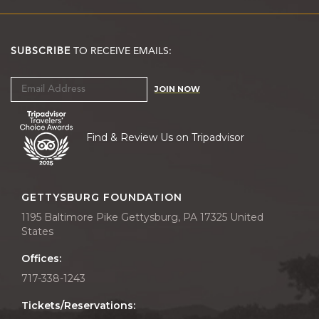
SUBSCRIBE
TO RECEIVE EMAILS:
JOIN NOW
Find & Review Us on Tripadvisor
GETTYSBURG FOUNDATION
1195 Baltimore Pike Gettysburg, PA 17325 United
States
Offices:
717-338-1243
Tickets/Reservations: