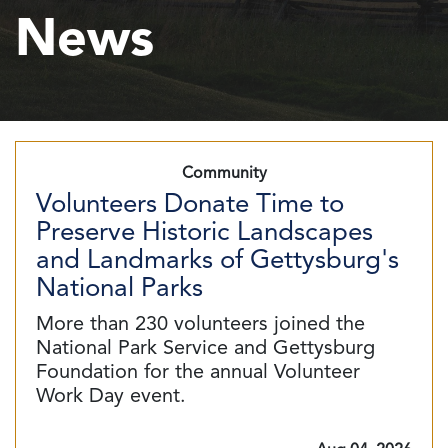
News
Community
Volunteers Donate Time to
Preserve Historic Landscapes
and Landmarks of Gettysburg's
National Parks
More than 230 volunteers joined the
National Park Service and Gettysburg
Foundation for the annual Volunteer
Work Day event.