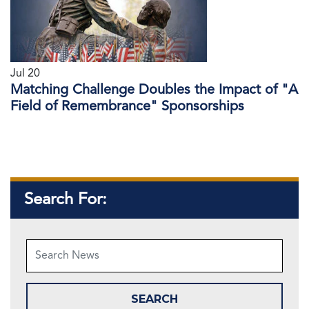
Jul 20
Matching Challenge Doubles the Impact of "A
Field of Remembrance" Sponsorships
Search For: