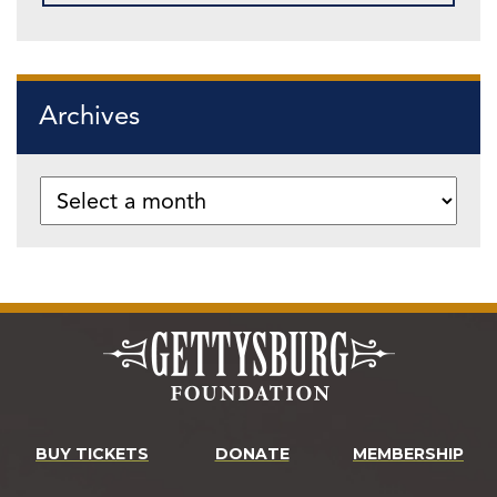
Archives
BUY TICKETS
DONATE
MEMBERSHIP