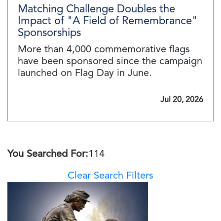
Matching Challenge Doubles the
Impact of "A Field of Remembrance"
Sponsorships
More than 4,000 commemorative flags
have been sponsored since the campaign
launched on Flag Day in June.
Jul 20, 2026
You Searched For:
114
Clear Search Filters