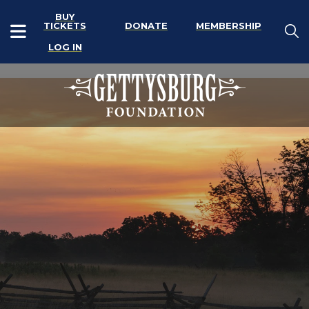
BUY
TICKETS
DONATE
MEMBERSHIP
LOG IN