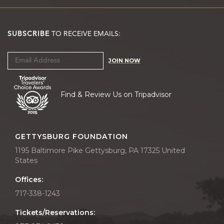
SUBSCRIBE
TO RECEIVE EMAILS:
JOIN NOW
Find & Review Us on Tripadvisor
GETTYSBURG FOUNDATION
1195 Baltimore Pike Gettysburg, PA 17325 United
States
Offices:
717-338-1243
Tickets/Reservations: