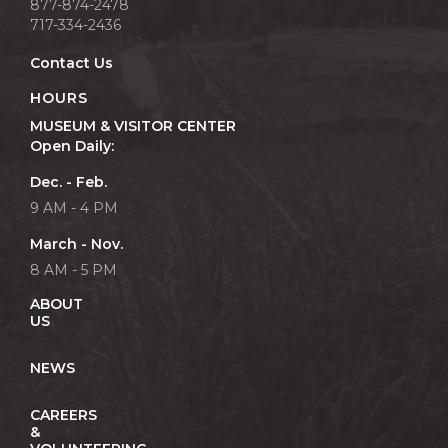
877-874-2478
717-334-2436
Contact Us
HOURS
MUSEUM & VISITOR CENTER
Open Daily:
Dec. - Feb.
9 AM - 4 PM
March - Nov.
8 AM - 5 PM
ABOUT
US
NEWS
CAREERS
&