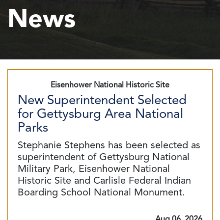
News
Eisenhower National Historic Site
New Superintendent Selected
for Gettysburg Area National
Parks
Stephanie Stephens has been selected as
superintendent of Gettysburg National
Military Park, Eisenhower National
Historic Site and Carlisle Federal Indian
Boarding School National Monument.
Aug 06, 2026