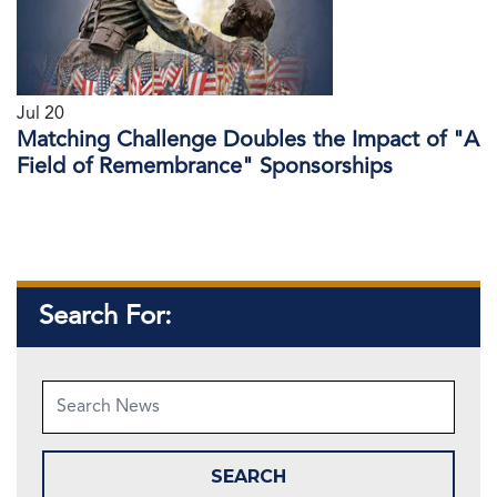
Jul 20
Matching Challenge Doubles the Impact of "A
Field of Remembrance" Sponsorships
Search For: