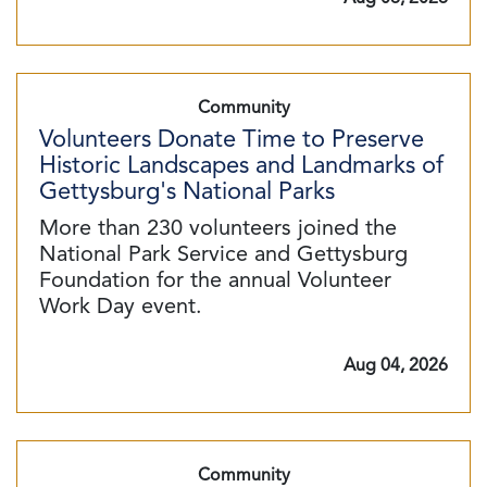
Community
Volunteers Donate Time to Preserve
Historic Landscapes and Landmarks of
Gettysburg's National Parks
More than 230 volunteers joined the
National Park Service and Gettysburg
Foundation for the annual Volunteer
Work Day event.
Aug 04, 2026
Community