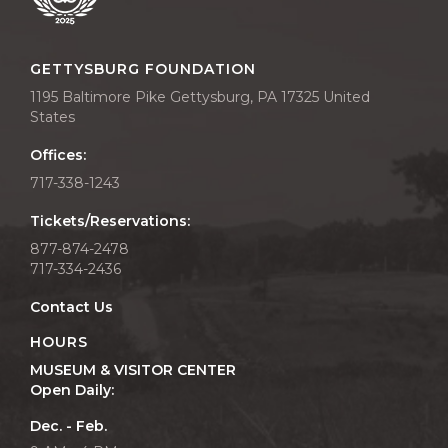
GETTYSBURG FOUNDATION
1195 Baltimore Pike Gettysburg, PA 17325 United
States
Offices:
717-338-1243
Tickets/Reservations:
877-874-2478
717-334-2436
Contact Us
HOURS
MUSEUM & VISITOR CENTER
Open Daily:
Dec. - Feb.