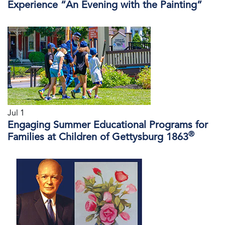
Experience “An Evening with the Painting”
Jul 1
Engaging Summer Educational Programs for
®
Families at Children of Gettysburg 1863