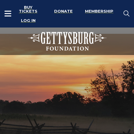
BUY
TICKETS
DONATE
MEMBERSHIP
LOG IN