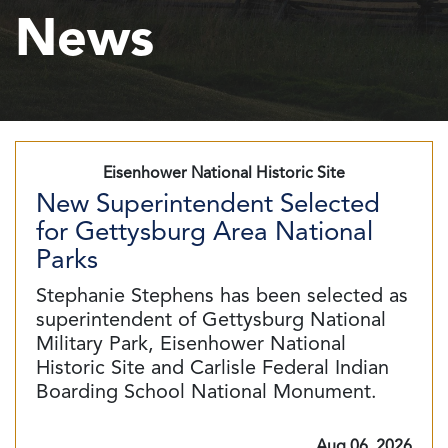
News
Eisenhower National Historic Site
New Superintendent Selected
for Gettysburg Area National
Parks
Stephanie Stephens has been selected as
superintendent of Gettysburg National
Military Park, Eisenhower National
Historic Site and Carlisle Federal Indian
Boarding School National Monument.
Aug 06, 2026