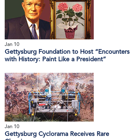
Jan 10
Gettysburg Foundation to Host “Encounters
with History: Paint Like a President”
Jan 10
Gettysburg Cyclorama Receives Rare