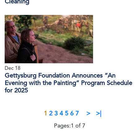
Cleaning
Dec 18
Gettysburg Foundation Announces “An
Evening with the Painting” Program Schedule
for 2025
1
2
3
4
5
6
7
>
>|
Pages:1 of 7