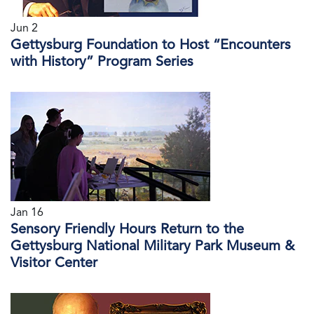
Jun 2
Gettysburg Foundation to Host “Encounters
with History” Program Series
Jan 16
Sensory Friendly Hours Return to the
Gettysburg National Military Park Museum &
Visitor Center