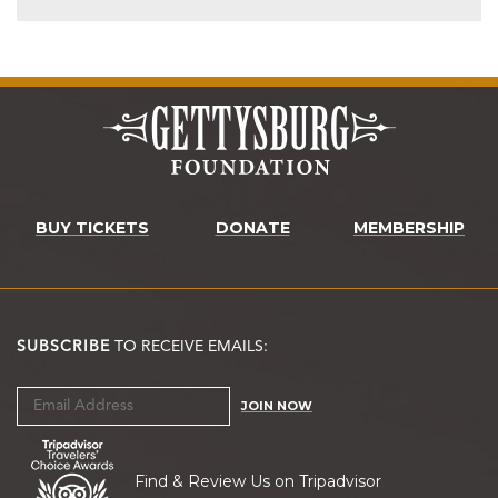
BUY TICKETS
DONATE
MEMBERSHIP
SUBSCRIBE
TO RECEIVE EMAILS:
JOIN NOW
Find & Review Us on Tripadvisor