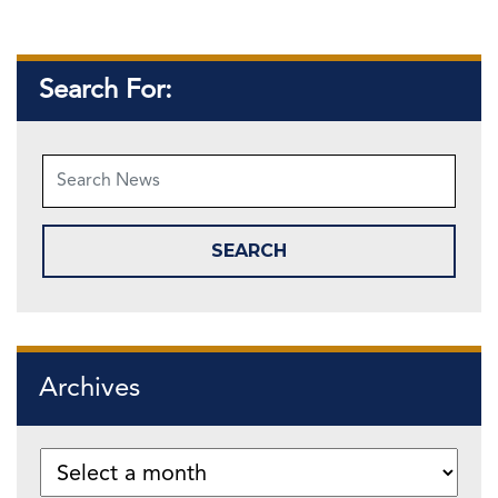
Search For:
Archives