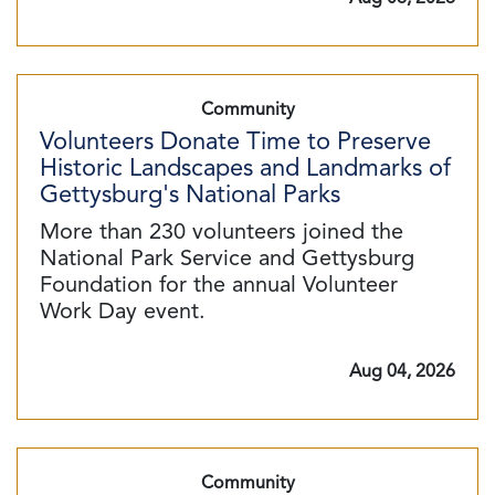
Community
Volunteers Donate Time to Preserve
Historic Landscapes and Landmarks of
Gettysburg's National Parks
More than 230 volunteers joined the
National Park Service and Gettysburg
Foundation for the annual Volunteer
Work Day event.
Aug 04, 2026
Community