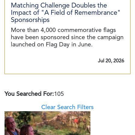
Matching Challenge Doubles the
Impact of "A Field of Remembrance"
Sponsorships
More than 4,000 commemorative flags
have been sponsored since the campaign
launched on Flag Day in June.
Jul 20, 2026
You Searched For:
105
Clear Search Filters