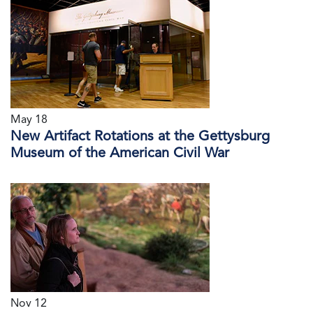
May 18
New Artifact Rotations at the Gettysburg
Museum of the American Civil War
Nov 12