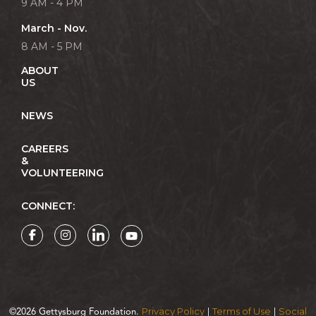
9 AM - 4 PM
March - Nov.
8 AM - 5 PM
ABOUT
US
NEWS
CAREERS
&
VOLUNTEERING
CONNECT:
Privacy Policy
Terms of Use
Social
©2026 Gettysburg Foundation.
|
|