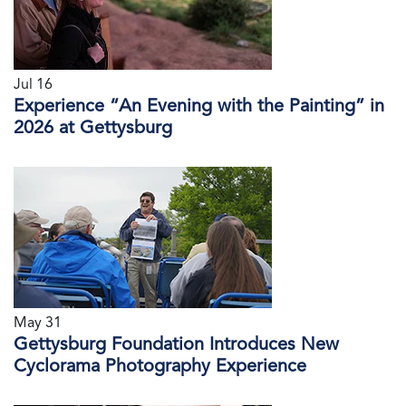
Jul 16
Experience “An Evening with the Painting” in
2026 at Gettysburg
May 31
Gettysburg Foundation Introduces New
Cyclorama Photography Experience