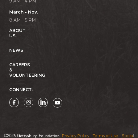
9 AM - 4 PM
March - Nov.
8 AM - 5 PM
ABOUT
US
NEWS
CAREERS
&
VOLUNTEERING
CONNECT:
Privacy Policy
Terms of Use
Social
©2026 Gettysburg Foundation.
|
|