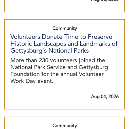
Community
Volunteers Donate Time to Preserve
Historic Landscapes and Landmarks of
Gettysburg's National Parks
More than 230 volunteers joined the
National Park Service and Gettysburg
Foundation for the annual Volunteer
Work Day event.
Aug 04, 2026
Community