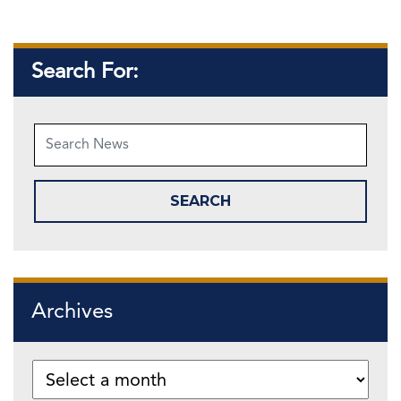
Search For:
Archives