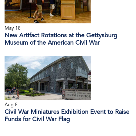
May 18
New Artifact Rotations at the Gettysburg
Museum of the American Civil War
Aug 8
Civil War Miniatures Exhibition Event to Raise
Funds for Civil War Flag