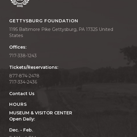
GETTYSBURG FOUNDATION
1195 Baltimore Pike Gettysburg, PA 17325 United
States
Offices:
717-338-1243
Tickets/Reservations:
877-874-2478
717-334-2436
Contact Us
HOURS
MUSEUM & VISITOR CENTER
Open Daily:
Dec. - Feb.