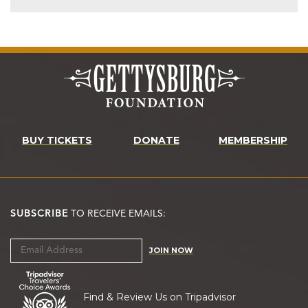
BUY TICKETS
DONATE
MEMBERSHIP
SUBSCRIBE
TO RECEIVE EMAILS:
JOIN NOW
Find & Review Us on Tripadvisor