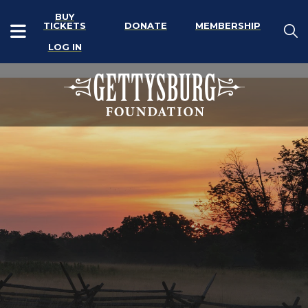
BUY
TICKETS
DONATE
MEMBERSHIP
LOG IN