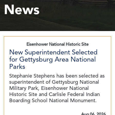
News
Eisenhower National Historic Site
New Superintendent Selected
for Gettysburg Area National
Parks
Stephanie Stephens has been selected as
superintendent of Gettysburg National
Military Park, Eisenhower National
Historic Site and Carlisle Federal Indian
Boarding School National Monument.
Aug 06, 2026