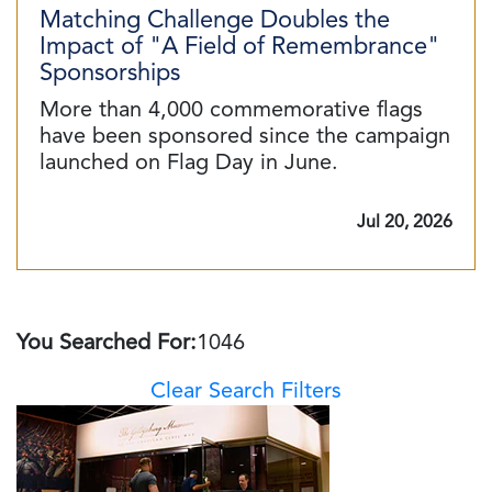
Matching Challenge Doubles the
Impact of "A Field of Remembrance"
Sponsorships
More than 4,000 commemorative flags
have been sponsored since the campaign
launched on Flag Day in June.
Jul 20, 2026
You Searched For:
1046
Clear Search Filters