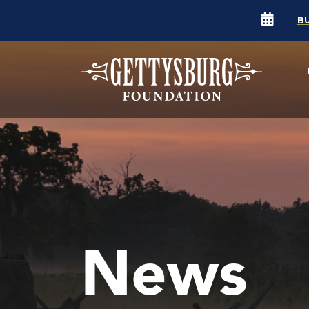
B
News