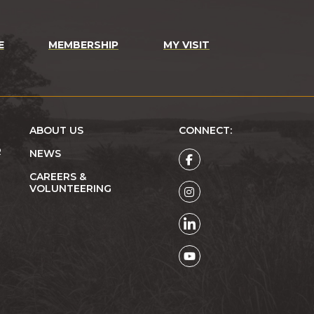
E
MEMBERSHIP
MY VISIT
ABOUT US
CONNECT:
R
NEWS
CAREERS &
VOLUNTEERING