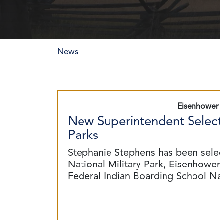
News
Eisenhower 
New Superintendent Select
Parks
Stephanie Stephens has been sele
National Military Park, Eisenhower 
Federal Indian Boarding School N