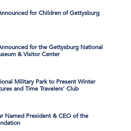
Announced for Children of Gettysburg
Announced for the Gettysburg National
useum & Visitor Center
onal Military Park to Present Winter
ures and Time Travelers' Club
ur Named President & CEO of the
ndation