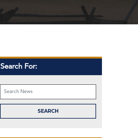
Search For: