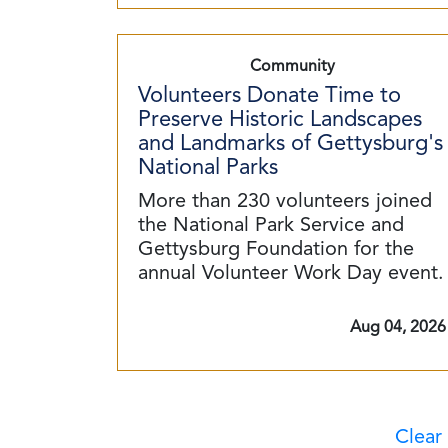
Community
Volunteers Donate Time to
Preserve Historic Landscapes
and Landmarks of Gettysburg's
National Parks
More than 230 volunteers joined
the National Park Service and
Gettysburg Foundation for the
annual Volunteer Work Day event.
Aug 04, 2026
Clear 