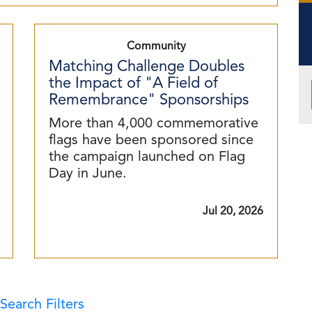
Community
Matching Challenge Doubles
the Impact of "A Field of
Remembrance" Sponsorships
More than 4,000 commemorative
flags have been sponsored since
the campaign launched on Flag
Day in June.
Jul 20, 2026
Search Filters