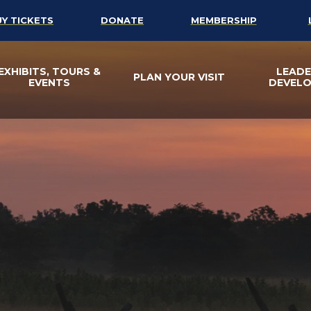
UY TICKETS
DONATE
MEMBERSHIP
EXHIBITS, TOURS &
LEADE
PLAN YOUR VISIT
EVENTS
DEVEL