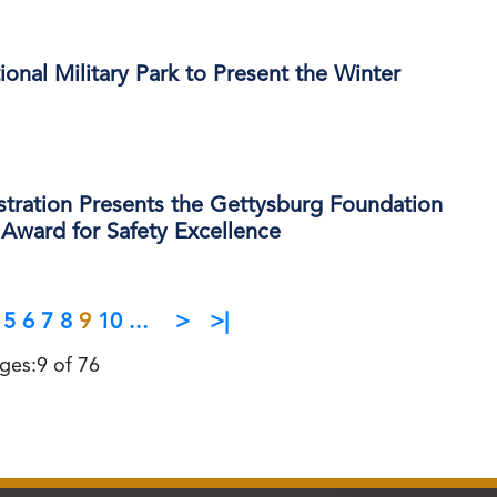
onal Military Park to Present the Winter
stration Presents the Gettysburg Foundation
Award for Safety Excellence
5
6
7
8
9
10
...
>
>|
ges:9 of 76