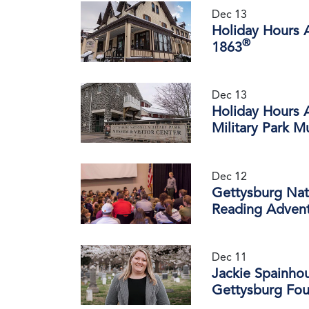
Dec 13
Holiday Hours 
®
1863
Dec 13
Holiday Hours 
Military Park M
Dec 12
Gettysburg Nati
Reading Advent
Dec 11
Jackie Spainho
Gettysburg Fou