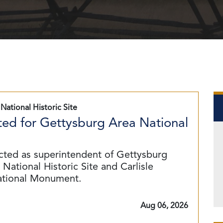
National Historic Site
ed for Gettysburg Area National
cted as superintendent of Gettysburg
National Historic Site and Carlisle
ational Monument.
Aug 06, 2026