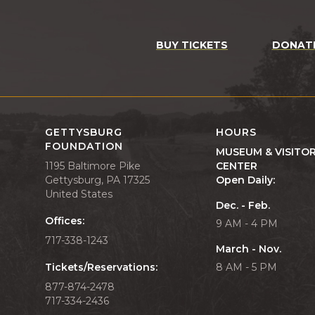
BUY TICKETS
DONAT
GETTYSBURG
HOURS
FOUNDATION
MUSEUM & VISITO
1195 Baltimore Pike
CENTER
Gettysburg, PA 17325
Open Daily:
United States
Dec. - Feb.
Offices:
9 AM - 4 PM
717-338-1243
March - Nov.
Tickets/Reservations:
8 AM - 5 PM
877-874-2478
717-334-2436