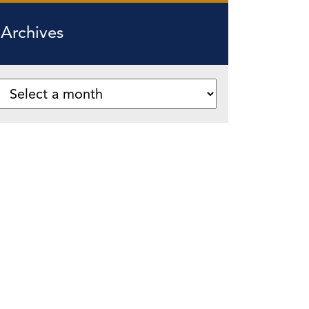
Archives