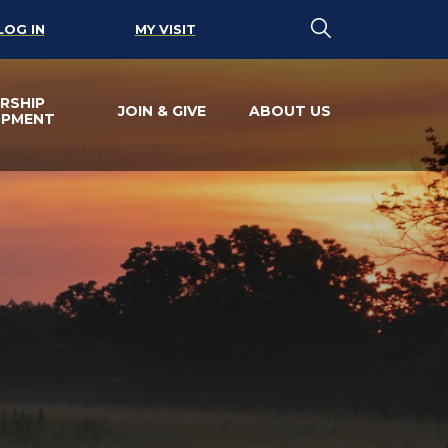
LOG IN
MY VISIT
RSHIP
JOIN & GIVE
ABOUT US
OPMENT