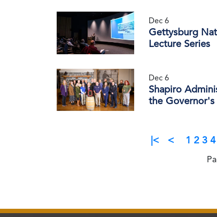
Dec 6
Gettysburg Nati
Lecture Series
Dec 6
Shapiro Admini
the Governor's 
|<
<
1
2
3
4
Pa