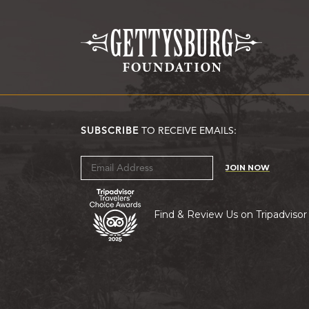
SUBSCRIBE
TO RECEIVE EMAILS:
JOIN NOW
Find & Review Us on Tripadvisor