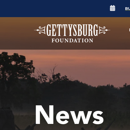
B
News