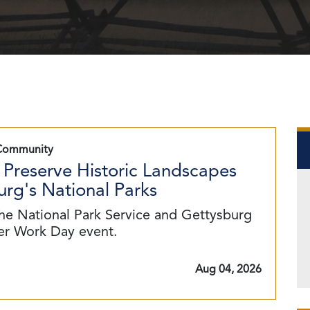
Community
 Preserve Historic Landscapes
rg's National Parks
he National Park Service and Gettysburg
eer Work Day event.
Aug 04, 2026