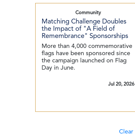
Community
Matching Challenge Doubles
the Impact of "A Field of
Remembrance" Sponsorships
More than 4,000 commemorative
flags have been sponsored since
the campaign launched on Flag
Day in June.
Jul 20, 2026
Clear 