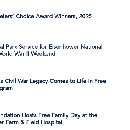
velers’ Choice Award Winners, 2025
al Park Service for Eisenhower National
 World War II Weekend
s Civil War Legacy Comes to Life in Free
ogram
ndation Hosts Free Family Day at the
r Farm & Field Hospital