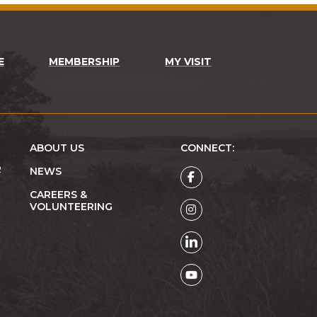
E
MEMBERSHIP
MY VISIT
ABOUT US
CONNECT:
R
NEWS
CAREERS &
VOLUNTEERING