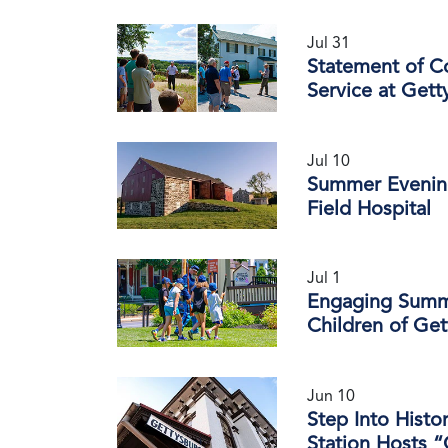
Jul 31
Statement of C
Service at Gett
Jul 10
Summer Evening
Field Hospital
Jul 1
Engaging Summe
Children of Ge
Jun 10
Step Into Histo
Station Hosts “