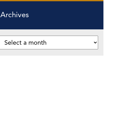
Archives