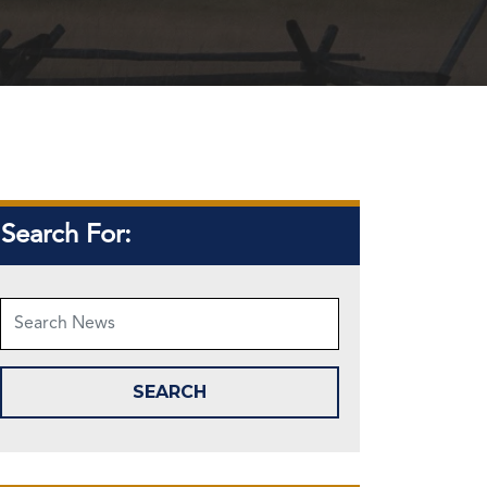
Search For: