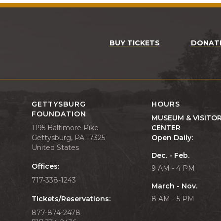
BUY TICKETS
DONAT
GETTYSBURG
HOURS
FOUNDATION
MUSEUM & VISITO
1195 Baltimore Pike
CENTER
Gettysburg, PA 17325
Open Daily:
United States
Dec. - Feb.
Offices:
9 AM - 4 PM
717-338-1243
March - Nov.
Tickets/Reservations:
8 AM - 5 PM
877-874-2478