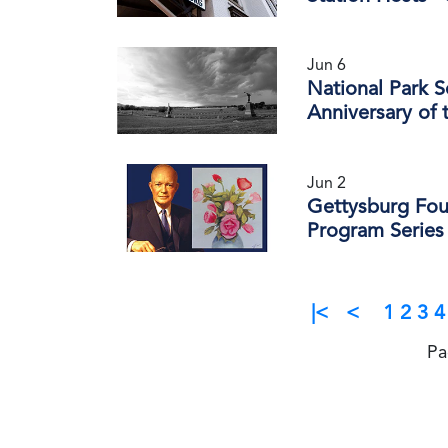
Jun 6
National Park 
Anniversary of 
Jun 2
Gettysburg Fou
Program Series
|<
<
1
2
3
4
Pa