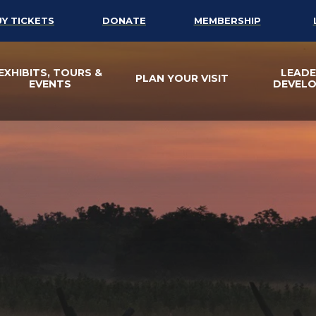
UY TICKETS
DONATE
MEMBERSHIP
EXHIBITS, TOURS &
LEADE
PLAN YOUR VISIT
EVENTS
DEVEL