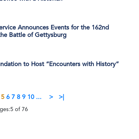
Service Announces Events for the 162nd
the Battle of Gettysburg
ndation to Host “Encounters with History”
5
6
7
8
9
10
...
>
>|
ges:5 of 76