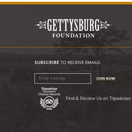
SUBSCRIBE
TO RECEIVE EMAILS:
JOIN NOW
Find & Review Us on Tripadvisor