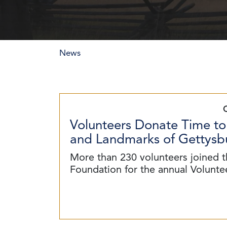
News
Volunteers Donate Time to
and Landmarks of Gettysbu
More than 230 volunteers joined t
Foundation for the annual Volunt