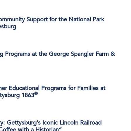
ommunity Support for the National Park
ysburg
 Programs at the George Spangler Farm &
r Educational Programs for Families at
®
ttysburg 1863
ry: Gettysburg’s Iconic Lincoln Railroad
Coffee with a Historian”