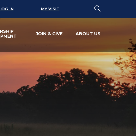
LOG IN
MY VISIT
RSHIP
JOIN & GIVE
ABOUT US
OPMENT