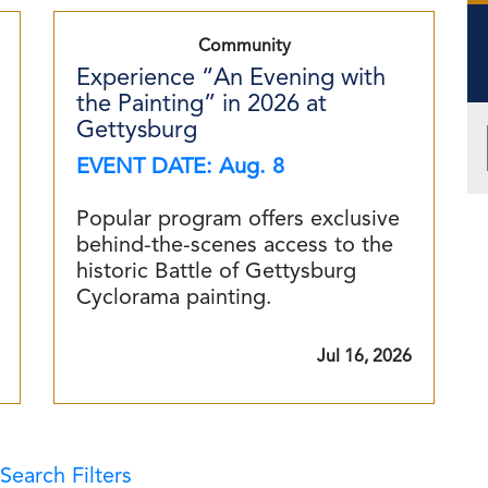
Community
Experience “An Evening with
the Painting” in 2026 at
Gettysburg
EVENT DATE: Aug. 8
Popular program offers exclusive
behind-the-scenes access to the
historic Battle of Gettysburg
Cyclorama painting.
Jul 16, 2026
Search Filters