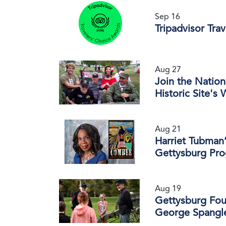
Sep 16
Tripadvisor Tra
Aug 27
Join the Nation
Historic Site's
Aug 21
Harriet Tubman’
Gettysburg Pr
Aug 19
Gettysburg Fou
George Spangle