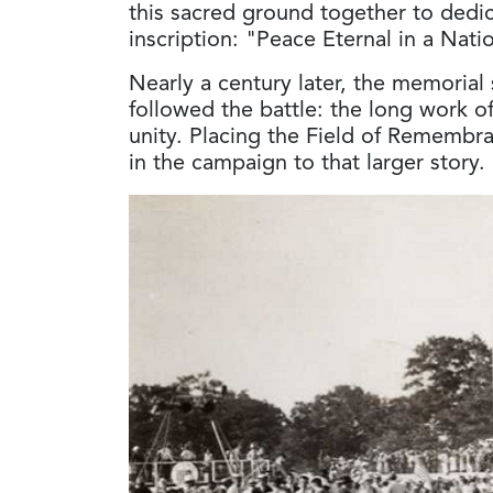
this sacred ground together to ded
inscription: "Peace Eternal in a Nat
Nearly a century later, the memorial st
followed the battle: the long work of
unity. Placing the Field of Remembr
in the campaign to that larger story.