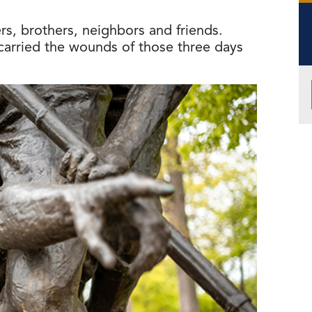
s, brothers, neighbors and friends.
arried the wounds of those three days