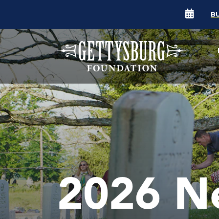
B
2026 N