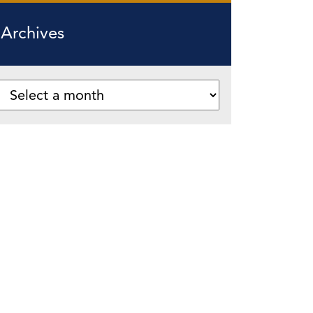
Archives