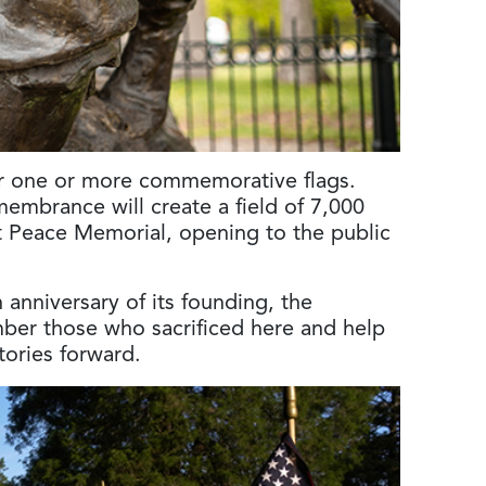
or one or more commemorative flags.
membrance will create a field of 7,000
ht Peace Memorial, opening to the public
anniversary of its founding, the
mber those who sacrificed here and help
stories forward.