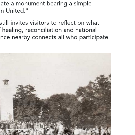
icate a monument bearing a simple
ion United."
ill invites visitors to reflect on what
 healing, reconciliation and national
ance nearby connects all who participate