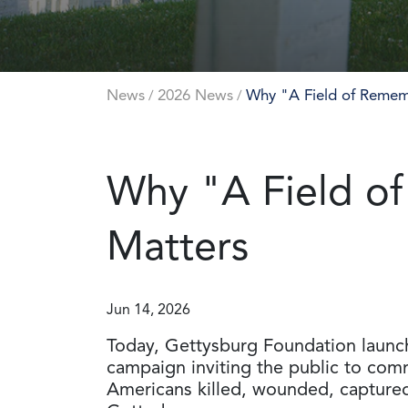
News
2026 News
Why "A Field of Remem
/
/
Why "A Field o
Matters
Jun 14, 2026
Today, Gettysburg Foundation laun
campaign inviting the public to co
Americans killed, wounded, captured