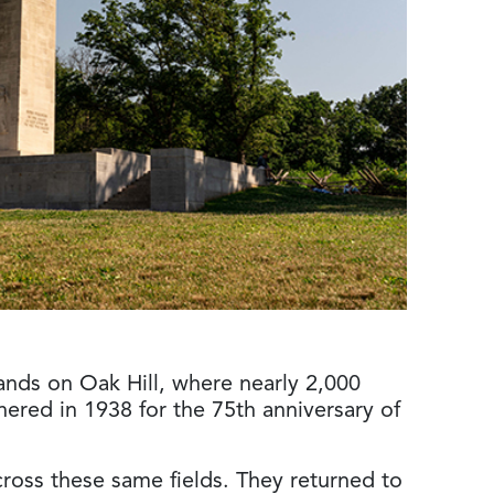
ands on Oak Hill, where nearly 2,000
ered in 1938 for the 75th anniversary of
oss these same fields. They returned to