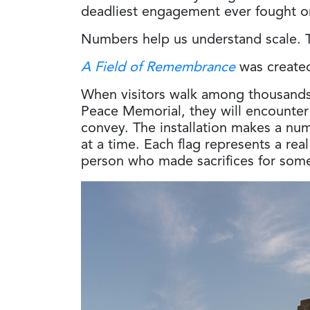
deadliest engagement ever fought o
Numbers help us understand scale. T
A Field of Remembrance
was created
When visitors walk among thousands 
Peace Memorial, they will encounter
convey. The installation makes a num
at a time. Each flag represents a rea
person who made sacrifices for some