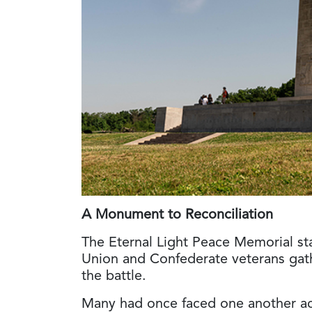
A Monument to Reconciliation
The Eternal Light Peace Memorial st
Union and Confederate veterans gath
the battle.
Many had once faced one another acr