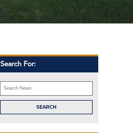
Search For: