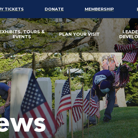
UY TICKETS
DONATE
MEMBERSHIP
EXHIBITS, TOURS &
LEADE
PLAN YOUR VISIT
EVENTS
DEVEL
ews