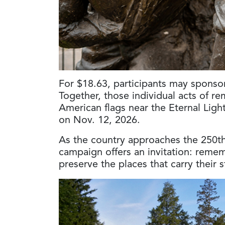
For $18.63, participants may spons
Together, those individual acts of re
American flags near the Eternal Lig
on Nov. 12, 2026.
As the country approaches the 250th 
campaign offers an invitation: reme
preserve the places that carry their 