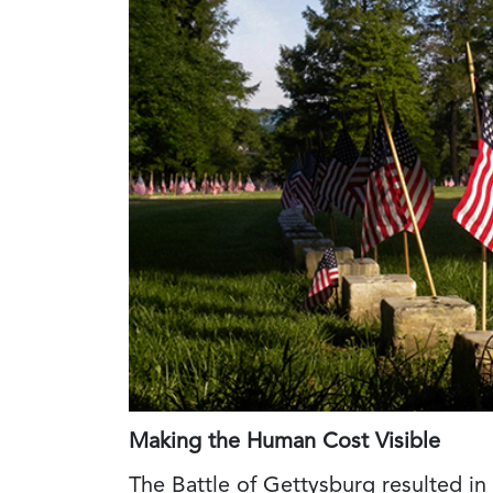
Making the Human Cost Visible
The Battle of Gettysburg resulted in