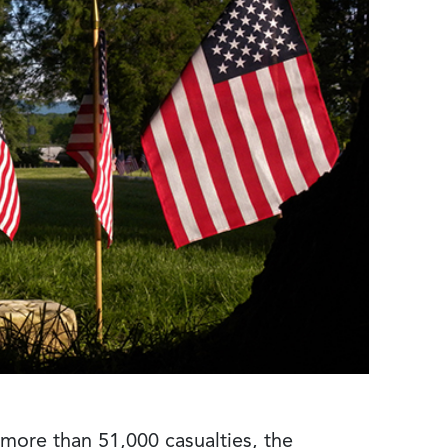
 more than 51,000 casualties, the