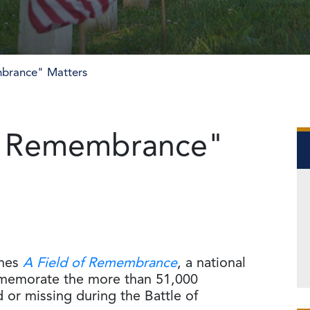
brance" Matters
f Remembrance"
ches
A Field of Remembrance
, a national
mmemorate the more than 51,000
 or missing during the Battle of