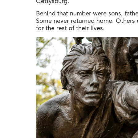
Gettysburg.
Behind that number were sons, father
Some never returned home. Others c
for the rest of their lives.