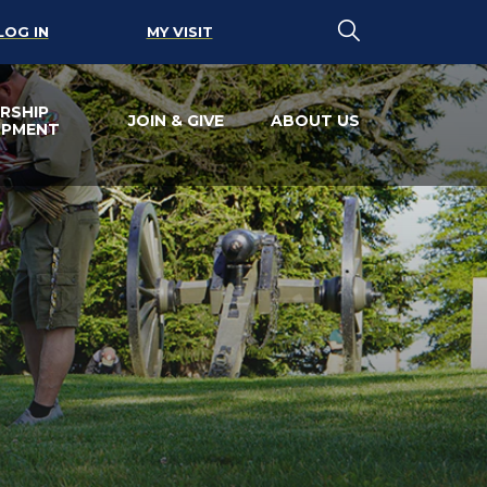
LOG IN
MY VISIT
RSHIP
JOIN & GIVE
ABOUT US
OPMENT