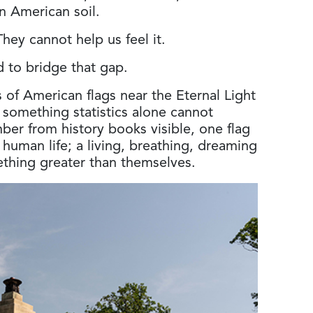
n American soil.
hey cannot help us feel it.
 to bridge that gap.
of American flags near the Eternal Light
 something statistics alone cannot
ber from history books visible, one flag
l human life; a living, breathing, dreaming
thing greater than themselves.