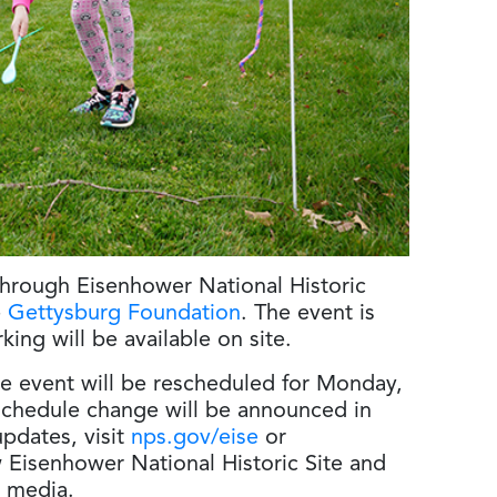
hrough Eisenhower National Historic
e
Gettysburg Foundation
. The event is
king will be available on site.
he event will be rescheduled for Monday,
 schedule change will be announced in
pdates, visit
nps.gov/eise
or
w Eisenhower National Historic Site and
l media.