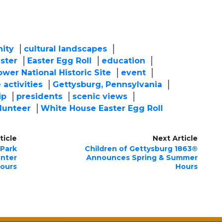
ity
cultural landscapes
ster
Easter Egg Roll
education
wer National Historic Site
event
 activities
Gettysburg, Pennsylvania
ip
presidents
scenic views
lunteer
White House Easter Egg Roll
ticle
Next Article
 Park
Children of Gettysburg 1863®
enter
Announces Spring & Summer
ours
Hours