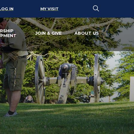
LOG IN
MY VISIT
RSHIP
JOIN & GIVE
ABOUT US
OPMENT