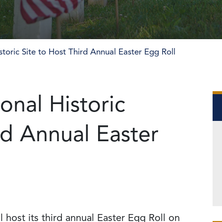
toric Site to Host Third Annual Easter Egg Roll
onal Historic
rd Annual Easter
l host its third annual Easter Egg Roll on