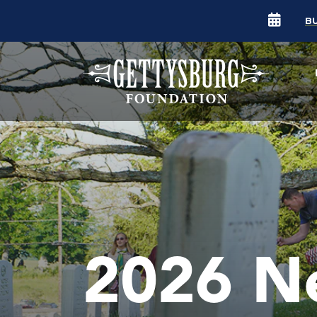
B
2026 N