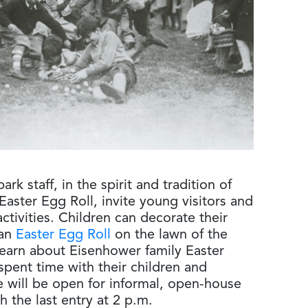
rk staff, in the spirit and tradition of
Easter Egg Roll, invite young visitors and
activities. Children can decorate their
 an
Easter Egg Roll
on the lawn of the
learn about Eisenhower family Easter
pent time with their children and
 will be open for informal, open-house
h the last entry at 2 p.m.