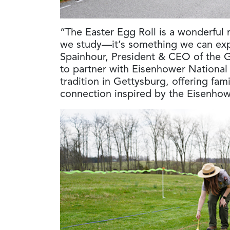
“The Easter Egg Roll is a wonderful r
we study—it’s something we can expe
Spainhour, President & CEO of the 
to partner with Eisenhower National H
tradition in Gettysburg, offering fami
connection inspired by the Eisenhow