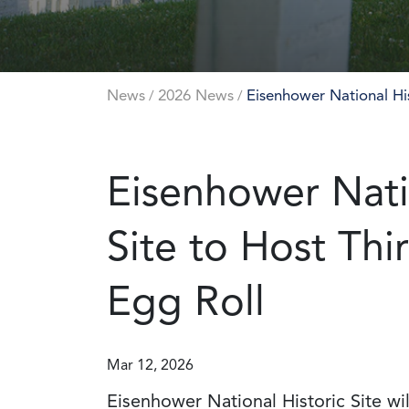
News
2026 News
Eisenhower National His
/
/
Eisenhower Nati
Site to Host Thi
Egg Roll
Mar 12, 2026
Eisenhower National Historic Site wil