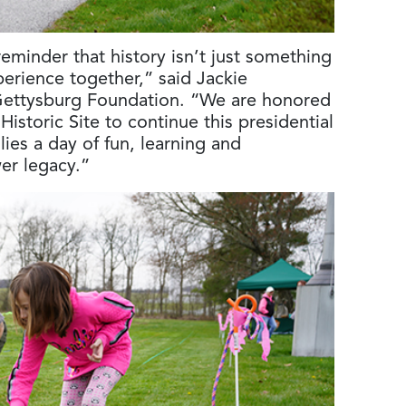
eminder that history isn’t just something
rience together,” said Jackie
Gettysburg Foundation. “We are honored
istoric Site to continue this presidential
lies a day of fun, learning and
er legacy.”