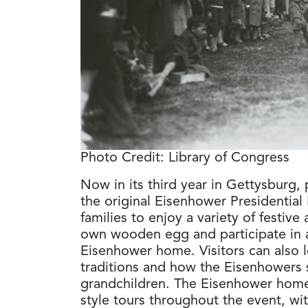
Photo Credit: Library of Congress
Now in its third year in Gettysburg, pa
the original Eisenhower Presidential 
families to enjoy a variety of festive 
own wooden egg and participate in
Eisenhower home. Visitors can also 
traditions and how the Eisenhowers s
grandchildren. The Eisenhower home
style tours throughout the event, wit