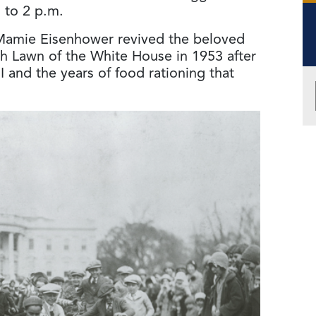
. to 2 p.m.
 Mamie Eisenhower revived the beloved
h Lawn of the White House in 1953 after
 and the years of food rationing that