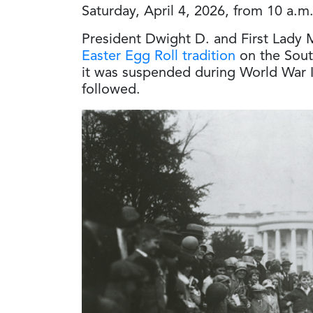
Saturday, April 4, 2026, from 10 a.m
President Dwight D. and First Lady
Easter Egg Roll tradition
on the Sout
it was suspended during World War II
followed.