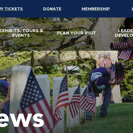
UY TICKETS
DONATE
MEMBERSHIP
EXHIBITS, TOURS &
LEADE
PLAN YOUR VISIT
EVENTS
DEVEL
ews