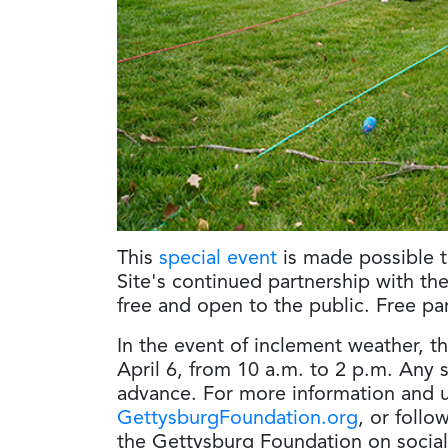
This
special event
is made possible t
Site's continued partnership with th
free and open to the public. Free par
In the event of inclement weather, t
April 6, from 10 a.m. to 2 p.m. Any
advance. For more information and u
GettysburgFoundation.org
, or follo
the Gettysburg Foundation on socia