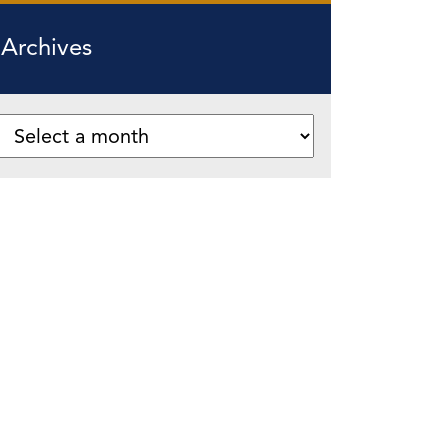
Archives