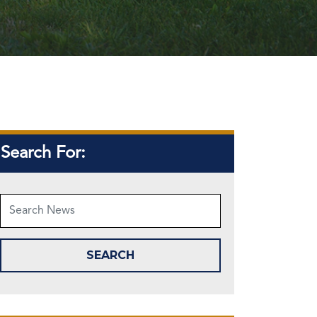
Search For: