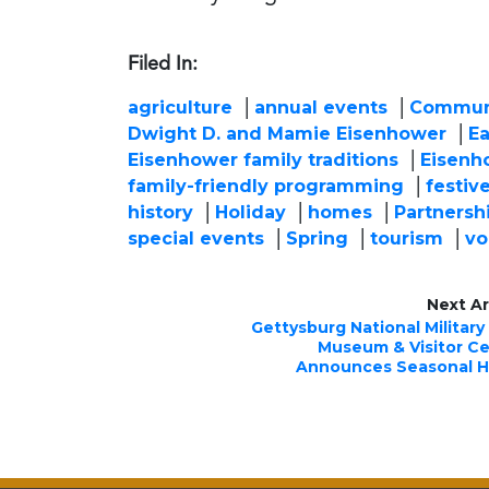
Filed In:
agriculture
annual events
Commun
Dwight D. and Mamie Eisenhower
Ea
Eisenhower family traditions
Eisenho
family-friendly programming
festive
history
Holiday
homes
Partnersh
special events
Spring
tourism
vo
Next Ar
Gettysburg National Military
Museum & Visitor C
Announces Seasonal H