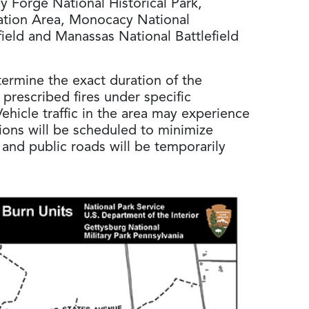
ley Forge National Historical Park,
ation Area, Monocacy National
field and Manassas National Battlefield
termine the exact duration of the
prescribed fires under specific
ehicle traffic in the area may experience
ions will be scheduled to minimize
ls and public roads will be temporarily