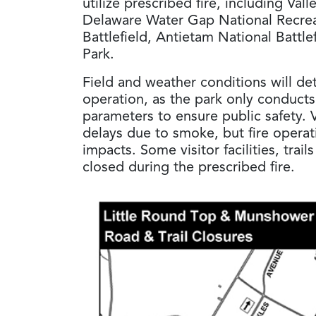
utilize prescribed fire, including Val
Delaware Water Gap National Recre
Battlefield, Antietam National Battle
Park.
Field and weather conditions will de
operation, as the park only conducts 
parameters to ensure public safety. V
delays due to smoke, but fire operat
impacts. Some visitor facilities, trai
closed during the prescribed fire.