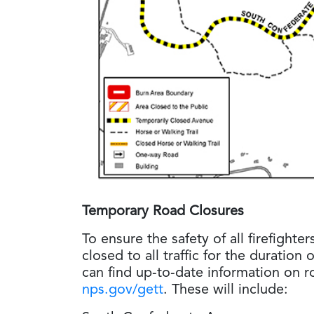
Temporary Road Closures
To ensure the safety of all firefighter
closed to all traffic for the duration 
can find up-to-date information on r
nps.gov/gett
. These will include: