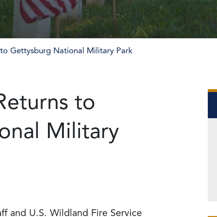
 to Gettysburg National Military Park
Returns to
nal Military
ff and U.S. Wildland Fire Service