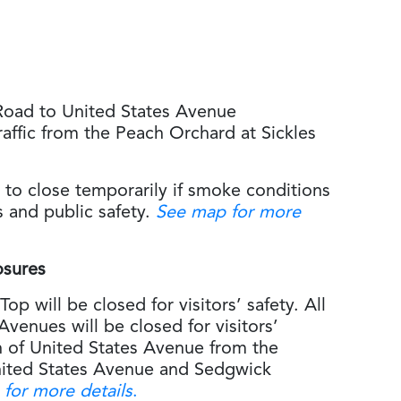
Road to United States Avenue
raffic from the Peach Orchard at Sickles
 to close temporarily if smoke conditions
rs and public safety.
See map for more
osures
op will be closed for visitors’ safety. All
Avenues will be closed for visitors’
th of United States Avenue from the
United States Avenue and Sedgwick
for more details
.