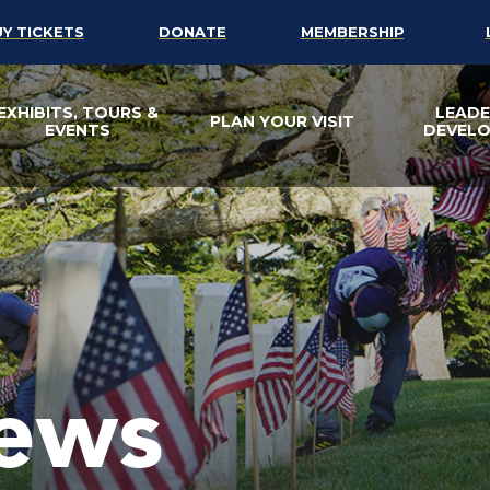
UY TICKETS
DONATE
MEMBERSHIP
EXHIBITS, TOURS &
LEADE
PLAN YOUR VISIT
EVENTS
DEVEL
ews