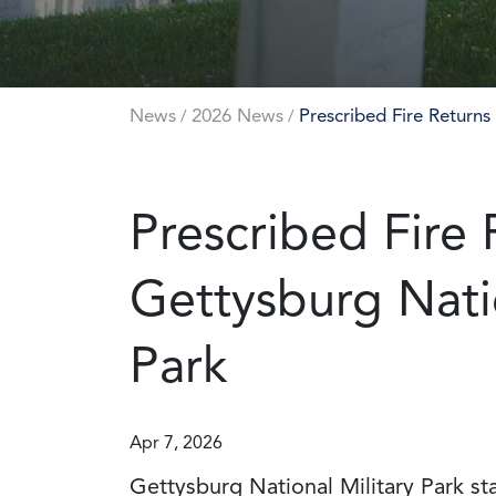
News
2026 News
Prescribed Fire Returns
/
/
Prescribed Fire 
Gettysburg Natio
Park
Apr 7, 2026
Gettysburg National Military Park sta