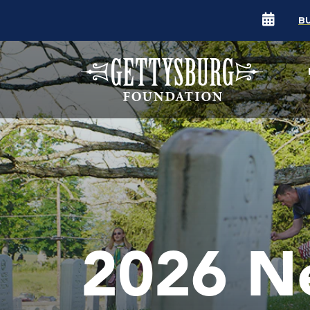
B
2026 N