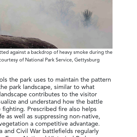
tted against a backdrop of heavy smoke during the
courtesy of National Park Service, Gettysburg
ols the park uses to maintain the pattern
he park landscape, similar to what
landscape contributes to the visitor
isualize and understand how the battle
fighting. Prescribed fire also helps
ife as well as suppressing non-native,
e vegetation a competitive advantage.
a and Civil War battlefields regularly