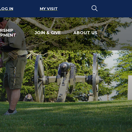
LOG IN
MY VISIT
RSHIP
JOIN & GIVE
ABOUT US
OPMENT