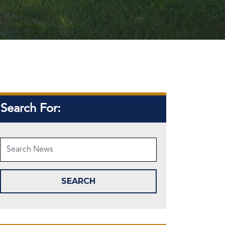
Search For: