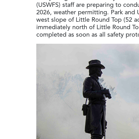
(USWFS) staff are preparing to condu
2026, weather permitting. Park and 
west slope of Little Round Top (52 a
immediately north of Little Round Top
completed as soon as all safety prot