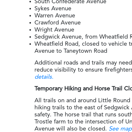
South Confederate Avenue
Sykes Avenue
Warren Avenue
Crawford Avenue
Wright Avenue
Sedgwick Avenue, from Wheatfield 
Wheatfield Road, closed to vehicle t
Avenue to Taneytown Road
Additional roads and trails may need
reduce visibility to ensure firefighte
details
.
Temporary Hiking and Horse Trail Cl
All trails on and around Little Round T
hiking trails to the east of Sedgwick 
safety. The horse trail that runs sou
Trostle farm to the intersection of 
Avenue will also be closed.
See map 