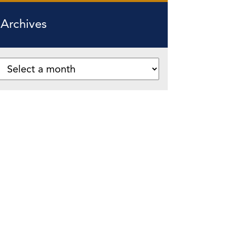
Archives