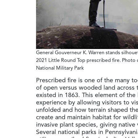
General Gouverneur K. Warren stands silhoue
2021 Little Round Top prescribed fire
. Photo 
National Military Park
Prescribed fire is one of the many to
of open versus wooded land across t
existed in 1863. This element of the 
experience by allowing visitors to v
unfolded and how terrain shaped the 
create and maintain habitat for wildl
invasive plant species, giving nativ
Several national parks in Pennsylvani