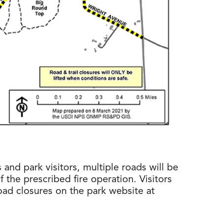
s and park visitors, multiple roads will be
of the prescribed fire operation. Visitors
oad closures on the park website at