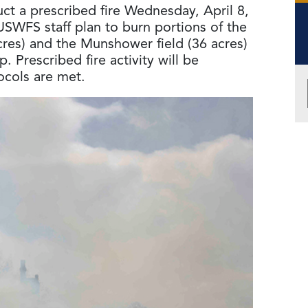
ct a prescribed fire Wednesday, April 8,
USWFS staff plan to burn portions of the
cres) and the Munshower field (36 acres)
. Prescribed fire activity will be
ocols are met.