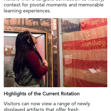
context for pivotal moments and memorable
learning experiences.
Highlights of the Current Rotation
Visitors can now view a range of newly
displayed artifacts that offer fresh