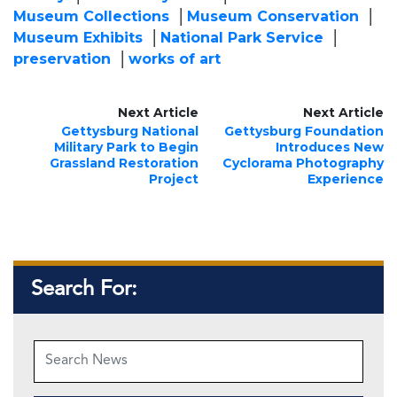
Museum Collections
Museum Conservation
Museum Exhibits
National Park Service
preservation
works of art
Next Article
Next Article
Gettysburg National
Gettysburg Foundation
Military Park to Begin
Introduces New
Grassland Restoration
Cyclorama Photography
Project
Experience
Search For: