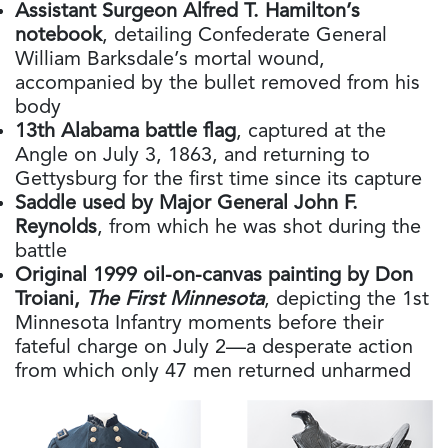
Assistant Surgeon Alfred T. Hamilton’s
notebook
, detailing Confederate General
William Barksdale’s mortal wound,
accompanied by the bullet removed from his
body
13th Alabama battle flag
, captured at the
Angle on July 3, 1863, and returning to
Gettysburg for the first time since its capture
Saddle used by Major General John F.
Reynolds
, from which he was shot during the
battle
Original 1999 oil-on-canvas painting by Don
Troiani,
The First Minnesota
, depicting the 1st
Minnesota Infantry moments before their
fateful charge on July 2—a desperate action
from which only 47 men returned unharmed