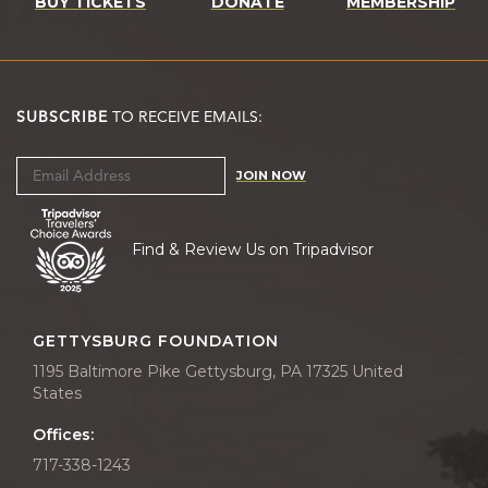
BUY TICKETS
DONATE
MEMBERSHIP
SUBSCRIBE
TO RECEIVE EMAILS:
JOIN NOW
Find & Review Us on Tripadvisor
GETTYSBURG FOUNDATION
1195 Baltimore Pike Gettysburg, PA 17325 United
States
Offices:
717-338-1243