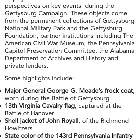
perspectives on key events during the
Gettysburg Campaign. These objects come
from the permanent collections of Gettysburg
National Military Park and the Gettysburg
Foundation, partner institutions including The
American Civil War Museum, the Pennsylvania
Capitol Preservation Committee, the Alabama
Department of Archives and History and
private lenders.
Some highlights include:
Major General George G. Meade’s frock coat
,
worn during the Battle of Gettysburg
13th Virginia Cavalry flag
, captured at the
Battle of Hanover
Shell jacket of John Royall
, of the Richmond
Howitzers
State color of the 143rd Pennsylvania Infantry