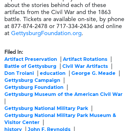
about the stories behind each of these
artifacts from the Civil War and the 1863
battle. Tickets are available on-site, by phone
at 877-874-2478 or 717-334-2436 and online
at
GettysburgFoundation.org
.
Filed In:
Artifact Preservation
Artifact Rotations
Battle of Gettysburg
Civil War Artifacts
Don Troiani
education
George G. Meade
Gettysburg Campaign
Gettysburg Foundation
Gettysburg Museum of the American Civil War
Gettysburg National Military Park
Gettysburg National Military Park Museum &
Visitor Center
history
John F. Reynolds