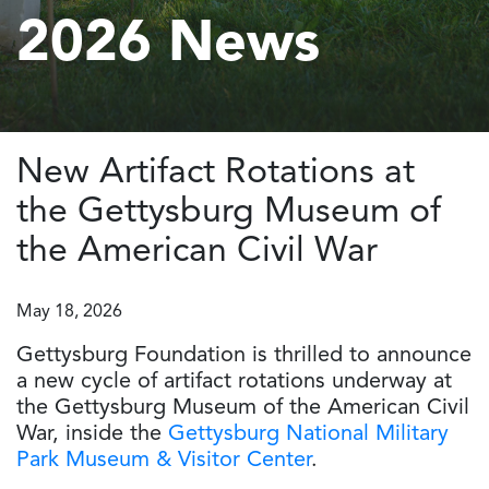
2026 News
New Artifact Rotations at
the Gettysburg Museum of
the American Civil War
May 18, 2026
Gettysburg Foundation is thrilled to announce
a new cycle of artifact rotations underway at
the Gettysburg Museum of the American Civil
War, inside the
Gettysburg National Military
Park Museum & Visitor Center
.