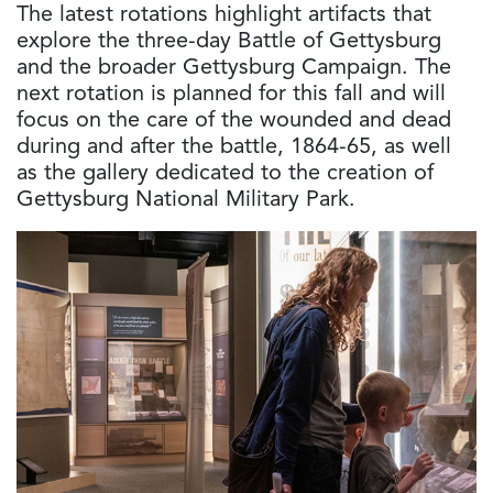
The latest rotations highlight artifacts that
explore the three-day Battle of Gettysburg
and the broader Gettysburg Campaign. The
next rotation is planned for this fall and will
focus on the care of the wounded and dead
during and after the battle, 1864-65, as well
as the gallery dedicated to the creation of
Gettysburg National Military Park.