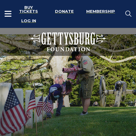
BUY
TICKETS
DONATE
MEMBERSHIP
LOG IN