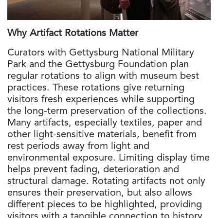
Why Artifact Rotations Matter
Curators with Gettysburg National Military
Park and the Gettysburg Foundation plan
regular rotations to align with museum best
practices. These rotations give returning
visitors fresh experiences while supporting
the long-term preservation of the collections.
Many artifacts, especially textiles, paper and
other light-sensitive materials, benefit from
rest periods away from light and
environmental exposure. Limiting display time
helps prevent fading, deterioration and
structural damage. Rotating artifacts not only
ensures their preservation, but also allows
different pieces to be highlighted, providing
visitors with a tangible connection to history,