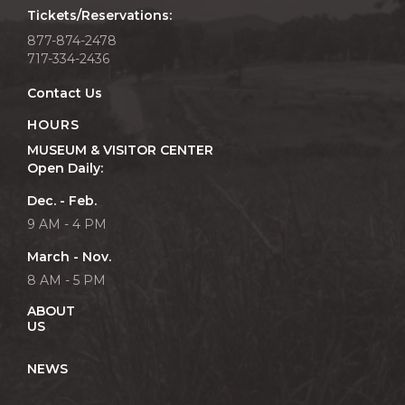
Tickets/Reservations:
877-874-2478
717-334-2436
Contact Us
HOURS
MUSEUM & VISITOR CENTER
Open Daily:
Dec. - Feb.
9 AM - 4 PM
March - Nov.
8 AM - 5 PM
ABOUT
US
NEWS