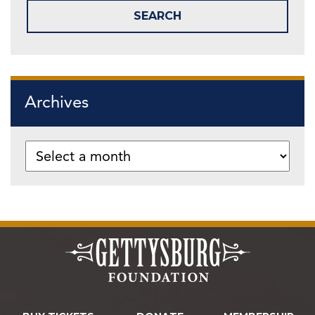
Archives