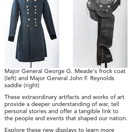
Major General George G. Meade's frock coat
(left) and Major General John F. Reynolds
saddle (right)
These extraordinary artifacts and works of art
provide a deeper understanding of war, tell
personal stories and offer a tangible link to
the people and events that shaped our nation.
Explore these new displays to learn more