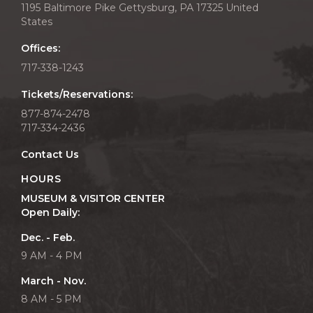
1195 Baltimore Pike Gettysburg, PA 17325 United
States
Offices:
717-338-1243
Tickets/Reservations:
877-874-2478
717-334-2436
Contact Us
HOURS
MUSEUM & VISITOR CENTER
Open Daily:
Dec. - Feb.
9 AM - 4 PM
March - Nov.
8 AM - 5 PM