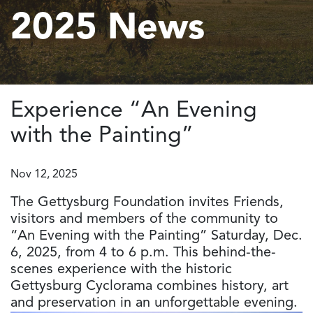
2025 News
Experience “An Evening
with the Painting”
Nov 12, 2025
The Gettysburg Foundation invites Friends,
visitors and members of the community to
“An Evening with the Painting” Saturday, Dec.
6, 2025, from 4 to 6 p.m. This behind-the-
scenes experience with the historic
Gettysburg Cyclorama combines history, art
and preservation in an unforgettable evening.