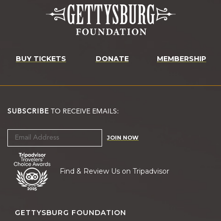
BUY TICKETS
DONATE
MEMBERSHIP
SUBSCRIBE
TO RECEIVE EMAILS:
JOIN NOW
Find & Review Us on Tripadvisor
GETTYSBURG FOUNDATION