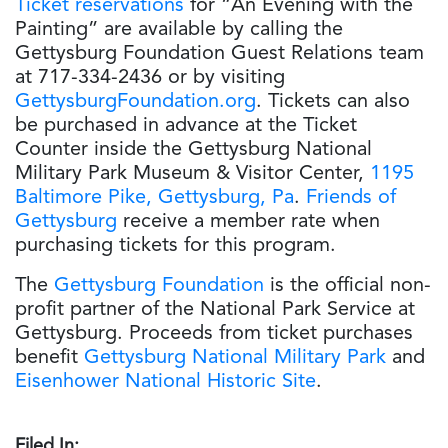
Ticket reservations
for “An Evening with the
Painting” are available by calling the
Gettysburg Foundation Guest Relations team
at 717-334-2436 or by visiting
GettysburgFoundation.org
. Tickets can also
be purchased in advance at the Ticket
Counter inside the Gettysburg National
Military Park Museum & Visitor Center,
1195
Baltimore Pike, Gettysburg, Pa
.
Friends of
Gettysburg
receive a member rate when
purchasing tickets for this program.
The
Gettysburg Foundation
is the official non-
profit partner of the National Park Service at
Gettysburg. Proceeds from ticket purchases
benefit
Gettysburg National Military Park
and
Eisenhower National Historic Site
.
Filed In: