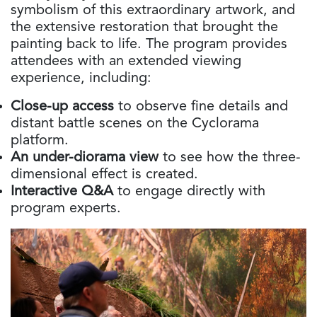
symbolism of this extraordinary artwork, and
the extensive restoration that brought the
painting back to life. The program provides
attendees with an extended viewing
experience, including:
Close-up access
to observe fine details and
distant battle scenes on the Cyclorama
platform.
An under-diorama view
to see how the three-
dimensional effect is created.
Interactive Q&A
to engage directly with
program experts.