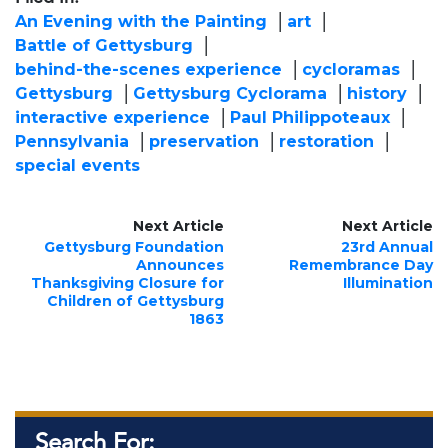
An Evening with the Painting
art
Battle of Gettysburg
behind-the-scenes experience
cycloramas
Gettysburg
Gettysburg Cyclorama
history
interactive experience
Paul Philippoteaux
Pennsylvania
preservation
restoration
special events
Next Article
Next Article
Gettysburg Foundation
23rd Annual
Announces
Remembrance Day
Thanksgiving Closure for
Illumination
Children of Gettysburg
1863
Search For: