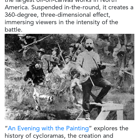
the largest oil-on-canvas works in North
America. Suspended in-the-round, it creates a
360-degree, three-dimensional effect,
immersing viewers in the intensity of the
battle.
“
An Evening with the Painting
” explores the
history of cycloramas, the creation and