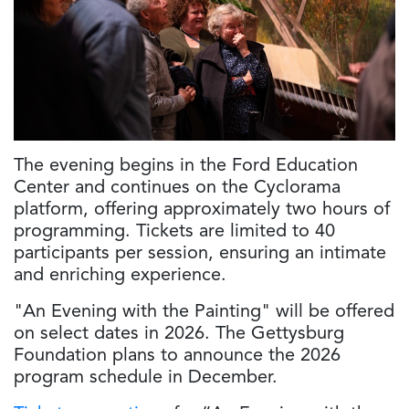
The evening begins in the Ford Education
Center and continues on the Cyclorama
platform, offering approximately two hours of
programming. Tickets are limited to 40
participants per session, ensuring an intimate
and enriching experience.
"An Evening with the Painting" will be offered
on select dates in 2026. The Gettysburg
Foundation plans to announce the 2026
program schedule in December.