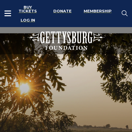
BUY
TICKETS
DONATE
MEMBERSHIP
LOG IN