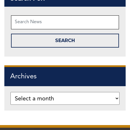
Archives