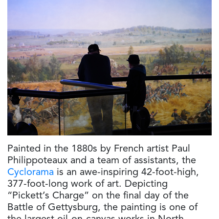
Painted in the 1880s by French artist Paul
Philippoteaux and a team of assistants, the
Cyclorama
is an awe-inspiring 42-foot-high,
377-foot-long work of art. Depicting
“Pickett’s Charge” on the final day of the
Battle of Gettysburg, the painting is one of