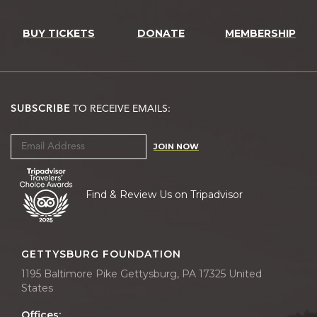
BUY TICKETS
DONATE
MEMBERSHIP
SUBSCRIBE
TO RECEIVE EMAILS:
JOIN NOW
Find & Review Us on Tripadvisor
GETTYSBURG FOUNDATION
1195 Baltimore Pike Gettysburg, PA 17325 United
States
Offices: