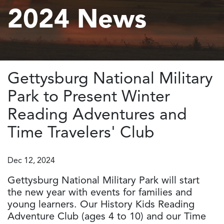
2024 News
Gettysburg National Military
Park to Present Winter
Reading Adventures and
Time Travelers' Club
Dec 12, 2024
Gettysburg National Military Park will start
the new year with events for families and
young learners. Our History Kids Reading
Adventure Club (ages 4 to 10) and our Time