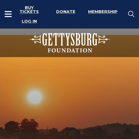
BUY
TICKETS
DONATE
MEMBERSHIP
LOG IN