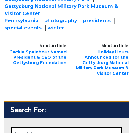
Gettysburg National Military Park Museum &
Visitor Center
Pennsylvania
photography
presidents
special events
winter
Next Article
Next Article
Jackie Spainhour Named
Holiday Hours
President & CEO of the
Announced for the
Gettysburg Foundation
Gettysburg National
Military Park Museum &
Visitor Center
Search For: