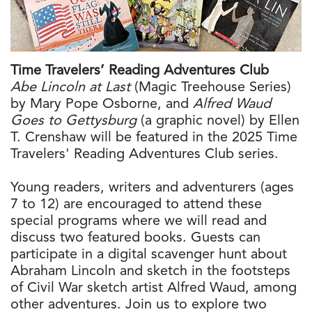
Time Travelers’ Reading Adventures Club
Abe Lincoln at Last
(Magic Treehouse Series)
by Mary Pope Osborne, and
Alfred Waud
Goes to Gettysburg
(a graphic novel) by Ellen
T. Crenshaw will be featured in the 2025 Time
Travelers' Reading Adventures Club series.
Young readers, writers and adventurers (ages
7 to 12) are encouraged to attend these
special programs where we will read and
discuss two featured books. Guests can
participate in a digital scavenger hunt about
Abraham Lincoln and sketch in the footsteps
of Civil War sketch artist Alfred Waud, among
other adventures. Join us to explore two