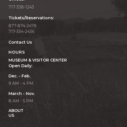
717-338-1243
Tickets/Reservations:
877-874-2478
717-334-2436
Contact Us
HOURS
MUSEUM & VISITOR CENTER
Open Daily:
Dec. - Feb.
9 AM - 4 PM
March - Nov.
8 AM - 5 PM
ABOUT
US