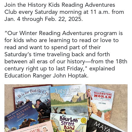
Join the History Kids Reading Adventures
Club every Saturday morning at 11 a.m. from
Jan. 4 through Feb. 22, 2025.
“Our Winter Reading Adventures program is
for kids who are learning to read or love to
read and want to spend part of their
Saturday’s time traveling back and forth
between all eras of our history—from the 18th
century right up to last Friday," explained
Education Ranger John Hoptak.