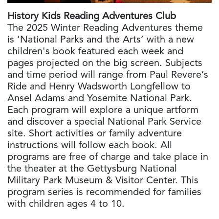
History Kids Reading Adventures Club
The 2025 Winter Reading Adventures theme
is ‘National Parks and the Arts’ with a new
children's book featured each week and
pages projected on the big screen. Subjects
and time period will range from Paul Revere’s
Ride and Henry Wadsworth Longfellow to
Ansel Adams and Yosemite National Park.
Each program will explore a unique artform
and discover a special National Park Service
site. Short activities or family adventure
instructions will follow each book. All
programs are free of charge and take place in
the theater at the Gettysburg National
Military Park Museum & Visitor Center. This
program series is recommended for families
with children ages 4 to 10.