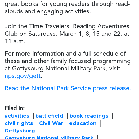
great books for young readers through read-
alouds and engaging activities.
Join the Time Travelers’ Reading Adventures
Club on Saturdays, March 1, 8, 15 and 22, at
11 a.m.
For more information and a full schedule of
these and other family focused programming
at Gettysburg National Military Park, visit
nps.gov/gett
.
Read the National Park Service press release.
Filed In:
activities
battlefield
book readings
civil rights
Civil War
education
Gettysburg
Gettysburg National Military Park