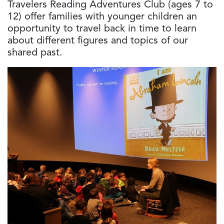
Travelers Reading Adventures Club (ages 7 to
12) offer families with younger children an
opportunity to travel back in time to learn
about different figures and topics of our
shared past.