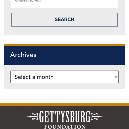
Archives