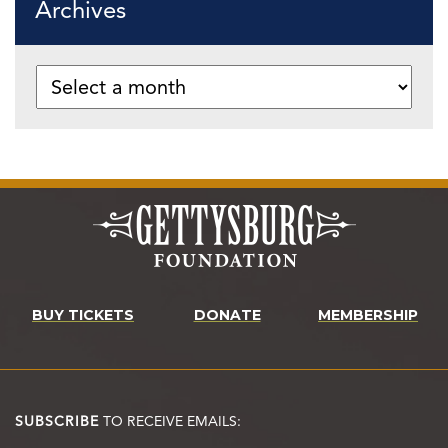
Archives
BUY TICKETS
DONATE
MEMBERSHIP
SUBSCRIBE
TO RECEIVE EMAILS: