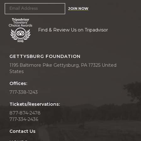
JOIN NOW
Find & Review Us on Tripadvisor
GETTYSBURG FOUNDATION
1195 Baltimore Pike Gettysburg, PA 17325 United
States
Offices:
717-338-1243
Tickets/Reservations:
877-874-2478
717-334-2436
Contact Us