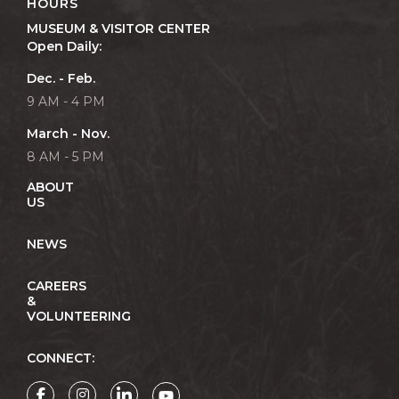
HOURS
MUSEUM & VISITOR CENTER
Open Daily:
Dec. - Feb.
9 AM - 4 PM
March - Nov.
8 AM - 5 PM
ABOUT
US
NEWS
CAREERS
&
VOLUNTEERING
CONNECT: