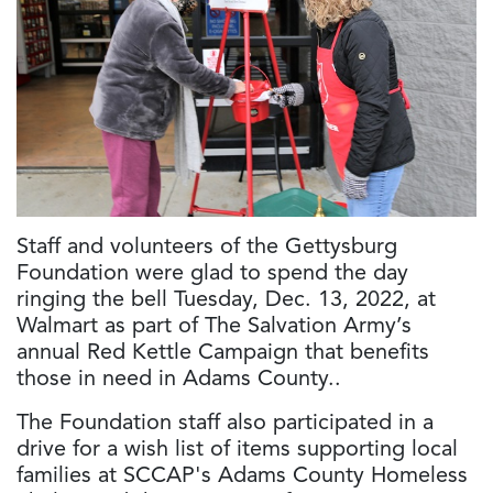
Staff and volunteers of the Gettysburg
Foundation were glad to spend the day
ringing the bell Tuesday, Dec. 13, 2022, at
Walmart as part of The Salvation Army’s
annual Red Kettle Campaign that benefits
those in need in Adams County..
The Foundation staff also participated in a
drive for a wish list of items supporting local
families at SCCAP's Adams County Homeless