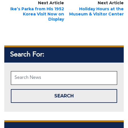
Next Article
Next Article
Ike’s Parka from His 1952
Holiday Hours at the
Korea Visit Now on
Museum & Visitor Center
Display
Search For: