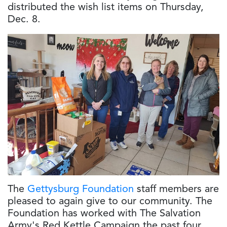
distributed the wish list items on Thursday,
Dec. 8.
The
Gettysburg Foundation
staff members are
pleased to again give to our community. The
Foundation has worked with The Salvation
Army's Red Kettle Campaign the past four