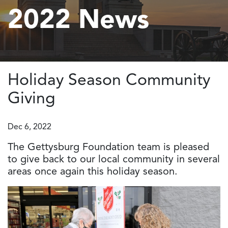
2022 News
Holiday Season Community
Giving
Dec 6, 2022
The Gettysburg Foundation team is pleased
to give back to our local community in several
areas once again this holiday season.