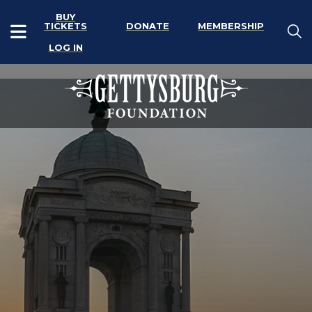
BUY
TICKETS
DONATE
MEMBERSHIP
LOG IN