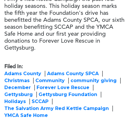
holiday seasons. This holiday season marks
the fifth year the Foundation's drive has
benefitted the Adams County SPCA, our sixth
season benefitting SCCAP and the YMCA
Safe Home and our first year providing
donations to Forever Love Rescue in
Gettysburg.
Filed In:
Adams County
Adams County SPCA
Christmas
Community
community giving
December
Forever Love Rescue
Gettysburg
Gettysburg Foundation
Holidays
SCCAP
The Salvation Army Red Kettle Campaign
YMCA Safe Home