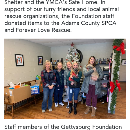
Shelter and the YMCA's Safe Home. In
support of our furry friends and local animal
rescue organizations, the Foundation staff
donated items to the Adams County SPCA
and Forever Love Rescue.
Staff members of the Gettysburg Foundation