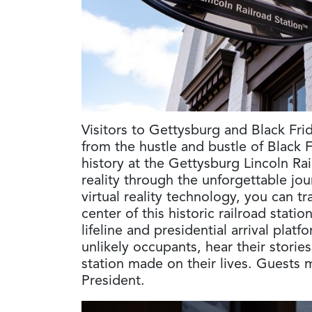
Visitors to Gettysburg and Black Fri
from the hustle and bustle of Black 
history at the Gettysburg Lincoln Rai
reality through the unforgettable jou
virtual reality technology, you can t
center of this historic railroad stati
lifeline and presidential arrival plat
unlikely occupants, hear their storie
station made on their lives. Guests 
President.