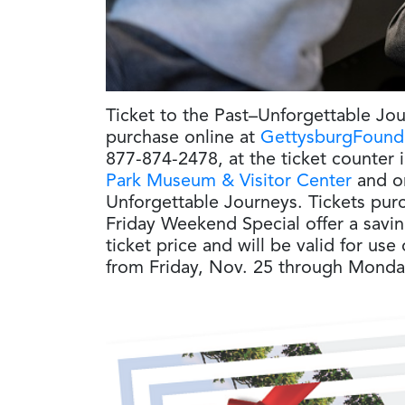
Ticket to the Past–Unforgettable Jo
purchase online at
GettysburgFounda
877-874-2478, at the ticket counter 
Park Museum & Visitor Center
and on
Unforgettable Journeys. Tickets pur
Friday Weekend Special offer a savin
ticket price and will be valid for us
from Friday, Nov. 25 through Monda