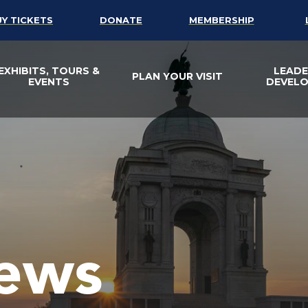
UY TICKETS
DONATE
MEMBERSHIP
EXHIBITS, TOURS &
LEADE
PLAN YOUR VISIT
EVENTS
DEVEL
ews