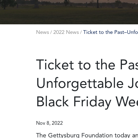
News
2022 News
Ticket to the Past–Unf
/
/
Ticket to the Pa
Unforgettable J
Black Friday We
Nov 8, 2022
The Gettysburg Foundation today an