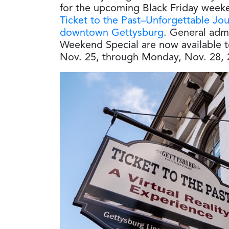
for the upcoming Black Friday weeken
Ticket to the Past–Unforgettable Jo
downtown Gettysburg
. General admi
Weekend Special are now available t
Nov. 25, through Monday, Nov. 28, 