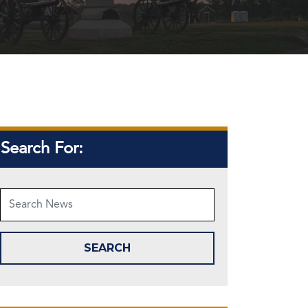
Search For: