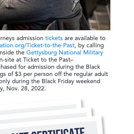
urneys admission
tickets
are available to
tion.org/Ticket-to-the-Past
, by calling
inside the
Gettysburg National Military
-site at Ticket to the Past–
chased for admission during the Black
gs of $3 per person off the regular adult
e only during the Black Friday weekend
y, Nov. 28, 2022.