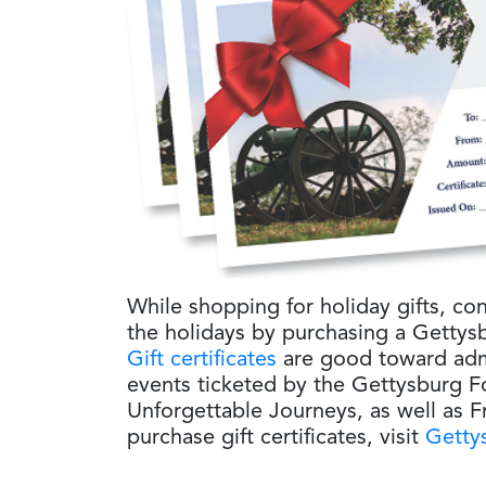
While shopping for holiday gifts, con
the holidays by purchasing a Gettysb
Gift certificates
are good toward admi
events ticketed by the Gettysburg Fo
Unforgettable Journeys, as well as 
purchase gift certificates, visit
Gettys