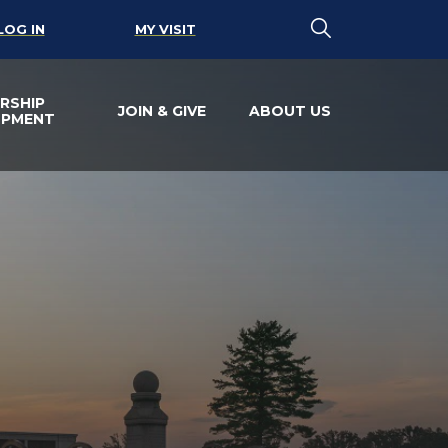
LOG IN
MY VISIT
RSHIP
JOIN & GIVE
ABOUT US
OPMENT