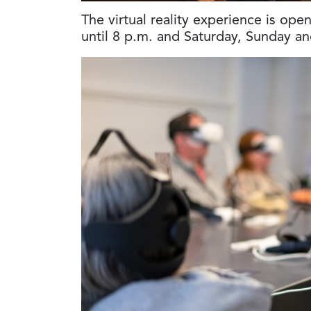
The virtual reality experience is op
until 8 p.m. and Saturday, Sunday a