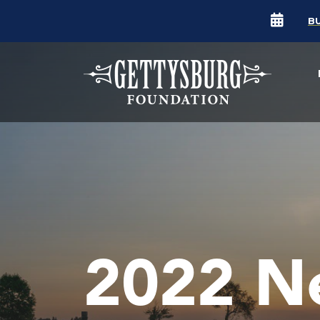
B
2022 N