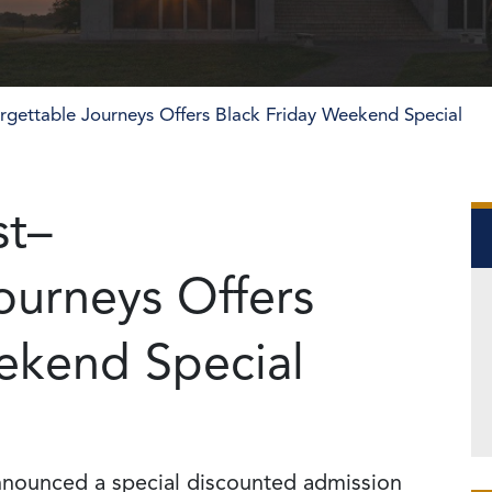
orgettable Journeys Offers Black Friday Weekend Special
st–
ourneys Offers
ekend Special
nounced a special discounted admission