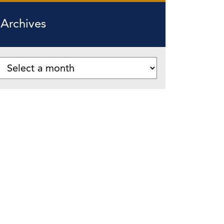
Archives