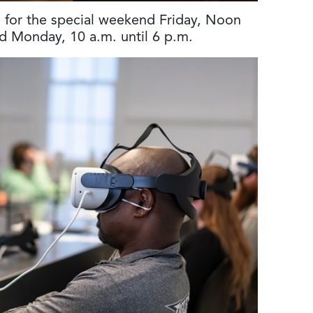
en for the special weekend Friday, Noon
nd Monday, 10 a.m. until 6 p.m.