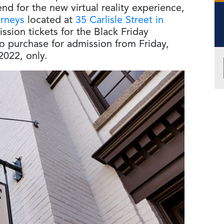
d for the new virtual reality experience,
urneys
located at
35 Carlisle Street in
ssion tickets for the Black Friday
o purchase for admission from Friday,
2022, only.