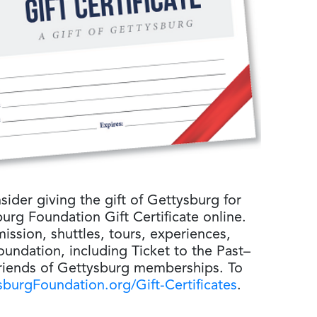
sider giving the gift of Gettysburg for
urg Foundation Gift Certificate online.
ssion, shuttles, tours, experiences,
undation, including Ticket to the Past–
Friends of Gettysburg memberships. To
burgFoundation.org/Gift-Certificates
.