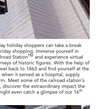
day holiday shoppers can take a break
Friday shopping. Immerse yourself in
TM
lroad Station
and experience virtual
rneys of historic figures. With the help of
ravel back to 1863 and find yourself at the
on when it served as a hospital, supply
form. Meet some of the railroad station’s
s, discover the extraordinary impact the
th
might even catch a glimpse of our 16