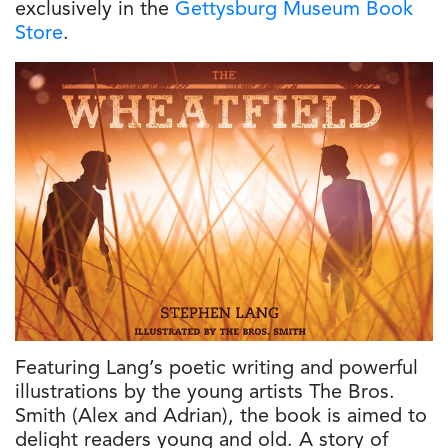
exclusively in the
Gettysburg Museum Book
Store
.
Featuring Lang’s poetic writing and powerful
illustrations by the young artists The Bros.
Smith (Alex and Adrian), the book is aimed to
delight readers young and old. A story of