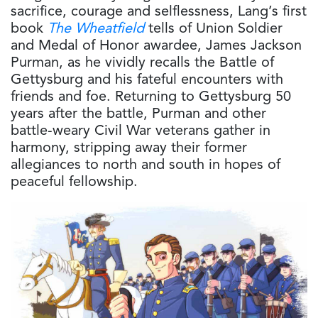
sacrifice, courage and selflessness, Lang’s first
book
The Wheatfield
tells of Union Soldier
and Medal of Honor awardee, James Jackson
Purman, as he vividly recalls the Battle of
Gettysburg and his fateful encounters with
friends and foe. Returning to Gettysburg 50
years after the battle, Purman and other
battle-weary Civil War veterans gather in
harmony, stripping away their former
allegiances to north and south in hopes of
peaceful fellowship.