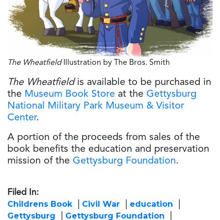
The Wheatfield
Illustration by The Bros. Smith
The Wheatfield
is available to be purchased in
the
Museum Book Store
at the
Gettysburg
National Military Park Museum & Visitor
Center
.
A portion of the proceeds from sales of the
book benefits the education and preservation
mission of the
Gettysburg Foundation
.
Filed In:
Childrens Book
Civil War
education
Gettysburg
Gettysburg Foundation