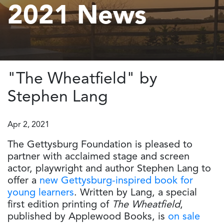
2021 News
"The Wheatfield" by
Stephen Lang
Apr 2, 2021
The Gettysburg Foundation is pleased to
partner with acclaimed stage and screen
actor, playwright and author Stephen Lang to
offer a
new Gettysburg-inspired book for
young learners
. Written by Lang, a special
first edition printing of
The Wheatfield
,
published by Applewood Books, is
on sale