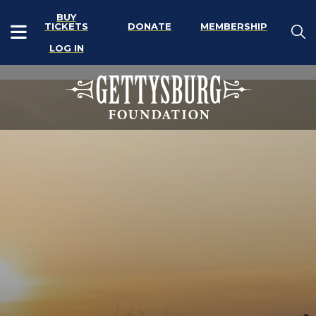
BUY
TICKETS
DONATE
MEMBERSHIP
LOG IN