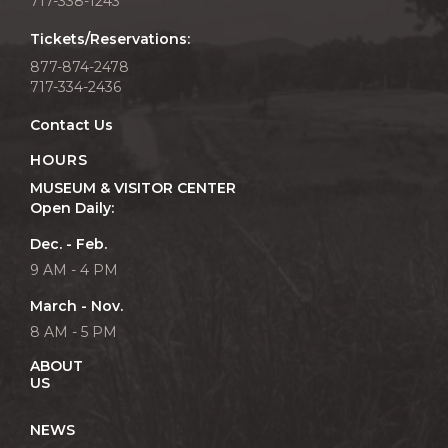
717-338-1243
Tickets/Reservations:
877-874-2478
717-334-2436
Contact Us
HOURS
MUSEUM & VISITOR CENTER
Open Daily:
Dec. - Feb.
9 AM - 4 PM
March - Nov.
8 AM - 5 PM
ABOUT
US
NEWS