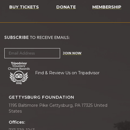
BUY TICKETS
DONATE
MEMBERSHIP
SUBSCRIBE
TO RECEIVE EMAILS:
JOIN NOW
Find & Review Us on Tripadvisor
GETTYSBURG FOUNDATION
1195 Baltimore Pike Gettysburg, PA 17325 United
States
Offices: