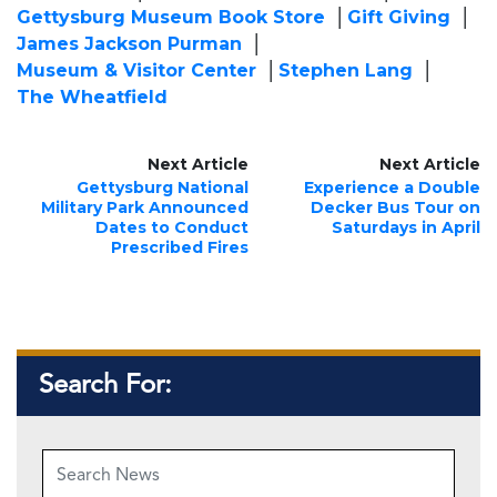
Gettysburg Museum Book Store
Gift Giving
James Jackson Purman
Museum & Visitor Center
Stephen Lang
The Wheatfield
Next Article
Next Article
Gettysburg National
Experience a Double
Military Park Announced
Decker Bus Tour on
Dates to Conduct
Saturdays in April
Prescribed Fires
Search For: