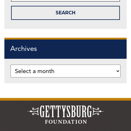
Archives