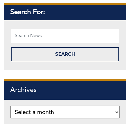
Search For:
Archives