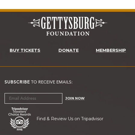
BUY TICKETS
DONATE
MEMBERSHIP
SUBSCRIBE
TO RECEIVE EMAILS:
JOIN NOW
Find & Review Us on Tripadvisor