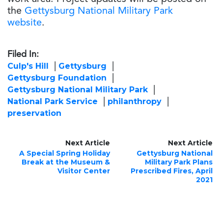
the
Gettysburg National Military Park
website
.
Filed In:
Culp's Hill
Gettysburg
Gettysburg Foundation
Gettysburg National Military Park
National Park Service
philanthropy
preservation
Next Article
Next Article
A Special Spring Holiday
Gettysburg National
Break at the Museum &
Military Park Plans
Visitor Center
Prescribed Fires, April
2021