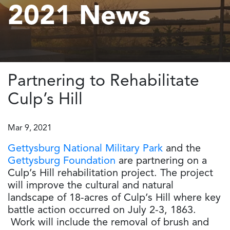
2021 News
Partnering to Rehabilitate
Culp’s Hill
Mar 9, 2021
Gettysburg National Military Park
and the
Gettysburg Foundation
are partnering on a
Culp’s Hill rehabilitation project. The project
will improve the cultural and natural
landscape of 18-acres of Culp’s Hill where key
battle action occurred on July 2-3, 1863.
Work will include the removal of brush and