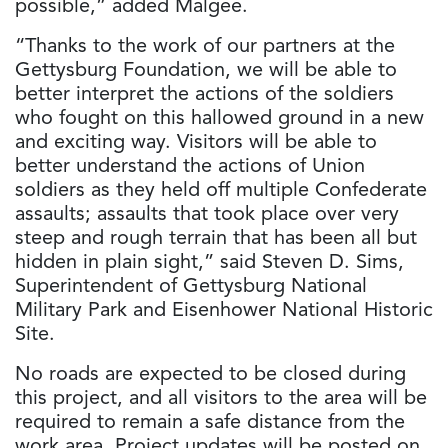
possible,” added Malgee.
“Thanks to the work of our partners at the
Gettysburg Foundation, we will be able to
better interpret the actions of the soldiers
who fought on this hallowed ground in a new
and exciting way. Visitors will be able to
better understand the actions of Union
soldiers as they held off multiple Confederate
assaults; assaults that took place over very
steep and rough terrain that has been all but
hidden in plain sight,” said Steven D. Sims,
Superintendent of Gettysburg National
Military Park and Eisenhower National Historic
Site.
No roads are expected to be closed during
this project, and all visitors to the area will be
required to remain a safe distance from the
work area. Project updates will be posted on