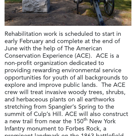
Rehabilitation work is scheduled to start in
early February and complete at the end of
June with the help of The American
Conservation Experience (ACE). ACE is a
non-profit organization dedicated to
providing rewarding environmental service
opportunities for youth of all backgrounds to
explore and improve public lands. The ACE
crew will treat invasive woody trees, shrubs,
and herbaceous plants on all earthworks
stretching from Spangler’s Spring to the
summit of Culp’s Hill. ACE will also construct
th
a new trail from near the 150
New York
Infantry monument to Forbes Rock, a