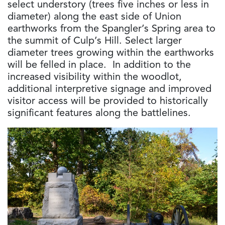
select understory (trees five inches or less in
diameter) along the east side of Union
earthworks from the Spangler’s Spring area to
the summit of Culp’s Hill. Select larger
diameter trees growing within the earthworks
will be felled in place. In addition to the
increased visibility within the woodlot,
additional interpretive signage and improved
visitor access will be provided to historically
significant features along the battlelines.