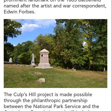
prominent landmark on the 1863 battlefield
named after the artist and war correspondent,
Edwin Forbes.
The Culp’s Hill project is made possible
through the philanthropic partnership
between the National Park Service and the