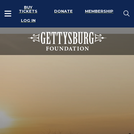
BUY
TICKETS
DONATE
MEMBERSHIP
LOG IN