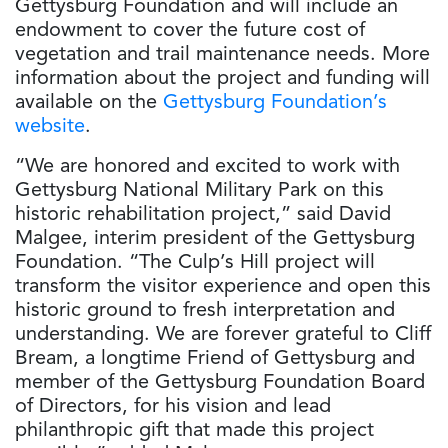
Gettysburg Foundation and will include an
endowment to cover the future cost of
vegetation and trail maintenance needs. More
information about the project and funding will
available on the
Gettysburg Foundation’s
website
.
“We are honored and excited to work with
Gettysburg National Military Park on this
historic rehabilitation project,” said David
Malgee, interim president of the Gettysburg
Foundation. “The Culp’s Hill project will
transform the visitor experience and open this
historic ground to fresh interpretation and
understanding. We are forever grateful to Cliff
Bream, a longtime Friend of Gettysburg and
member of the Gettysburg Foundation Board
of Directors, for his vision and lead
philanthropic gift that made this project