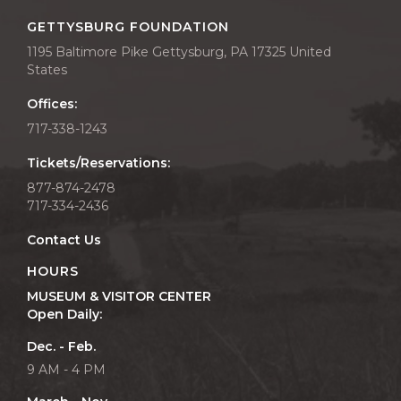
GETTYSBURG FOUNDATION
1195 Baltimore Pike Gettysburg, PA 17325 United
States
Offices:
717-338-1243
Tickets/Reservations:
877-874-2478
717-334-2436
Contact Us
HOURS
MUSEUM & VISITOR CENTER
Open Daily:
Dec. - Feb.
9 AM - 4 PM