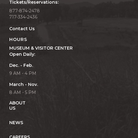
Tickets/Reservations:
877-874-2478
717-334-2436
Contact Us
HOURS
MUSEUM & VISITOR CENTER
Open Daily:
Dec. - Feb.
9 AM - 4 PM
March - Nov.
8 AM - 5 PM
ABOUT
US
NEWS
CAREERS