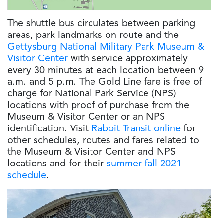
The shuttle bus circulates between parking
areas, park landmarks on route and the
Gettysburg National Military Park Museum &
Visitor Center
with service approximately
every 30 minutes at each location between 9
a.m. and 5 p.m. The Gold Line fare is free of
charge for National Park Service (NPS)
locations with proof of purchase from the
Museum & Visitor Center or an NPS
identification. Visit
Rabbit Transit online
for
other schedules, routes and fares related to
the Museum & Visitor Center and NPS
locations and for their
summer-fall 2021
schedule
.