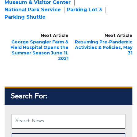
Museum & Visitor Center
National Park Service
Parking Lot 3
Parking Shuttle
Next Article
Next Article
George Spangler Farm &
Resuming Pre-Pandemic
Field Hospital Opens the
Activities & Policies, May
Summer Season June 11,
31
2021
Search For: