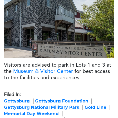
Visitors are advised to park in Lots 1 and 3 at
the
Museum & Visitor Center
for best access
to the facilities and experiences.
Filed In:
Gettysburg
Gettysburg Foundation
Gettysburg National Military Park
Gold Line
Memorial Day Weekend