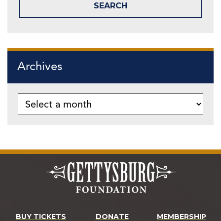
Archives
BUY TICKETS
DONATE
MEMBERSHIP