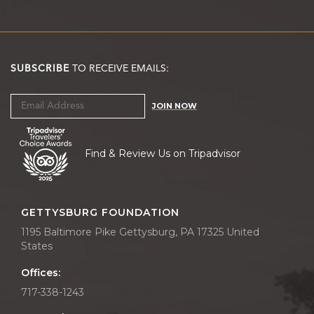
SUBSCRIBE
TO RECEIVE EMAILS:
JOIN NOW
Find & Review Us on Tripadvisor
GETTYSBURG FOUNDATION
1195 Baltimore Pike Gettysburg, PA 17325 United
States
Offices:
717-338-1243