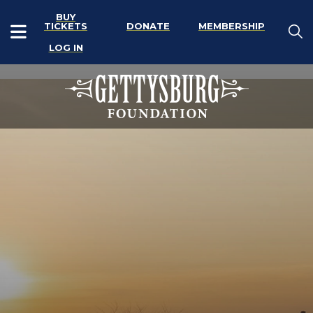
BUY
TICKETS
DONATE
MEMBERSHIP
LOG IN