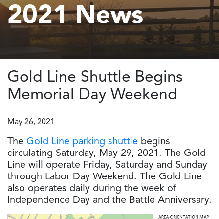
2021 News
Gold Line Shuttle Begins
Memorial Day Weekend
May 26, 2021
The
Gold Line parking shuttle
begins
circulating Saturday, May 29, 2021. The Gold
Line will operate Friday, Saturday and Sunday
through Labor Day Weekend. The Gold Line
also operates daily during the week of
Independence Day and the Battle Anniversary.