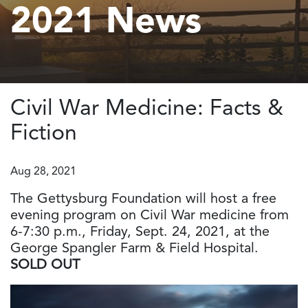
2021 News
Civil War Medicine: Facts &
Fiction
Aug 28, 2021
The Gettysburg Foundation will host a free
evening program on Civil War medicine from
6-7:30 p.m., Friday, Sept. 24, 2021, at the
George Spangler Farm & Field Hospital.
SOLD OUT