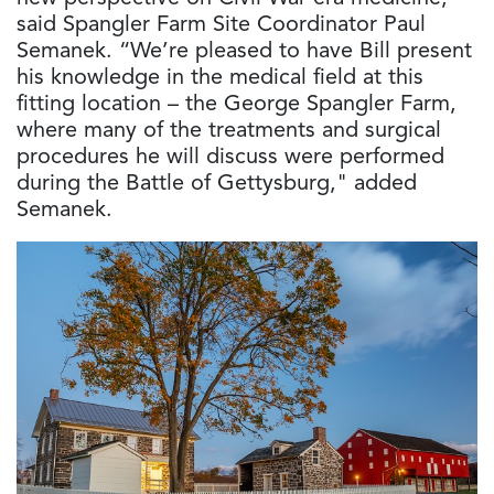
said Spangler Farm Site Coordinator Paul
Semanek. “We’re pleased to have Bill present
his knowledge in the medical field at this
fitting location – the George Spangler Farm,
where many of the treatments and surgical
procedures he will discuss were performed
during the Battle of Gettysburg," added
Semanek.