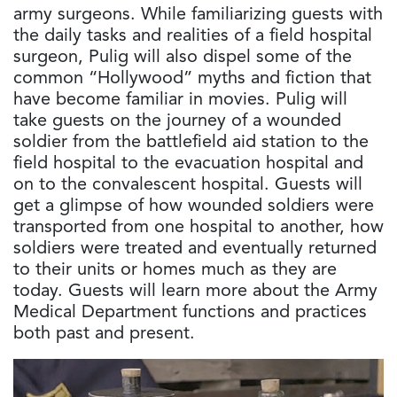
army surgeons. While familiarizing guests with
the daily tasks and realities of a field hospital
surgeon, Pulig will also dispel some of the
common “Hollywood” myths and fiction that
have become familiar in movies. Pulig will
take guests on the journey of a wounded
soldier from the battlefield aid station to the
field hospital to the evacuation hospital and
on to the convalescent hospital. Guests will
get a glimpse of how wounded soldiers were
transported from one hospital to another, how
soldiers were treated and eventually returned
to their units or homes much as they are
today. Guests will learn more about the Army
Medical Department functions and practices
both past and present.