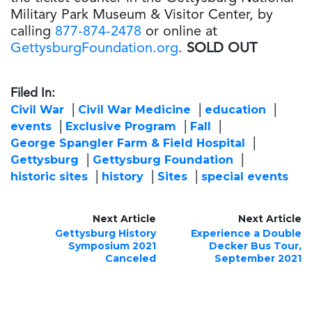
Military Park Museum & Visitor Center, by
calling
877-874-2478
or online at
GettysburgFoundation.org
.
SOLD OUT
Filed In:
Civil War
Civil War Medicine
education
events
Exclusive Program
Fall
George Spangler Farm & Field Hospital
Gettysburg
Gettysburg Foundation
historic sites
history
Sites
special events
Next Article
Next Article
Gettysburg History
Experience a Double
Symposium 2021
Decker Bus Tour,
Canceled
September 2021