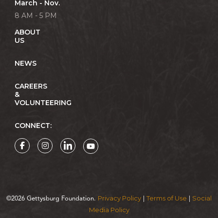
March - Nov.
8 AM - 5 PM
ABOUT
US
NEWS
CAREERS
&
VOLUNTEERING
CONNECT:
Privacy Policy
Terms of Use
Social
©2026 Gettysburg Foundation.
|
|
Media Policy