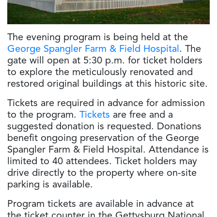
The evening program is being held at the
George Spangler Farm & Field Hospital
. The
gate will open at 5:30 p.m. for ticket holders
to explore the meticulously renovated and
restored original buildings at this historic site.
Tickets are required in advance for admission
to the program.
Tickets
are free and a
suggested donation is requested. Donations
benefit ongoing preservation of the George
Spangler Farm & Field Hospital. Attendance is
limited to 40 attendees. Ticket holders may
drive directly to the property where on-site
parking is available.
Program tickets are available in advance at
the ticket counter in the Gettysburg National