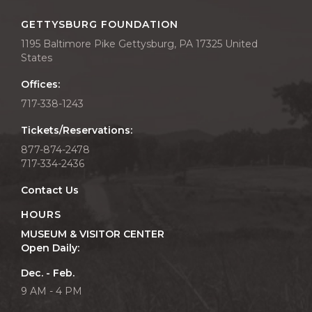
GETTYSBURG FOUNDATION
1195 Baltimore Pike Gettysburg, PA 17325 United
States
Offices:
717-338-1243
Tickets/Reservations:
877-874-2478
717-334-2436
Contact Us
HOURS
MUSEUM & VISITOR CENTER
Open Daily:
Dec. - Feb.
9 AM - 4 PM