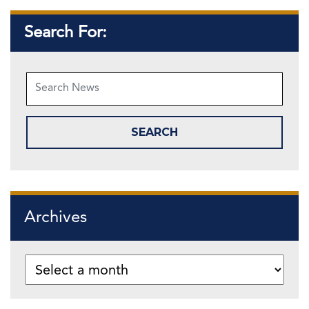
Search For:
Archives