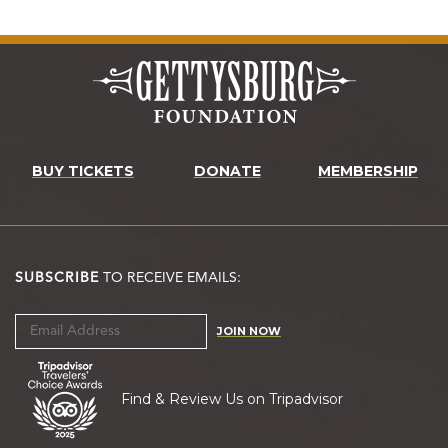
BUY TICKETS
DONATE
MEMBERSHIP
SUBSCRIBE
TO RECEIVE EMAILS:
JOIN NOW
Find & Review Us on Tripadvisor