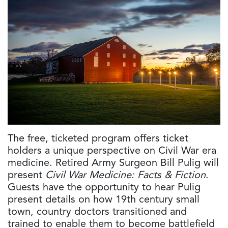
The free, ticketed program offers ticket
holders a unique perspective on Civil War era
medicine. Retired Army Surgeon Bill Pulig will
present
Civil War Medicine: Facts & Fiction
.
Guests have the opportunity to hear Pulig
present details on how 19th century small
town, country doctors transitioned and
trained to enable them to become battlefield