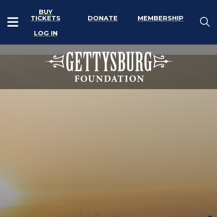
BUY
TICKETS
DONATE
MEMBERSHIP
LOG IN