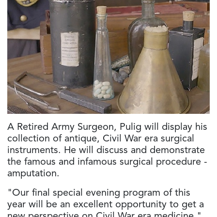
A Retired Army Surgeon, Pulig will display his
collection of antique, Civil War era surgical
instruments. He will discuss and demonstrate
the famous and infamous surgical procedure -
amputation.
"Our final special evening program of this
year will be an excellent opportunity to get a
new perspective on Civil War era medicine,"