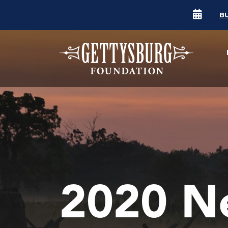
B
2020 N