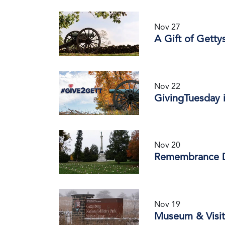
Nov 27
A Gift of Getty
Nov 22
GivingTuesday i
Nov 20
Remembrance 
Nov 19
Museum & Visit