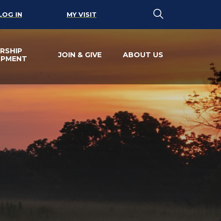
LOG IN
MY VISIT
RSHIP
JOIN & GIVE
ABOUT US
OPMENT