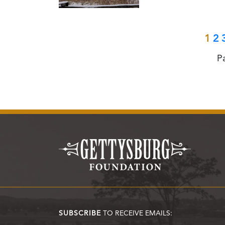
1
2
P
SUBSCRIBE
TO RECEIVE EMAILS: