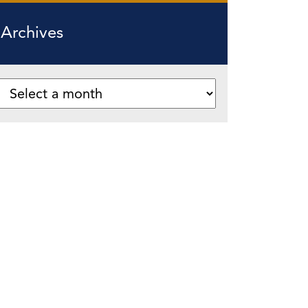
Archives