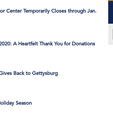
or Center Temporarily Closes through Jan.
2020: A Heartfelt Thank You for Donations
Gives Back to Gettysburg
Holiday Season