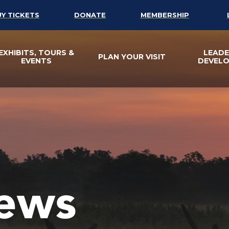
UY TICKETS
DONATE
MEMBERSHIP
EXHIBITS, TOURS &
LEADE
PLAN YOUR VISIT
EVENTS
DEVEL
ews