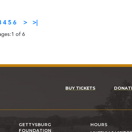
3
4
5
6
>
>|
ages:1 of 6
BUY TICKETS
DONAT
GETTYSBURG
HOURS
FOUNDATION