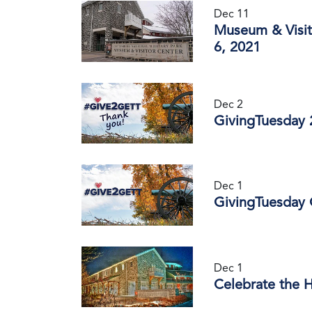
Dec 11
Museum & Visit
6, 2021
Dec 2
GivingTuesday 
Dec 1
GivingTuesday 
Dec 1
Celebrate the 