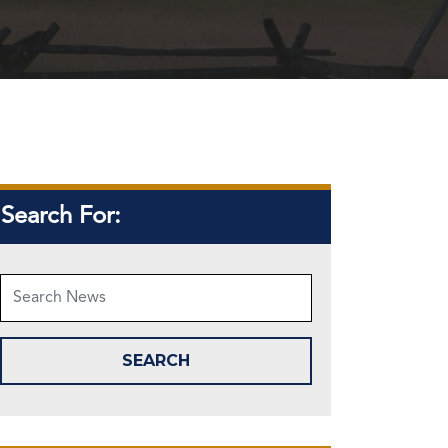
Search For: