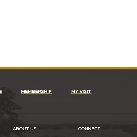
E
MEMBERSHIP
MY VISIT
ABOUT US
CONNECT: