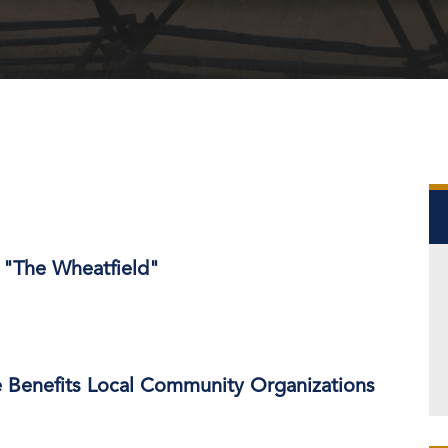
 "The Wheatfield"
e Benefits Local Community Organizations