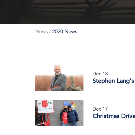
News
2020 News
/
Dec 18
Stephen Lang's
Dec 17
Christmas Driv