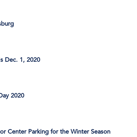
sburg
s Dec. 1, 2020
Day 2020
or Center Parking for the Winter Season