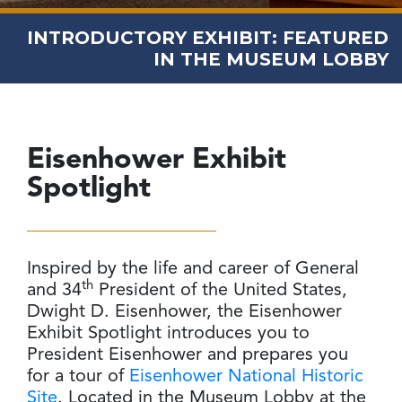
INTRODUCTORY EXHIBIT: FEATURED
IN THE MUSEUM LOBBY
Eisenhower
Exhibit
Spotlight
Inspired by the life and career of General
th
and 34
President of the United States,
Dwight D. Eisenhower, the Eisenhower
Exhibit Spotlight introduces you to
President Eisenhower and prepares you
for a tour of
Eisenhower National Historic
Site
. Located in the Museum Lobby at the