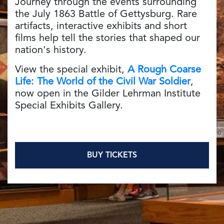
Journey through the events surrounding
the July 1863 Battle of Gettysburg. Rare
artifacts, interactive exhibits and short
films help tell the stories that shaped our
nation's history.
View the special exhibit,
A Rough Coarse
Life: The World of the Civil War Soldier
,
now open in the Gilder Lehrman Institute
Special Exhibits Gallery.
BUY TICKETS