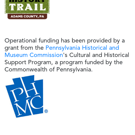
Operational funding has been provided by a
grant from the
Pennsylvania Historical and
Museum Commission
's Cultural and Historical
Support Program, a program funded by the
Commonwealth of Pennsylvania.