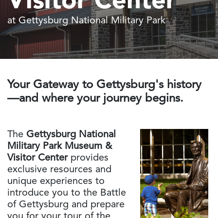
Visitor Center
at Gettysburg National Military Park
Your Gateway to Gettysburg's history
—and where your journey begins.
The
Gettysburg National
Military Park Museum &
Visitor Center
provides
exclusive resources and
unique experiences to
introduce you to the Battle
of Gettysburg and prepare
you for your tour of the