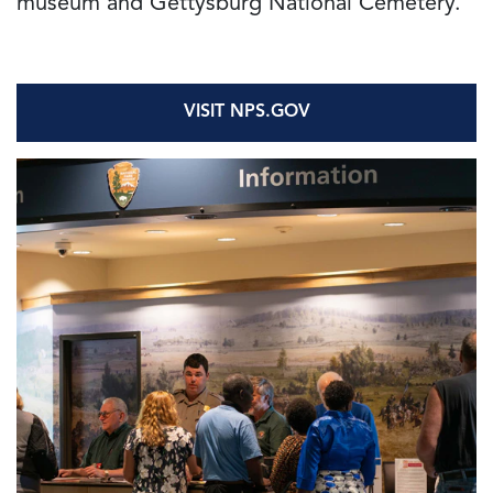
museum and Gettysburg National Cemetery.
VISIT NPS.GOV