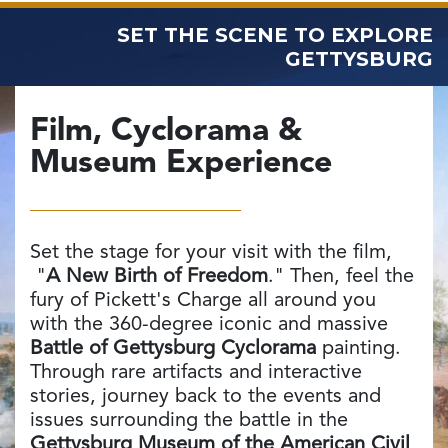
SET THE SCENE TO EXPLORE
GETTYSBURG
Film, Cyclorama &
Museum Experience
Set the stage for your visit with the film,
"
A New Birth of Freedom
." Then, feel the
fury of Pickett's Charge all around you
with the 360-degree iconic and massive
Battle of Gettysburg Cyclorama
painting.
Through rare artifacts and interactive
stories, journey back to the events and
issues surrounding the battle in the
Gettysburg Museum of the American Civil