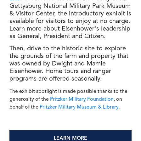
Gettysburg National Military Park Museum
& Visitor Center, the introductory exhibit is
available for visitors to enjoy at no charge.
Learn more about Eisenhower's leadership
as General, President and Citizen.
Then, drive to the historic site to explore
the grounds of the farm and property that
was owned by Dwight and Mamie
Eisenhower. Home tours and ranger
programs are offered seasonally.
The exhibit spotlight is made possible thanks to the
generosity of the
Pritzker Military Foundation
, on
behalf of the
Pritzker Military Museum & Library
.
LEARN MORE