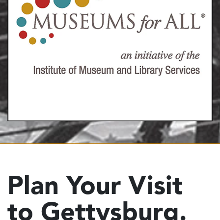
Plan Your Visit
to Gettysburg.