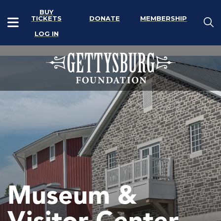
BUY
TICKETS
DONATE
MEMBERSHIP
LOG IN
Museum &