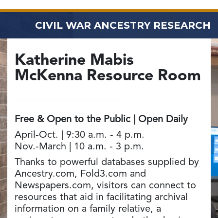
CIVIL WAR ANCESTRY RESEARCH
Katherine Mabis
McKenna
Resource Room
Free & Open to the Public | Open Daily
April-Oct. | 9:30 a.m. - 4 p.m.
Nov.-March | 10 a.m. - 3 p.m.
Thanks to powerful databases supplied by
Ancestry.com, Fold3.com and
Newspapers.com, visitors can connect to
resources that aid in facilitating archival
information on a family relative, a