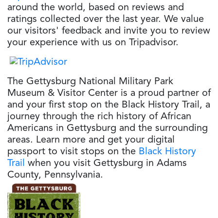
around the world, based on reviews and
ratings collected over the last year. We value
our visitors' feedback and invite you to review
your experience with us on Tripadvisor.
The Gettysburg National Military Park
Museum & Visitor Center is a proud partner of
and your first stop on the Black History Trail, a
journey through the rich history of African
Americans in Gettysburg and the surrounding
areas. Learn more and get your digital
passport to visit stops on the
Black History
Trail
when you visit Gettysburg in Adams
County, Pennsylvania.