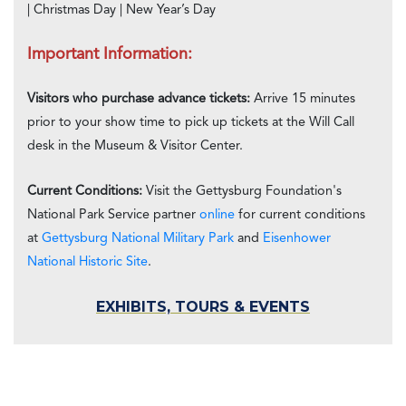
| Christmas Day | New Year’s Day
Important Information:
Visitors who purchase advance tickets:
Arrive 15 minutes
prior to your show time to pick up tickets at the Will Call
desk in the Museum & Visitor Center.
Current Conditions:
Visit the Gettysburg Foundation's
National Park Service partner
online
for current conditions
at
Gettysburg National Military Park
and
Eisenhower
National Historic Site
.
EXHIBITS, TOURS & EVENTS