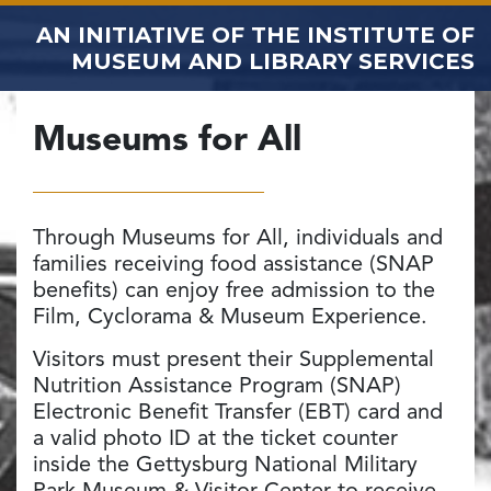
AN INITIATIVE OF THE
INSTITUTE OF
MUSEUM AND LIBRARY SERVICES
Museums for All
Through Museums for All, individuals and
families receiving food assistance (SNAP
benefits) can enjoy free admission to the
Film, Cyclorama & Museum Experience.
Visitors must present their Supplemental
Nutrition Assistance Program (SNAP)
Electronic Benefit Transfer (EBT) card and
a valid photo ID at the ticket counter
inside the Gettysburg National Military