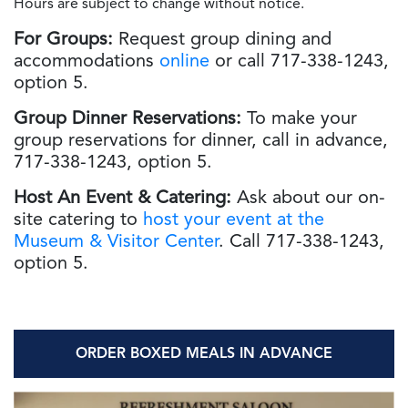
Hours are subject to change without notice.
For Groups:
Request group dining and
accommodations
online
or call 717-338-1243,
option 5.
Group Dinner
Reservations:
To make your
group reservations for dinner, call in advance,
717-338-1243, option 5.
Host An Event & Catering:
Ask about our on-
site catering to
host your event at the
Museum & Visitor Center
. Call 717-338-1243,
option 5.
ORDER BOXED MEALS IN ADVANCE