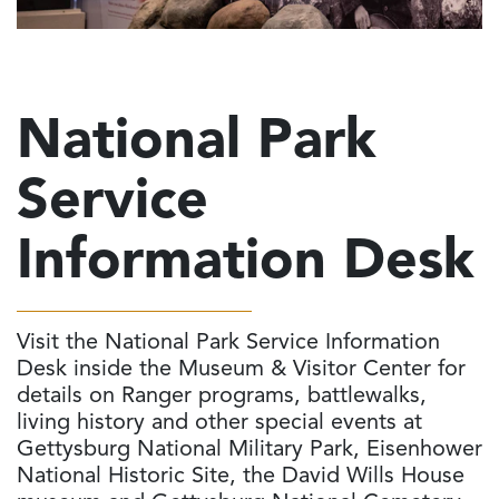
National Park
Service
Information Desk
Visit the National Park Service Information
Desk inside the Museum & Visitor Center for
details on Ranger programs, battlewalks,
living history and other special events at
Gettysburg National Military Park, Eisenhower
National Historic Site, the David Wills House