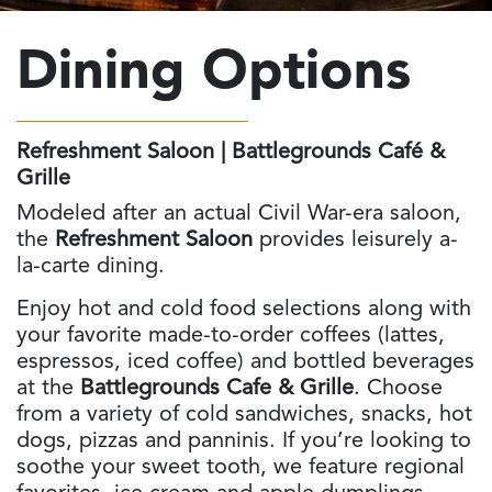
Dining
Options
Refreshment Saloon | Battlegrounds Café &
Grille
Modeled after an actual Civil War-era saloon,
the
Refreshment Saloon
provides leisurely a-
la-carte dining.
Enjoy hot and cold food selections along with
your favorite made-to-order coffees (lattes,
espressos, iced coffee) and bottled beverages
at the
Battlegrounds Cafe & Grille
. Choose
from a variety of cold sandwiches, snacks, hot
dogs, pizzas and panninis. If you’re looking to
soothe your sweet tooth, we feature regional