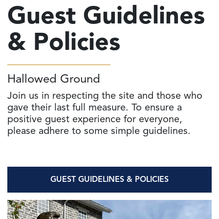
Guest Guidelines
& Policies
Hallowed Ground
Join us in respecting the site and those who
gave their last full measure. To ensure a
positive guest experience for everyone,
please adhere to some simple guidelines.
GUEST GUIDELINES & POLICIES