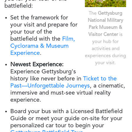
battlefield:
The
Gettysburg
Set the framework for
National Military
your visit and prepare for
Park Museum &
your tour of the
Visitor Center
is
battlefield with the
Film,
your hub for
Cyclorama & Museum
activities and
Experience
.
experiences during
your visit.
Newest Experience:
Experience Gettysburg's
history like never before in
Ticket to the
Past—Unforgettable Journeys
, a cinematic,
immersive and must-see virtual reality
experience.
Board your bus with a Licensed Battlefield
Guide or meet your guide on-site for your
personalized car tour to begin your