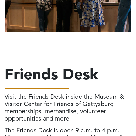
Friends Desk
Visit the Friends Desk inside the Museum &
Visitor Center for Friends of Gettysburg
memberships, merhandise, volunteer
opportunities and more.
The Friends Desk is open 9 a.m. to 4 p.m.