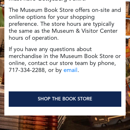
The Museum Book Store offers on-site and
online options for your shopping
preference. The store hours are typically
the same as the Museum & Visitor Center
hours of operation.
If you have any questions about
merchandise in the Museum Book Store or
online, contact our store team by phone,
717-334-2288, or by
email
.
SHOP THE BOOK STORE