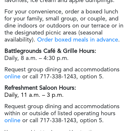
favorites, ice cream and apple dumplings.
For your convenience, order a boxed lunch
for your family, small group, or couple, and
dine indoors or outdoors on our terrace or in
the designated picnic areas (seasonal
availability).
Order boxed meals in advance
.
Battlegrounds Café & Grille Hours:
Daily, 8 a.m. – 4:30 p.m.
Request group dining and accommodations
online
or call 717-338-1243, option 5.
Refreshment Saloon Hours:
Daily, 11 a.m. – 3 p.m.
Request group dining and accommodations
within or outside of listed operating hours
online
or call 717-338-1243, option 5.