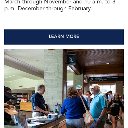
March through November and 10 a.m. to 3
p.m. December through February.
LEARN MORE