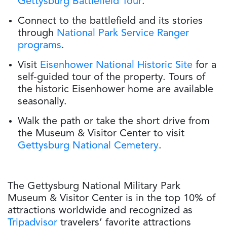
Gettysburg Battlefield Tour
.
Connect to the battlefield and its stories
through
National Park Service Ranger
programs
.
Visit
Eisenhower National Historic Site
for a
self-guided tour of the property. Tours of
the historic Eisenhower home are available
seasonally.
Walk the path or take the short drive from
the Museum & Visitor Center to visit
Gettysburg National Cemetery
.
The Gettysburg National Military Park
Museum & Visitor Center is in the top 10% of
attractions worldwide and recognized as
Tripadvisor
travelers’ favorite attractions