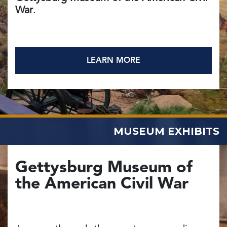
War
.
LEARN MORE
MUSEUM EXHIBITS
Gettysburg Museum of
the American Civil War