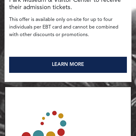
Park Museum & Visitor Center to receive
their admission tickets.
This offer is available only on-site for up to four
individuals per EBT card and cannot be combined
with other discounts or promotions.
LEARN MORE