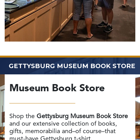
GETTYSBURG MUSEUM
BOOK STORE
Museum Book Store
Shop the
Gettysburg Museum Book Store
and our extensive collection of books,
gifts, memorabilia and–of course–that
must-have Gettysburg t-shirt.