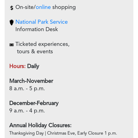
On-site/
online
shopping
National Park Service
Information Desk
Ticketed experiences,
tours & events
Hours:
Daily
March-November
8 a.m. - 5 p.m.
December-February
9 a.m. - 4 p.m.
Annual Holiday Closures:
Thanksgiving Day | Christmas Eve, Early Closure 1 p.m.