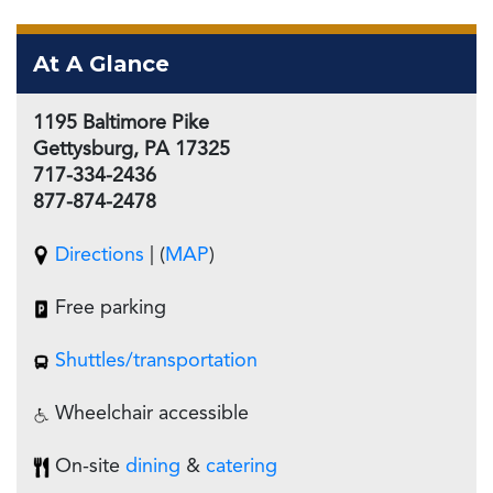
At A Glance
1195 Baltimore Pike
Gettysburg, PA 17325
717-334-2436
877-874-2478
Directions
| (
MAP
)
Free parking
Shuttles/
transportation
Wheelchair accessible
On-site
dining
&
catering