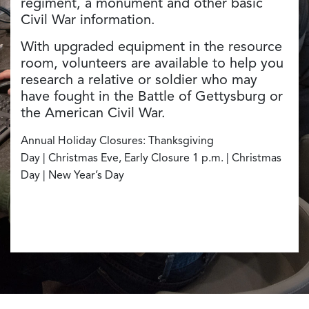
regiment, a monument and other basic
Civil War information.
With upgraded equipment in the resource
room, volunteers are available to help you
research a relative or soldier who may
have fought in the Battle of Gettysburg or
the American Civil War.
Annual Holiday Closures: Thanksgiving
Day | Christmas Eve, Early Closure 1 p.m. | Christmas
Day | New Year’s Day