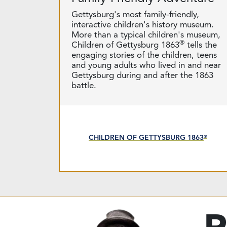
Gettysburg's most family-friendly,
interactive children's history museum.
More than a typical children's museum,
®
Children of Gettysburg 1863
tells the
engaging stories of the children, teens
and young adults who lived in and near
Gettysburg during and after the 1863
battle.
CHILDREN OF GETTYSBURG 1863
®