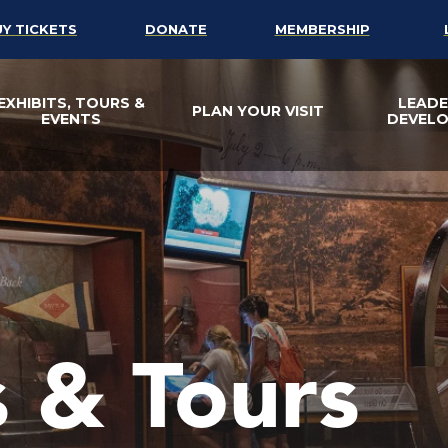
UY TICKETS
DONATE
MEMBERSHIP
EXHIBITS, TOURS &
LEADE
PLAN YOUR VISIT
EVENTS
DEVEL
s & Tours