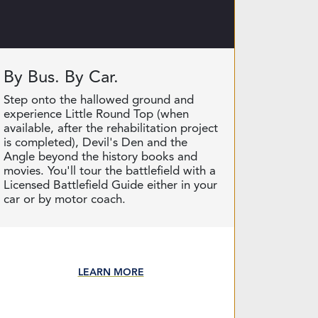
By Bus. By Car.
Step onto the hallowed ground and
experience Little Round Top (when
available, after the rehabilitation project
is completed), Devil's Den and the
Angle beyond the history books and
movies. You'll tour the battlefield with a
Licensed Battlefield Guide either in your
car or by motor coach.
LEARN MORE