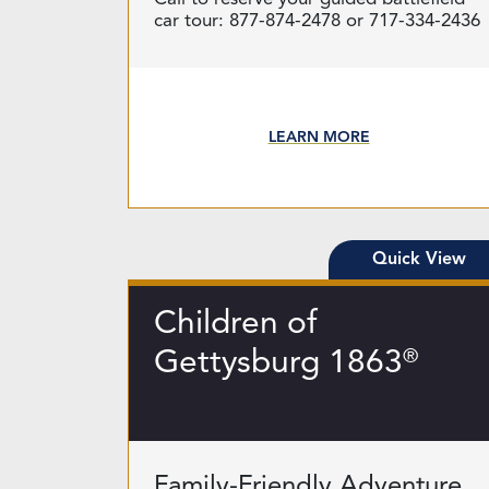
car tour: 877-874-2478 or 717-334-2436
LEARN MORE
Quick View
Children of
Gettysburg 1863
®
Family-Friendly Adventure