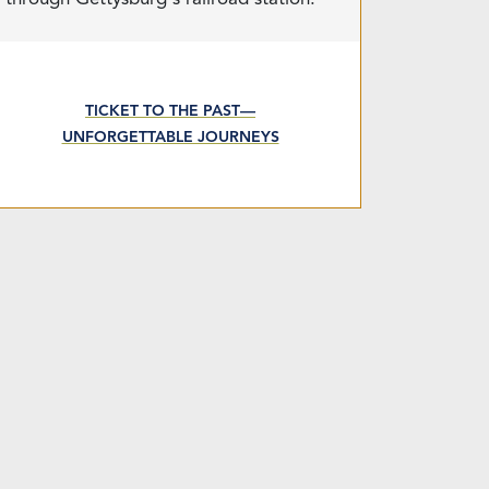
TICKET TO THE PAST—
UNFORGETTABLE JOURNEYS