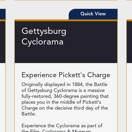
Quick View
Gettysburg
Cyclorama
Experience Pickett's Charge
Originally displayed in 1884, the Battle
of Gettysburg Cyclorama is a massive
fully-restored, 360-degree painting that
places you in the middle of Pickett’s
Charge on the decisive third day of the
Battle.
Experience the Cyclorama as part of
the Film, Cyclorama & Museum