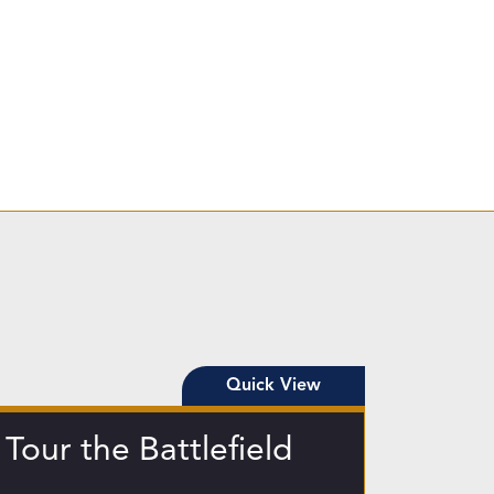
Quick View
Tour the Battlefield