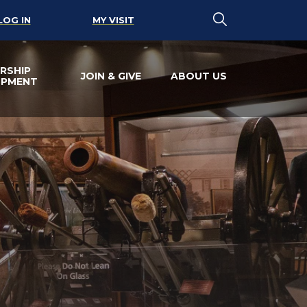
LOG IN
MY VISIT
RSHIP
JOIN & GIVE
ABOUT US
OPMENT