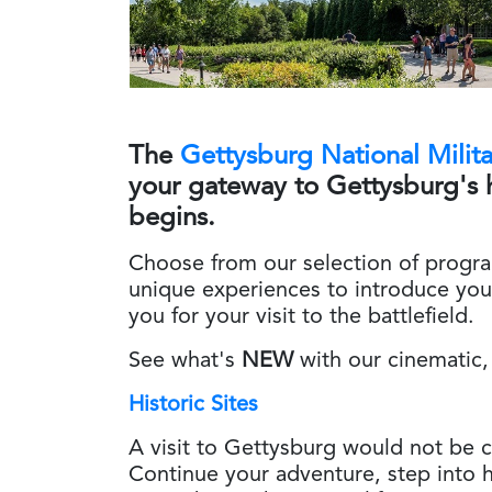
The
Gettysburg National Milit
your gateway to Gettysburg's 
begins.
Choose from our selection of progr
unique experiences to introduce you
you for your visit to the battlefield.
See what's
NEW
with our cinematic,
Historic Sites
A visit to Gettysburg would not be co
Continue your adventure, step into h