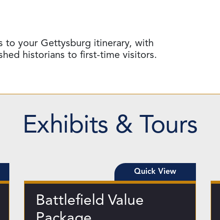
 to your Gettysburg itinerary, with
d historians to first-time visitors.
Exhibits & Tours
Quick View
Battlefield Value
Package