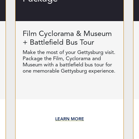
Film Cyclorama & Museum
+ Battlefield Bus Tour
Make the most of your Gettysburg visit.
Package the Film, Cyclorama and
Museum with a battlefield bus tour for
one memorable Gettysburg experience.
LEARN MORE