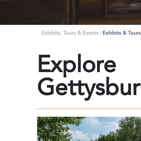
Exhibits, Tours & Events
Exhibits & Tours
/
Explore
Gettysbu