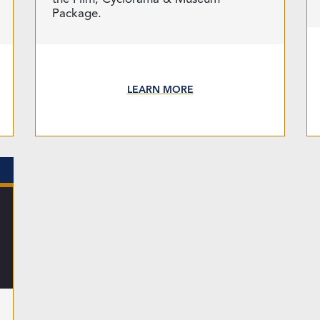
Package.
LEARN MORE