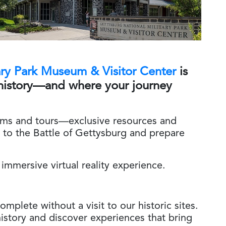
ary Park Museum & Visitor Center
is
history—and where your journey
ams and tours—exclusive resources and
 to the Battle of Gettysburg and prepare
 immersive virtual reality experience.
mplete without a visit to our historic sites.
istory and discover experiences that bring