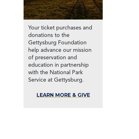
Your ticket purchases and
donations to the
Gettysburg Foundation
help advance our mission
of preservation and
education in partnership
with the National Park
Service at Gettysburg.
LEARN MORE & GIVE