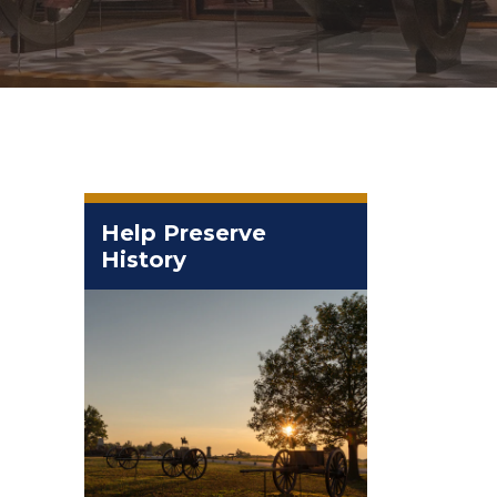
Help Preserve
History