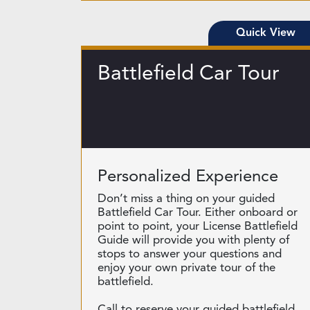
Quick View
Battlefield Car Tour
Personalized Experience
Don’t miss a thing on your guided
Battlefield Car Tour. Either onboard or
point to point, your License Battlefield
Guide will provide you with plenty of
stops to answer your questions and
enjoy your own private tour of the
battlefield.
Call to reserve your guided battlefield