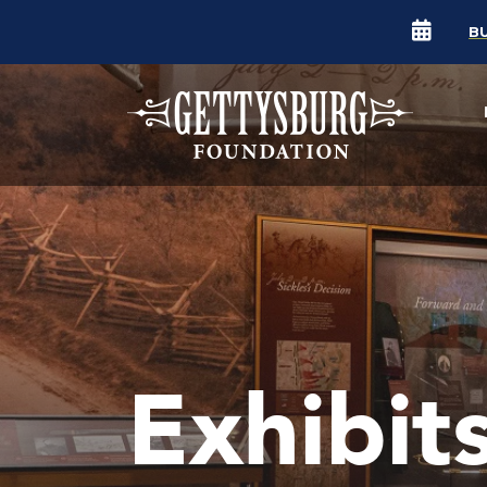
B
Exhibit