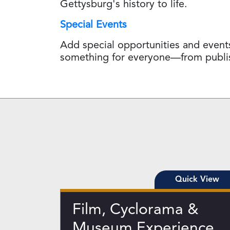
Gettysburg's history to life.
Special Events
Add special opportunities and events
something for everyone—from publishe
Quick View
Film, Cyclorama &
Museum Experience