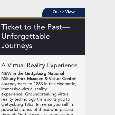
Quick View
Ticket to the Past—
Unforgettable
Journeys
A Virtual Reality Experience
NEW in the Gettysburg National
Military Park Museum & Visitor Center!
Journey back to 1863 in this cinematic,
immersive virtual reality
experience. Groundbreaking virtual
reality technology transports you to
Gettysburg 1863. Immerse yourself in
powerful stories of those who passed
through Gettysburg's railroad station.