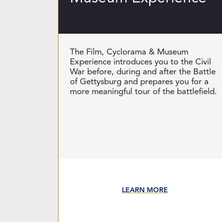
The Film, Cyclorama & Museum
Experience introduces you to the Civil
War before, during and after the Battle
of Gettysburg and prepares you for a
more meaningful tour of the battlefield.
LEARN MORE