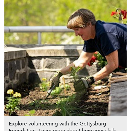
Explore volunteering with the Gettysburg