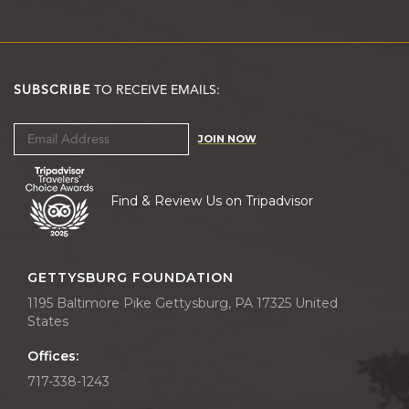
SUBSCRIBE
TO RECEIVE EMAILS:
JOIN NOW
Find & Review Us on Tripadvisor
GETTYSBURG FOUNDATION
1195 Baltimore Pike Gettysburg, PA 17325 United
States
Offices:
717-338-1243