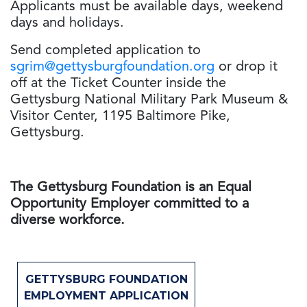
Applicants must be available days, weekend
days and holidays.
Send completed application to
sgrim@gettysburgfoundation.org
or drop it
off at the Ticket Counter inside the
Gettysburg National Military Park Museum &
Visitor Center, 1195 Baltimore Pike,
Gettysburg.
The Gettysburg Foundation is an Equal
Opportunity Employer committed to a
diverse workforce.
GETTYSBURG FOUNDATION
EMPLOYMENT APPLICATION