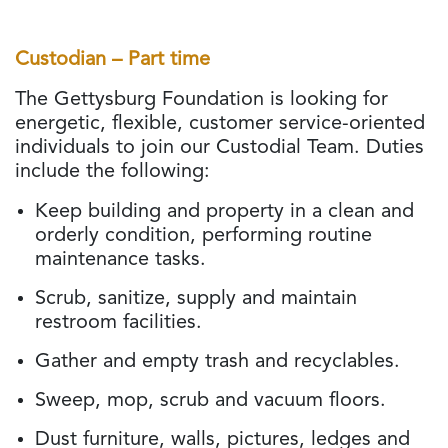
Custodian – Part time
The Gettysburg Foundation is looking for
energetic, flexible, customer service-oriented
individuals to join our Custodial Team. Duties
include the following:
Keep building and property in a clean and
orderly condition, performing routine
maintenance tasks.
Scrub, sanitize, supply and maintain
restroom facilities.
Gather and empty trash and recyclables.
Sweep, mop, scrub and vacuum floors.
Dust furniture, walls, pictures, ledges and