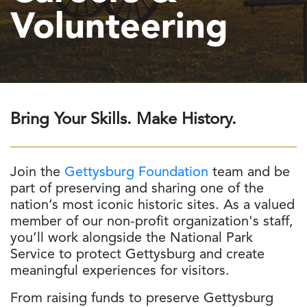
Volunteering
Bring Your Skills. Make History.
Join the
Gettysburg Foundation
team and be
part of preserving and sharing one of the
nation’s most iconic historic sites. As a valued
member of our non-profit organization's staff,
you’ll work alongside the National Park
Service to protect Gettysburg and create
meaningful experiences for visitors.
From raising funds to preserve Gettysburg