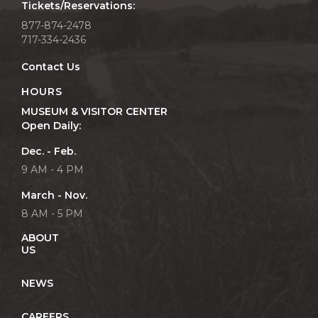
Tickets/Reservations:
877-874-2478
717-334-2436
Contact Us
HOURS
MUSEUM & VISITOR CENTER
Open Daily:
Dec. - Feb.
9 AM - 4 PM
March - Nov.
8 AM - 5 PM
ABOUT
US
NEWS
CAREERS