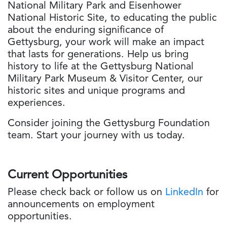
National Military Park and Eisenhower
National Historic Site, to educating the public
about the enduring significance of
Gettysburg, your work will make an impact
that lasts for generations. Help us bring
history to life at the Gettysburg National
Military Park Museum & Visitor Center, our
historic sites and unique programs and
experiences.
Consider joining the Gettysburg Foundation
team. Start your journey with us today.
Current Opportunities
Please check back or follow us on
LinkedIn
for
announcements on employment
opportunities.