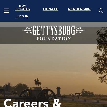
BUY
TICKETS
DONATE
MEMBERSHIP
LOG IN
Careers &