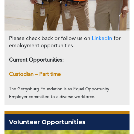
Please check back or follow us on
LinkedIn
for
employment opportunities.
Current Opportunities:
Custodian – Part time
The Gettysburg Foundation is an Equal Opportunity
Employer committed to a diverse workforce.
Volunteer Opportunities