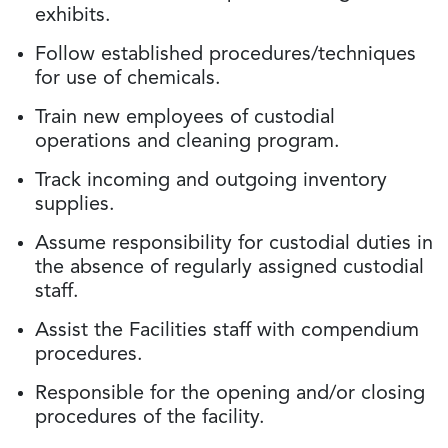
exhibits.
Follow established procedures/techniques
for use of chemicals.
Train new employees of custodial
operations and cleaning program.
Track incoming and outgoing inventory
supplies.
Assume responsibility for custodial duties in
the absence of regularly assigned custodial
staff.
Assist the Facilities staff with compendium
procedures.
Responsible for the opening and/or closing
procedures of the facility.