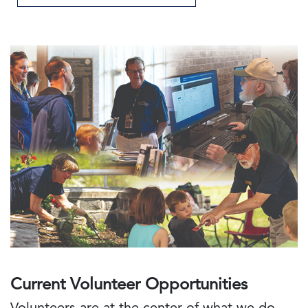
Current Volunteer Opportunities