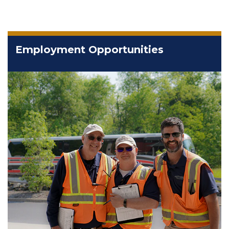
Employment Opportunities