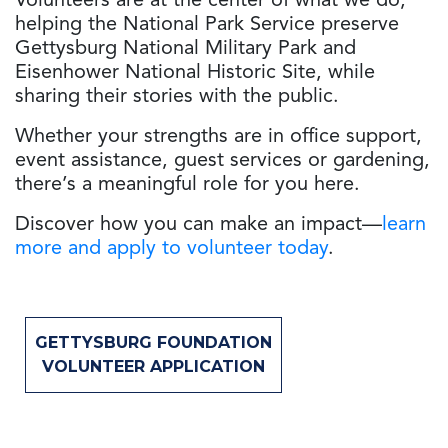
Volunteers are at the center of what we do,
helping the National Park Service preserve
Gettysburg National Military Park and
Eisenhower National Historic Site, while
sharing their stories with the public.
Whether your strengths are in office support,
event assistance, guest services or gardening,
there’s a meaningful role for you here.
Discover how you can make an impact—
learn
more and apply to volunteer today
.
GETTYSBURG FOUNDATION
VOLUNTEER APPLICATION