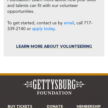
Foundation. Learn more about how your skills
and talents can fit with our volunteer
opportunities.
To get started, contact us by
email
, call 717-
339-2140 or
apply today
.
LEARN MORE ABOUT VOLUNTEERING
BUY TICKETS
DONATE
MEMBERSHIP